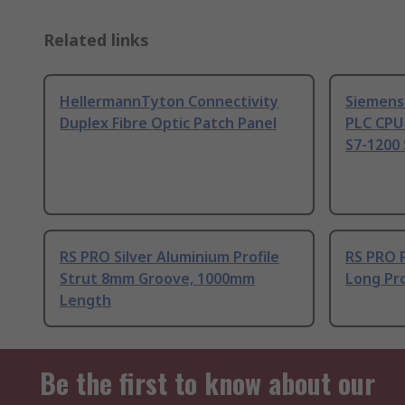
Related links
HellermannTyton Connectivity
Siemens
Duplex Fibre Optic Patch Panel
PLC CPU
S7-1200 
RS PRO Silver Aluminium Profile
RS PRO 
Strut 8mm Groove, 1000mm
Long Pro
Length
Be the first to know about our