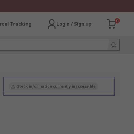
0
rcel Tracking
Login / Sign up
Stock information currently inaccessible