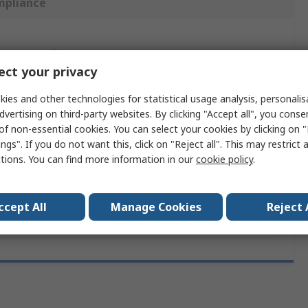
mpliance
 more attributes.
ct your privacy
ute
Value
ies and other technologies for statistical usage analysis, personali
dvertising on third-party websites. By clicking "Accept all", you conse
Milwaukee
of non-essential cookies. You can select your cookies by clicking on
ngs". If you do not want this, click on "Reject all". This may restrict 
First Aid Kit
ctions. You can find more information in our
cookie policy
.
pe
Carrying Case
ccept All
Manage Cookies
Reject 