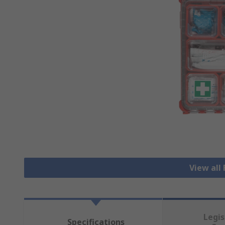
View all 
Legis
Specifications