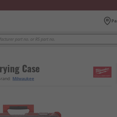
Pa
rrying Case
Brand
:
Milwaukee