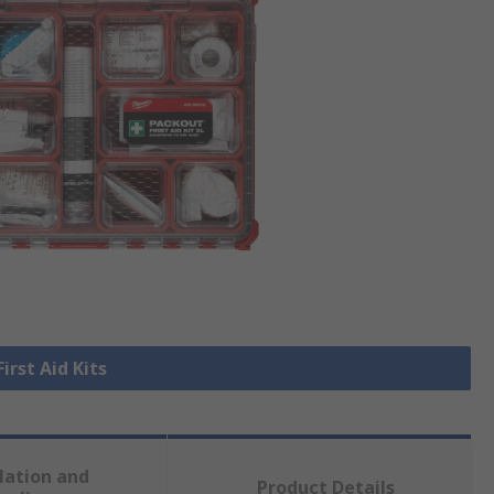
First Aid Kits
lation and
Product Details