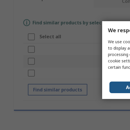
Co
Find similar products by selecting one or
We respe
Select all
Attrib
We use cook
to display a
Brand
processing 
cookie setti
Kit Type
certain fun
Case Ty
A
Find similar products