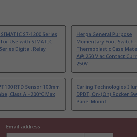
 SIMATIC S7-1200 Series
Herga General Purpose
 for Use with SIMATIC
Momentary Foot Switch -
Series Digital, Relay
Thermoplastic Case Mater
A@ 250 V ac Contact Curr
250V
PT100 RTD Sensor 100mm
Carling Technologies Ill
be, Class A +200°C Max
DPDT, On-(On) Rocker Sw
Panel Mount
Email address