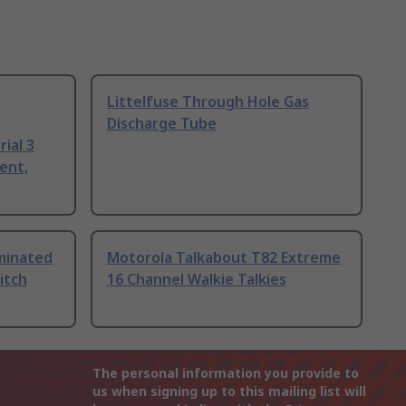
Littelfuse Through Hole Gas
Discharge Tube
ial 3
ent,
uminated
Motorola Talkabout T82 Extreme
itch
16 Channel Walkie Talkies
The personal information you provide to
us when signing up to this mailing list will