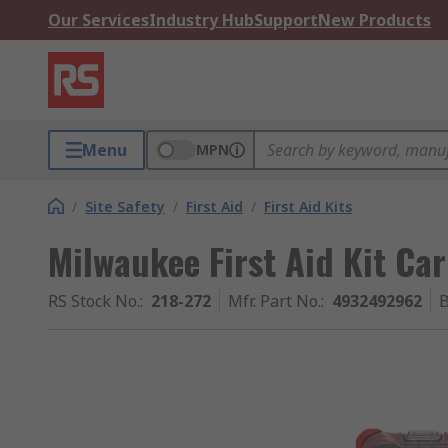
Our Services
Industry Hub
Support
New Products
Menu
MPN
/
Site Safety
/
First Aid
/
First Aid Kits
Milwaukee First Aid Kit Ca
RS Stock No.
:
218-272
Mfr. Part No.
:
4932492962