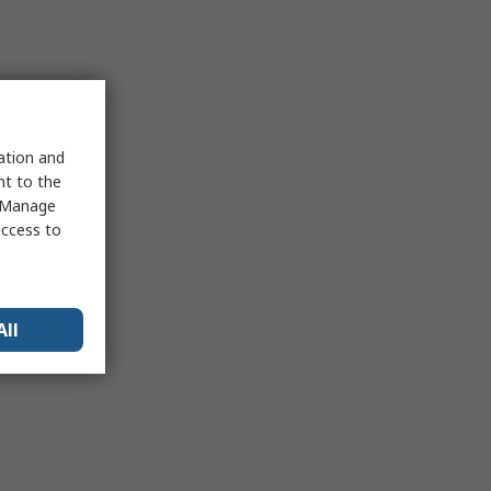
sation and
nt to the
 "Manage
access to
All