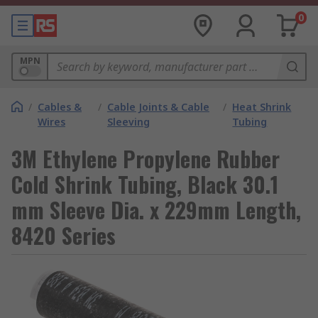
0
MPN
/
Cables &
/
Cable Joints & Cable
/
Heat Shrink
Wires
Sleeving
Tubing
3M Ethylene Propylene Rubber
Cold Shrink Tubing, Black 30.1
mm Sleeve Dia. x 229mm Length,
8420 Series