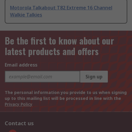
Motorola Talkabout T82 Extreme 16 Channel
Walkie Talkies
Be the first to know about our
latest products and offers
Email address
Sign up
The personal information you provide to us when signing
up to this mailing list will be processed in line with the
Privacy Policy
Contact us