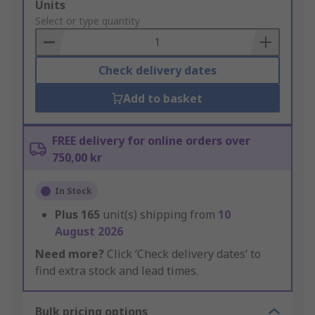
Add
Units
to
Select or type quantity
Basket
Check delivery dates
Add to basket
FREE delivery for online orders over
750,00 kr
In Stock
Plus
165
unit(s) shipping from
10
August 2026
Need more?
Click ‘Check delivery dates’ to
find extra stock and lead times.
Bulk pricing options