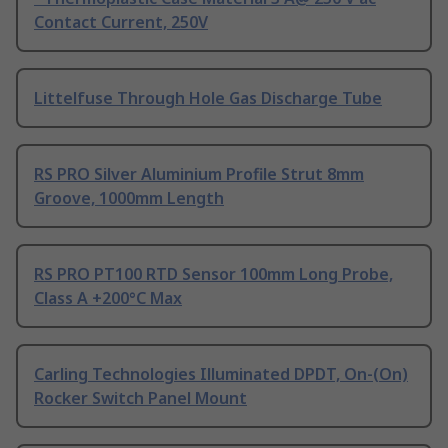
Contact Current, 250V
Littelfuse Through Hole Gas Discharge Tube
RS PRO Silver Aluminium Profile Strut 8mm
Groove, 1000mm Length
RS PRO PT100 RTD Sensor 100mm Long Probe,
Class A +200°C Max
Carling Technologies Illuminated DPDT, On-(On)
Rocker Switch Panel Mount