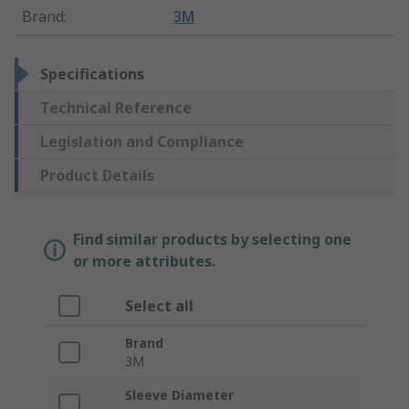
Brand
:
3M
Specifications
Technical Reference
Legislation and Compliance
Product Details
Find similar products by selecting one
or more attributes.
Select all
Brand
3M
Sleeve Diameter