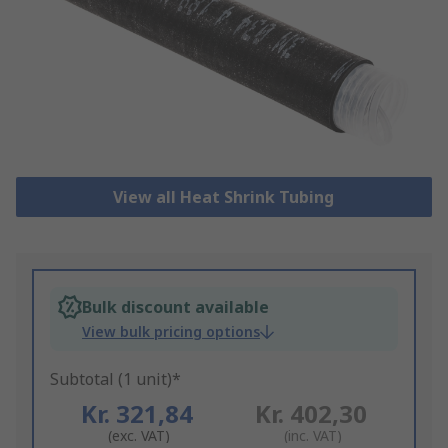
View all Heat Shrink Tubing
Bulk discount available
View bulk pricing options
Subtotal (1 unit)*
Kr. 321,84
Kr. 402,30
(exc. VAT)
(inc. VAT)