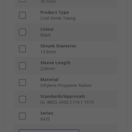
30.1mm
Product Type
Cold Shrink Tubing
Colour
Black
Shrunk Diameter
13.9mm
Sleeve Length
229mm
Material
Ethylene Propylene Rubber
Standards/Approvals
UL 486D, ANSI C119.1 1974
Series
8420