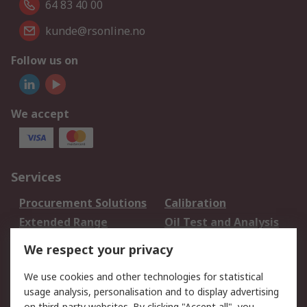
64 83 40 00
kunde@rsonline.no
Follow us on
We accept
Services
Procurement Solutions
Calibration
Extended Range
Oil Test and Analysis
DesignSpark
Technical Support
We respect your privacy
Your Local Sales Team
Export Solutions
We use cookies and other technologies for statistical
usage analysis, personalisation and to display advertising
Support
on third-party websites. By clicking "Accept all", you