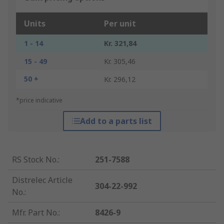
Units
Per unit
1 - 14
Kr. 321,84
15 - 49
Kr. 305,46
50 +
Kr. 296,12
*price indicative
Add to a parts list
RS Stock No.
:
251-7588
Distrelec Article
304-22-992
No.
:
Mfr. Part No.
:
8426-9