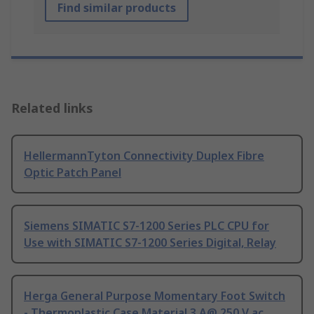
Find similar products
Related links
HellermannTyton Connectivity Duplex Fibre
Optic Patch Panel
Siemens SIMATIC S7-1200 Series PLC CPU for
Use with SIMATIC S7-1200 Series Digital, Relay
Herga General Purpose Momentary Foot Switch
- Thermoplastic Case Material 3 A@ 250 V ac