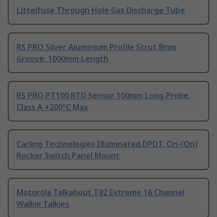
Littelfuse Through Hole Gas Discharge Tube
RS PRO Silver Aluminium Profile Strut 8mm
Groove, 1000mm Length
RS PRO PT100 RTD Sensor 100mm Long Probe,
Class A +200°C Max
Carling Technologies Illuminated DPDT, On-(On)
Rocker Switch Panel Mount
Motorola Talkabout T82 Extreme 16 Channel
Walkie Talkies