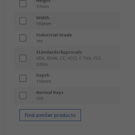
Height
37mm
Width
193mm
Industrial Grade
Yes
Standards/Approvals
VDE, BSMI, CE, VCCI, C-Tick, FCC,
cURus
Depth
193mm
Normal Keys
105
Find similar products