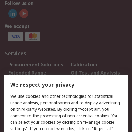
Follow us on
We accept
Services
Procurement Solutions
Calibration
Extended Range
Oil Test and Analysis
DesignSpark
Technical Support
We respect your privacy
Your Local Sales Team
Export Solutions
We use cookies and other technologies for statistical
usage analysis, personalisation and to display advertising
Support
on third-party websites. By clicking "Accept all", you
Support
Return an item
consent to the processing of non-essential cookies. You
can select your cookies by clicking on "Manage cookie
Delivery
Track my order
settings". If you do not want this, click on "Reject all".
Payment Options
Request an invoice