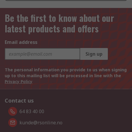
Be the first to know about our
latest products and offers
Email address
Sign up
The personal information you provide to us when signing
up to this mailing list will be processed in line with the
Privacy Policy
Contact us
64 83 40 00
kunde@rsonline.no