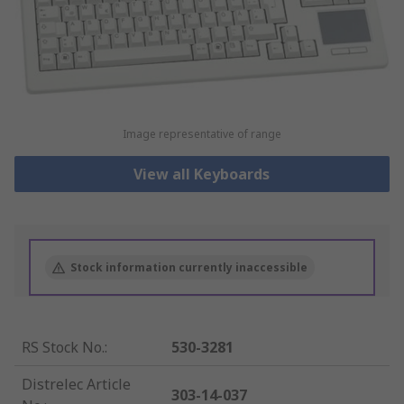
Image representative of range
View all Keyboards
Stock information currently inaccessible
RS Stock No.
:
530-3281
Distrelec Article
303-14-037