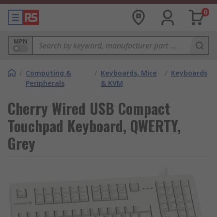
0
MPN
/
Computing &
/
Keyboards, Mice
/
Keyboards
Peripherals
& KVM
Cherry Wired USB Compact
Touchpad Keyboard, QWERTY,
Grey