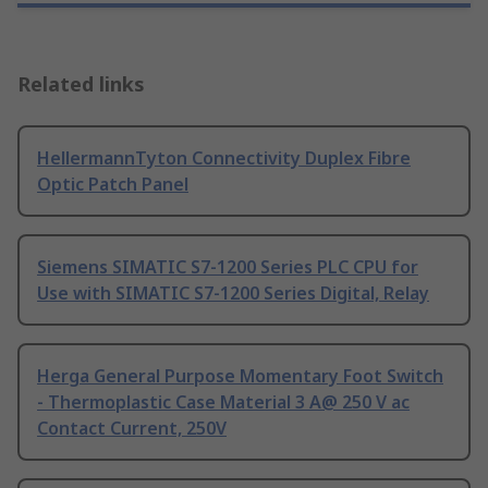
Related links
HellermannTyton Connectivity Duplex Fibre
Optic Patch Panel
Siemens SIMATIC S7-1200 Series PLC CPU for
Use with SIMATIC S7-1200 Series Digital, Relay
Herga General Purpose Momentary Foot Switch
- Thermoplastic Case Material 3 A@ 250 V ac
Contact Current, 250V