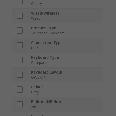
Cherry
Wired/Wireless
Wired
Product Type
Touchpad Keyboard
Connection Type
USB
Keyboard Type
Compact
Keyboard Layout
QWERTY
Colour
Grey
Built-in USB Hub
No