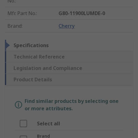
No.
:
Mfr. Part No.
:
G80-11900LUMDE-0
Brand
:
Cherry
Specifications
Technical Reference
Legislation and Compliance
Product Details
Find similar products by selecting one
or more attributes.
Select all
Brand