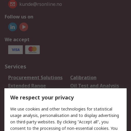
kunde@rsonline.no
Follow us on
We accept
Services
Procurement Solutions
Calibration
Extended Range
Oil Test and Analysis
DesignSpark
Technical Support
We respect your privacy
Your Local Sales Team
Export Solutions
We use cookies and other technologies for statistical
usage analysis, personalisation and to display advertising
Support
on third-party websites. By clicking "Accept all", you
Support
Return an item
consent to the processing of non-essential cookies. You