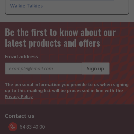
Walkie Talkies
Be the first to know about our
latest products and offers
Email address
Sign up
The personal information you provide to us when signing
up to this mailing list will be processed in line with the
Privacy Policy
Contact us
64 83 40 00