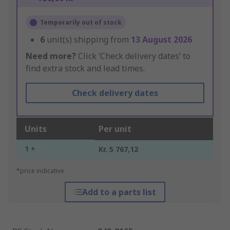
Temporarily out of stock
6
unit(s) shipping from
13 August 2026
Need more?
Click ‘Check delivery dates’ to
find extra stock and lead times.
Check delivery dates
Units
Per unit
1 +
Kr. 5 767,12
*price indicative
Add to a parts list