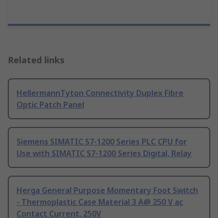
Related links
HellermannTyton Connectivity Duplex Fibre
Optic Patch Panel
Siemens SIMATIC S7-1200 Series PLC CPU for
Use with SIMATIC S7-1200 Series Digital, Relay
Herga General Purpose Momentary Foot Switch
- Thermoplastic Case Material 3 A@ 250 V ac
Contact Current, 250V