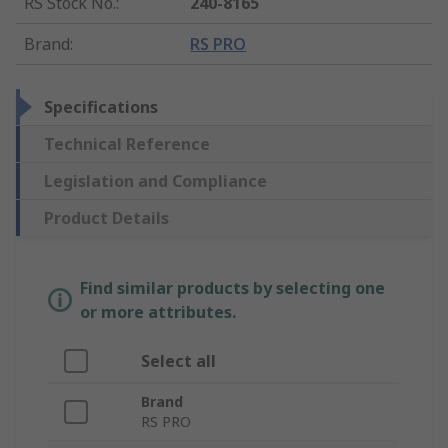
RS Stock No.
:
240-8165
Brand
:
RS PRO
Specifications
Technical Reference
Legislation and Compliance
Product Details
Find similar products by selecting one
or more attributes.
Select all
Brand
RS PRO