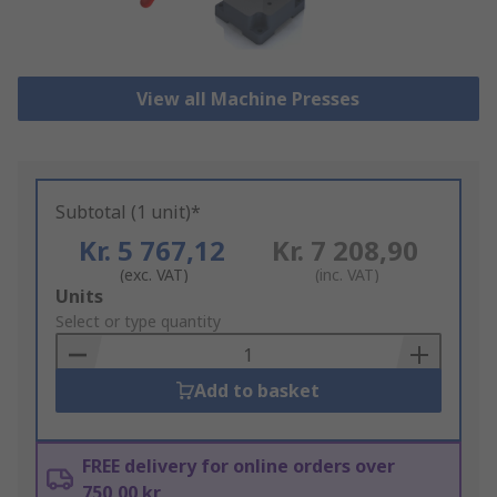
View all Machine Presses
Subtotal (1 unit)*
Kr. 5 767,12
Kr. 7 208,90
(exc. VAT)
(inc. VAT)
Add
Units
to
Select or type quantity
Basket
Add to basket
FREE delivery for online orders over
750,00 kr