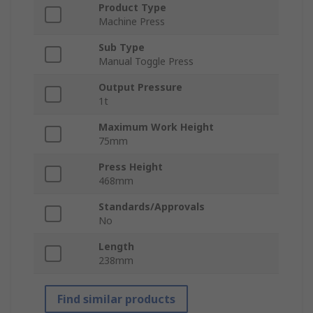
Product Type
Machine Press
Sub Type
Manual Toggle Press
Output Pressure
1t
Maximum Work Height
75mm
Press Height
468mm
Standards/Approvals
No
Length
238mm
Find similar products