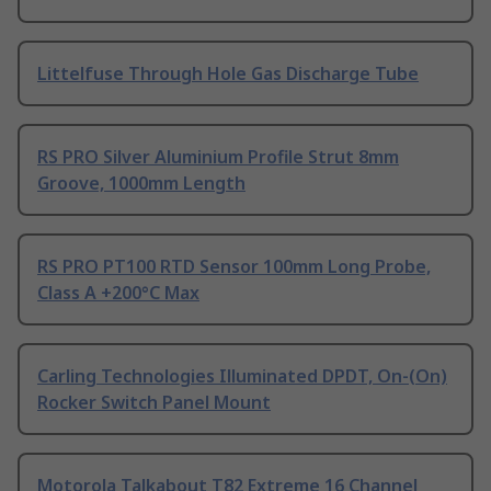
Littelfuse Through Hole Gas Discharge Tube
RS PRO Silver Aluminium Profile Strut 8mm
Groove, 1000mm Length
RS PRO PT100 RTD Sensor 100mm Long Probe,
Class A +200°C Max
Carling Technologies Illuminated DPDT, On-(On)
Rocker Switch Panel Mount
Motorola Talkabout T82 Extreme 16 Channel