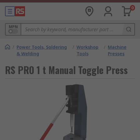
0
MPN
/
Power Tools, Soldering
/
Workshop
/
Machine
& Welding
Tools
Presses
RS PRO 1 t Manual Toggle Press