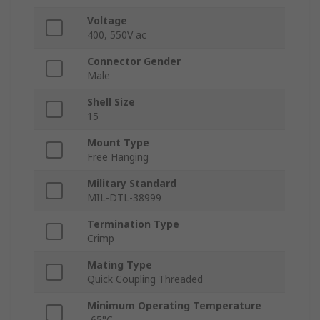
Voltage
400, 550V ac
Connector Gender
Male
Shell Size
15
Mount Type
Free Hanging
Military Standard
MIL-DTL-38999
Termination Type
Crimp
Mating Type
Quick Coupling Threaded
Minimum Operating Temperature
-65°C