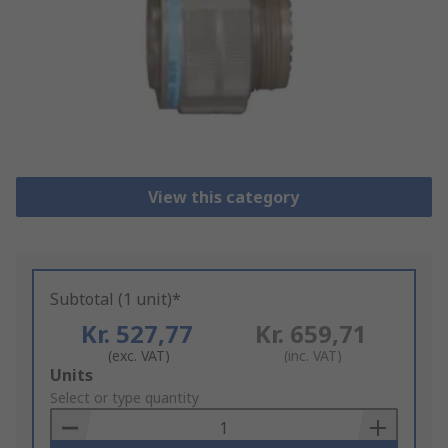
View this category
Subtotal (1 unit)*
Kr. 527,77
Kr. 659,71
(exc. VAT)
(inc. VAT)
Add
Units
to
Select or type quantity
Basket