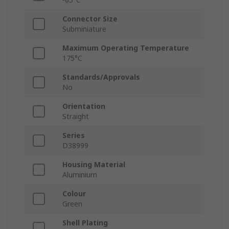
Connector Size
Subminiature
Maximum Operating Temperature
175°C
Standards/Approvals
No
Orientation
Straight
Series
D38999
Housing Material
Aluminium
Colour
Green
Shell Plating