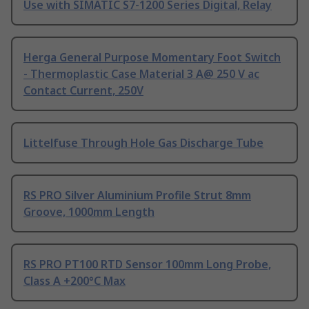
Use with SIMATIC S7-1200 Series Digital, Relay
Herga General Purpose Momentary Foot Switch
- Thermoplastic Case Material 3 A@ 250 V ac
Contact Current, 250V
Littelfuse Through Hole Gas Discharge Tube
RS PRO Silver Aluminium Profile Strut 8mm
Groove, 1000mm Length
RS PRO PT100 RTD Sensor 100mm Long Probe,
Class A +200°C Max