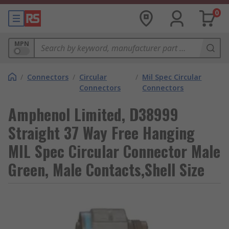
0
MPN
/
Connectors
/
Circular
/
Mil Spec Circular
Connectors
Connectors
Amphenol Limited, D38999
Straight 37 Way Free Hanging
MIL Spec Circular Connector Male
Green, Male Contacts,Shell Size