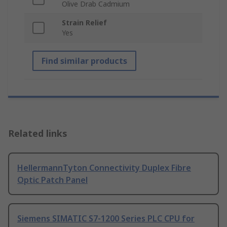
Olive Drab Cadmium
Strain Relief
Yes
Find similar products
Related links
HellermannTyton Connectivity Duplex Fibre
Optic Patch Panel
Siemens SIMATIC S7-1200 Series PLC CPU for