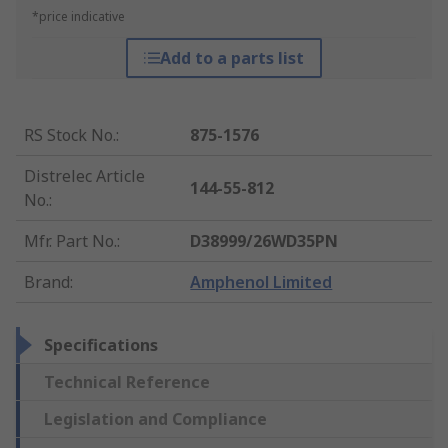
*price indicative
Add to a parts list
RS Stock No.
:
875-1576
Distrelec Article
144-55-812
No.
:
Mfr. Part No.
:
D38999/26WD35PN
Brand
:
Amphenol Limited
Specifications
Technical Reference
Legislation and Compliance