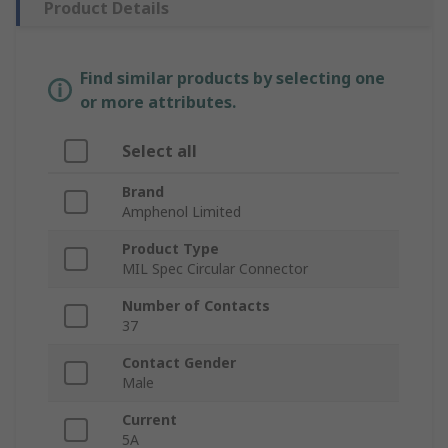
Product Details
Find similar products by selecting one
or more attributes.
Select all
Brand
Amphenol Limited
Product Type
MIL Spec Circular Connector
Number of Contacts
37
Contact Gender
Male
Current
5A