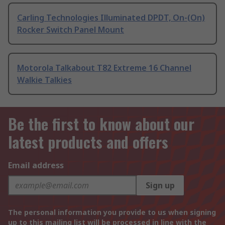
Carling Technologies Illuminated DPDT, On-(On)
Rocker Switch Panel Mount
Motorola Talkabout T82 Extreme 16 Channel
Walkie Talkies
Be the first to know about our
latest products and offers
Email address
Sign up
The personal information you provide to us when signing
up to this mailing list will be processed in line with the