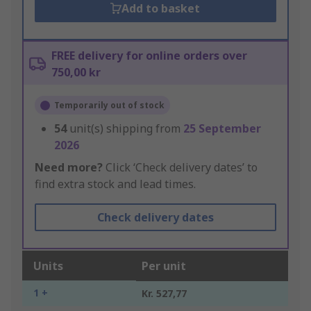
Add to basket
FREE delivery for online orders over
750,00 kr
Temporarily out of stock
54
unit(s) shipping from
25 September
2026
Need more?
Click ‘Check delivery dates’ to
find extra stock and lead times.
Check delivery dates
Units
Per unit
1 +
Kr. 527,77