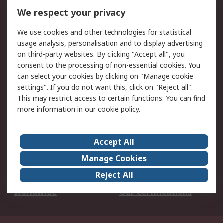
DesignSpark
Technical Support
We respect your privacy
Your Local Sales Team
Export Solutions
We use cookies and other technologies for statistical
usage analysis, personalisation and to display advertising
Support
on third-party websites. By clicking "Accept all", you
Support
Return an item
consent to the processing of non-essential cookies. You
can select your cookies by clicking on "Manage cookie
Delivery
Track my order
settings". If you do not want this, click on "Reject all".
Payment Options
Request an invoice
This may restrict access to certain functions. You can find
RS Account Benefits
Okdo
more information in our
cookie policy
.
About RS
Accept All
About Us
Terms and Conditions
Manage Cookies
Legal
Press center
Reject All
Career
ESG
Worldwide
Our Certifications