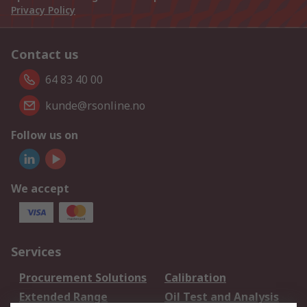
Privacy Policy
Contact us
64 83 40 00
kunde@rsonline.no
Follow us on
We accept
Services
Procurement Solutions
Calibration
Extended Range
Oil Test and Analysis