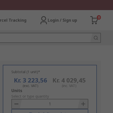
0
rcel Tracking
Login / Sign up
Subtotal (1 unit)*
Kr. 3 223,56
Kr. 4 029,45
(exc. VAT)
(inc. VAT)
Add
Units
to
Select or type quantity
Basket