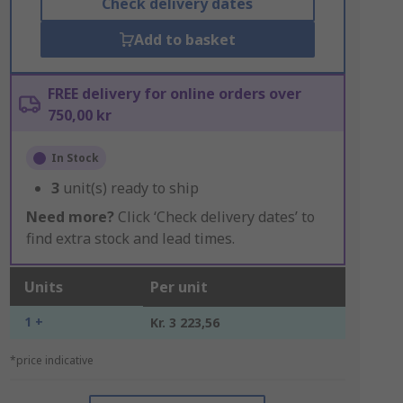
Check delivery dates
Add to basket
FREE delivery for online orders over
750,00 kr
In Stock
3
unit(s) ready to ship
Need more?
Click ‘Check delivery dates’ to
find extra stock and lead times.
Units
Per unit
1 +
Kr. 3 223,56
*price indicative