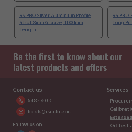
RS PRO Silver Aluminium Profile
RS PRO 
Strut 8mm Groove, 1000mm
Long Pro
Length
Be the first to know about our
latest products and offers
Contact us
Services
64 83 40 00
Procurem
Calibrati
kunde@rsonline.no
Extended
Follow us on
Oil Test 