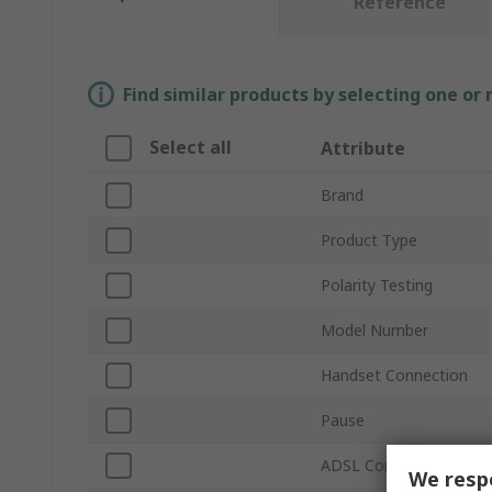
Reference
Find similar products by selecting one or
Select all
Attribute
Brand
Product Type
Polarity Testing
Model Number
Handset Connection
Pause
ADSL Compatible
We respe