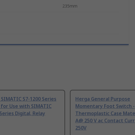
235mm
 SIMATIC S7-1200 Series
Herga General Purpose
 for Use with SIMATIC
Momentary Foot Switch -
Series Digital, Relay
Thermoplastic Case Mater
A@ 250 V ac Contact Curr
250V