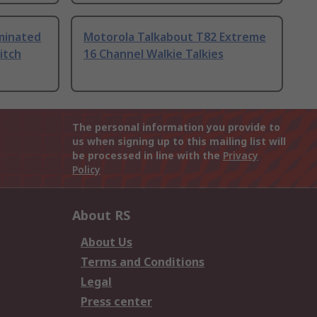
uminated
Motorola Talkabout T82 Extreme
itch
16 Channel Walkie Talkies
The personal information you provide to
us when signing up to this mailing list will
be processed in line with the
Privacy
Policy
About RS
About Us
Terms and Conditions
Legal
Press center