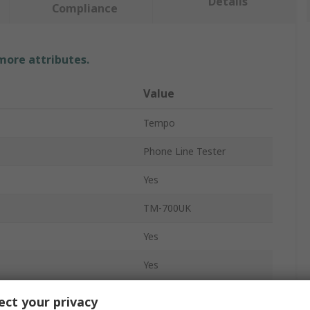
Details
Compliance
 more attributes.
Value
Tempo
Phone Line Tester
Yes
TM-700UK
Yes
Yes
No
ct your privacy