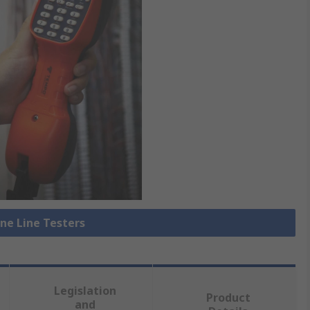
one Line Testers
Legislation
Product
and