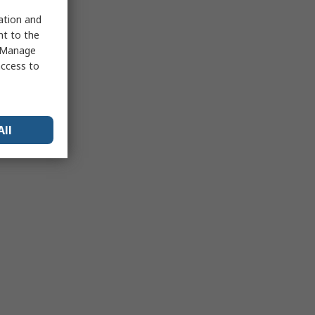
sation and
nt to the
 "Manage
access to
All