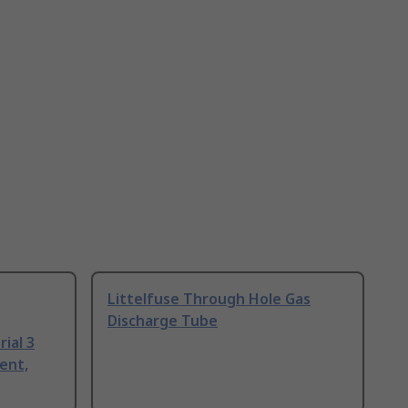
Littelfuse Through Hole Gas
Discharge Tube
ial 3
ent,