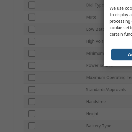
Dial Type
We use cook
to display a
Mute
processing 
cookie setti
Low Battery Indication
certain fun
High Voltage Detection
Minimum Operating Te
A
Power Source
Maximum Operating Te
Standards/Approvals
Handsfree
Height
Battery Type