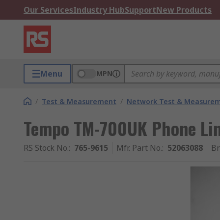
Our Services
Industry Hub
Support
New Products
Menu
MPN
/
Test & Measurement
/
Network Test & Measure
Tempo TM-700UK Phone Lin
RS Stock No.
:
765-9615
Mfr. Part No.
:
52063088
B