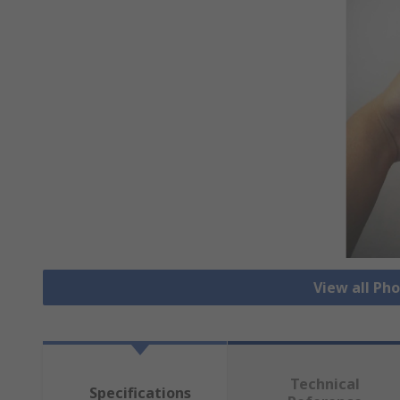
View all Ph
Technical
Specifications