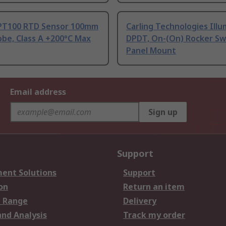
PT100 RTD Sensor 100mm
Carling Technologies Ill
be, Class A +200°C Max
DPDT, On-(On) Rocker Sw
Panel Mount
Email address
Sign up
Support
ent Solutions
Support
on
Return an item
 Range
Delivery
and Analysis
Track my order