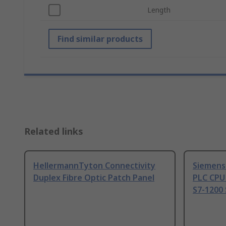
Length
Find similar products
Related links
HellermannTyton Connectivity
Siemens
Duplex Fibre Optic Patch Panel
PLC CPU
S7-1200 