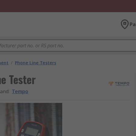
Pa
ment
/
Phone Line Testers
e Tester
rand
:
Tempo