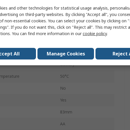
Digital
ies and other technologies for statistical usage analysis, personali
dvertising on third-party websites. By clicking "Accept all", you conse
Yes
of non-essential cookies. You can select your cookies by clicking on
ngs". If you do not want this, click on "Reject all". This may restrict 
No
ctions. You can find more information in our
cookie policy
.
 and Lockout
Yes
mperature
0°C
ccept All
Manage Cookies
Reject 
Battery
mperature
50°C
No
Yes
83mm
AA