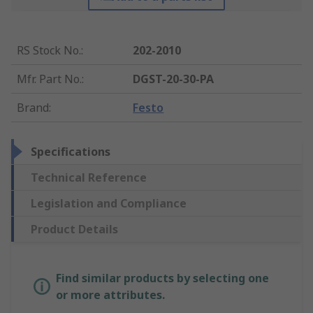
RS Stock No.
:
202-2010
Mfr. Part No.
:
DGST-20-30-PA
Brand
:
Festo
Specifications
Technical Reference
Legislation and Compliance
Product Details
Find similar products by selecting one
or more attributes.