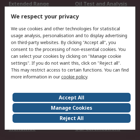
Extended Range
Oil Test and Analysis
DesignSpark
Technical Support
We respect your privacy
Your Local Sales Team
Export Solutions
We use cookies and other technologies for statistical
usage analysis, personalisation and to display advertising
Support
on third-party websites. By clicking "Accept all", you
Support
Return an item
consent to the processing of non-essential cookies. You
can select your cookies by clicking on "Manage cookie
Delivery
Track my order
settings". If you do not want this, click on "Reject all".
Payment Options
Request an invoice
This may restrict access to certain functions. You can find
RS Account Benefits
Okdo
more information in our
cookie policy
.
About RS
Accept All
About Us
Terms and Conditions
Manage Cookies
Legal
Press center
Reject All
Career
ESG
Worldwide
Our Certifications