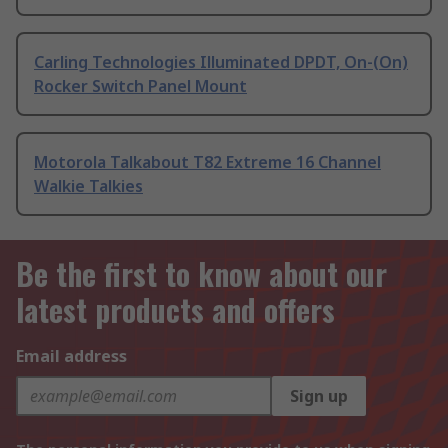
Carling Technologies Illuminated DPDT, On-(On)
Rocker Switch Panel Mount
Motorola Talkabout T82 Extreme 16 Channel
Walkie Talkies
Be the first to know about our
latest products and offers
Email address
Sign up