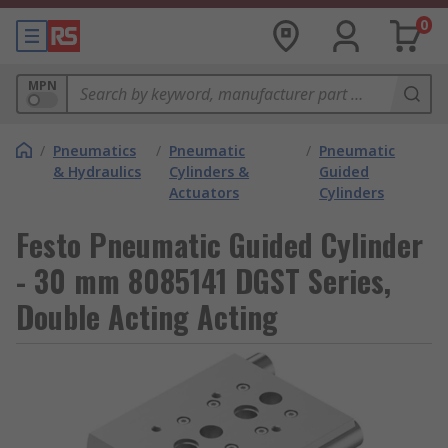
0
MPN
/
Pneumatics
/
Pneumatic
/
Pneumatic
& Hydraulics
Cylinders &
Guided
Actuators
Cylinders
Festo Pneumatic Guided Cylinder
- 30 mm 8085141 DGST Series,
Double Acting Acting