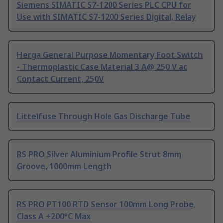
Siemens SIMATIC S7-1200 Series PLC CPU for
Use with SIMATIC S7-1200 Series Digital, Relay
Herga General Purpose Momentary Foot Switch
- Thermoplastic Case Material 3 A@ 250 V ac
Contact Current, 250V
Littelfuse Through Hole Gas Discharge Tube
RS PRO Silver Aluminium Profile Strut 8mm
Groove, 1000mm Length
RS PRO PT100 RTD Sensor 100mm Long Probe,
Class A +200°C Max