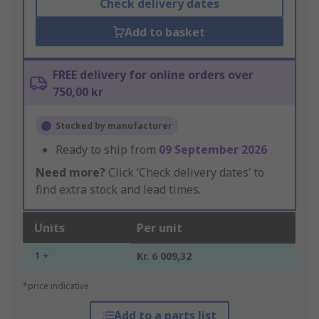
Check delivery dates
Add to basket
FREE delivery for online orders over
750,00 kr
Stocked by manufacturer
Ready to ship from
09 September 2026
Need more?
Click ‘Check delivery dates’ to
find extra stock and lead times.
Units
Per unit
1 +
Kr. 6 009,32
*price indicative
Add to a parts list