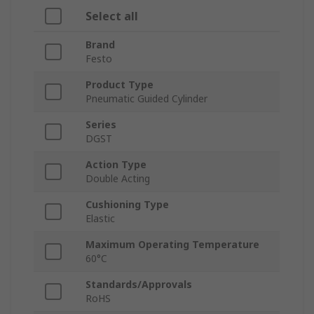
Select all
Brand
Festo
Product Type
Pneumatic Guided Cylinder
Series
DGST
Action Type
Double Acting
Cushioning Type
Elastic
Maximum Operating Temperature
60°C
Standards/Approvals
RoHS