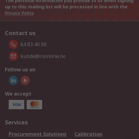
The personal information you provide to us when signing
up to this mailing list will be processed in line with the
Privacy Policy
Contact us
64 83 40 00
kunde@rsonline.no
Follow us on
We accept
Services
Procurement Solutions
Calibration