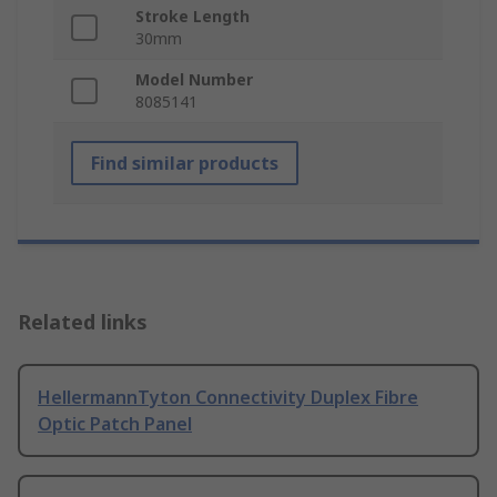
Stroke Length
30mm
Model Number
8085141
Find similar products
Related links
HellermannTyton Connectivity Duplex Fibre
Optic Patch Panel