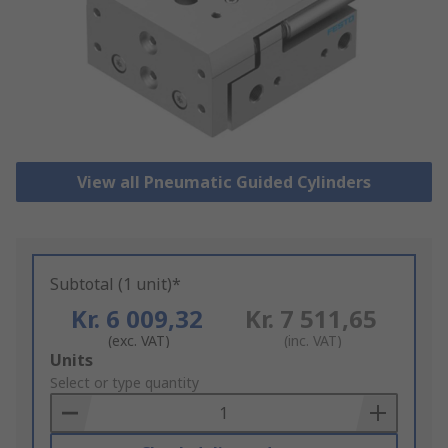
View all Pneumatic Guided Cylinders
Subtotal (1 unit)*
Kr. 6 009,32
Kr. 7 511,65
(exc. VAT)
(inc. VAT)
Add
Units
to
Select or type quantity
Basket