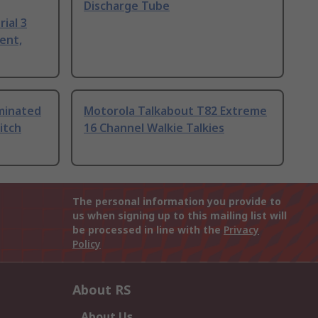
Discharge Tube
ial 3
ent,
uminated
Motorola Talkabout T82 Extreme
itch
16 Channel Walkie Talkies
The personal information you provide to
us when signing up to this mailing list will
be processed in line with the
Privacy
Policy
About RS
About Us