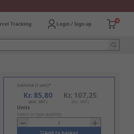
0
rcel Tracking
Login / Sign up
Subtotal (1 unit)*
Kr. 85,80
Kr. 107,25
(exc. VAT)
(inc. VAT)
Add
Units
to
Select or type quantity
Basket
Add to basket