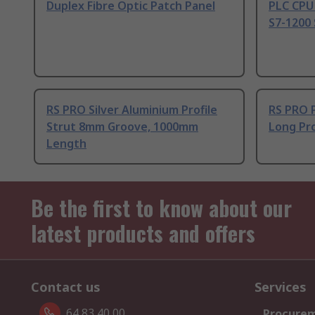
Duplex Fibre Optic Patch Panel
PLC CPU
S7-1200 
RS PRO Silver Aluminium Profile
RS PRO 
Strut 8mm Groove, 1000mm
Long Pro
Length
Be the first to know about our
latest products and offers
Contact us
Services
64 83 40 00
Procurem