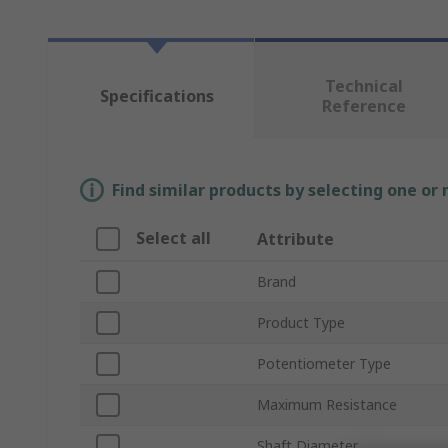
Technical
Specifications
Reference
Find similar products by selecting one or
Select all
Attribute
Brand
Product Type
Potentiometer Type
Maximum Resistance
Shaft Diameter