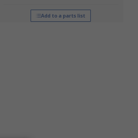
Add to a parts list