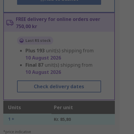
FREE delivery for online orders over
750,00 kr
Last RS stock
Plus
193
unit(s) shipping from
10 August 2026
Final
87
unit(s) shipping from
10 August 2026
Check delivery dates
Units
Per unit
1 +
Kr. 85,80
*price indicative