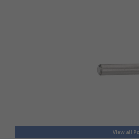
View all 