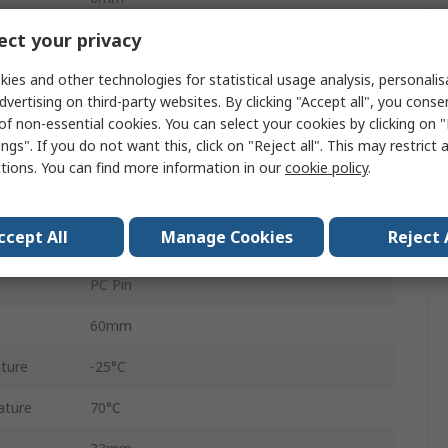
ct your privacy
1
ies and other technologies for statistical usage analysis, personali
1
dvertising on third-party websites. By clicking "Accept all", you conse
0.25W
of non-essential cookies. You can select your cookies by clicking on
ngs". If you do not want this, click on "Reject all". This may restrict 
Linear
ctions. You can find more information in our
cookie policy
.
Carbon
ccept All
Manage Cookies
Reject 
Through Hole
PC Pin
60mm
ture
-25°C
ature
70°C