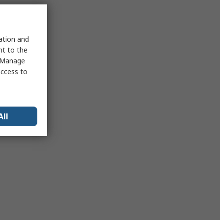
sation and
nt to the
 "Manage
access to
All