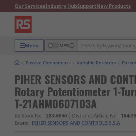
Our Services
Industry Hub
Support
New Products
Menu
MPN
/
Passive Components
/
Variable Resistors
/
Poten
PIHER SENSORS AND CONTR
Rotary Potentiometer 1-Tur
T-21AHM0607103A
RS Stock No.
:
283-6060
Distrelec Article No.
:
164-3
Brand
:
PIHER SENSORS AND CONTROLS S.S.A