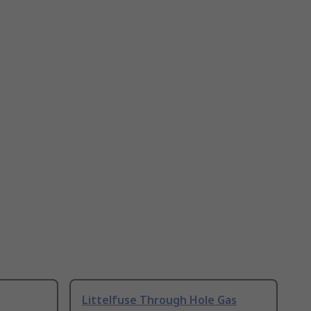
Littelfuse Through Hole Gas