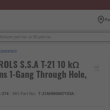
Pa
tiometers
OLS S.S.A T-21 10 kΩ
ns 1-Gang Through Hole,
5-374
Mfr. Part No.
:
T-21AHM0607103A