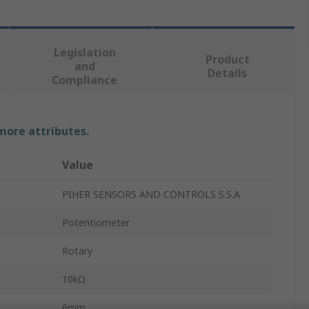
Legislation
Product
and
Details
Compliance
 more attributes.
Value
PIHER SENSORS AND CONTROLS S.S.A
Potentiometer
Rotary
10kΩ
6mm