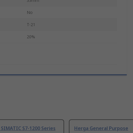
33mm
No
T-21
20%
 SIMATIC S7-1200 Series
Herga General Purpose