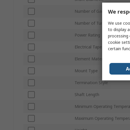
We respe
Number of Gangs
We use cook
Number of Turns
to display a
Power Rating
processing 
cookie setti
Electrical Taper
certain fun
Element Material
A
Mount Type
Termination Style
Shaft Length
Minimum Operating Tempera
Maximum Operating Temper