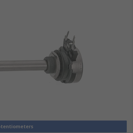
Potentiometers