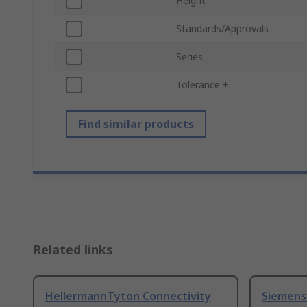
Height
Standards/Approvals
Series
Tolerance ±
Find similar products
Related links
HellermannTyton Connectivity
Siemens