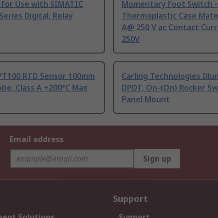
 for Use with SIMATIC
Momentary Foot Switch -
Series Digital, Relay
Thermoplastic Case Mater
A@ 250 V ac Contact Curr
250V
PT100 RTD Sensor 100mm
Carling Technologies Ill
be, Class A +200°C Max
DPDT, On-(On) Rocker Sw
Panel Mount
Email address
Sign up
Support
ent Solutions
Support