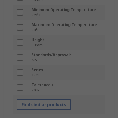
Minimum Operating Temperature
-25°C
Maximum Operating Temperature
70°C
Height
33mm
Standards/Approvals
No
Series
T-21
Tolerance ±
20%
Find similar products