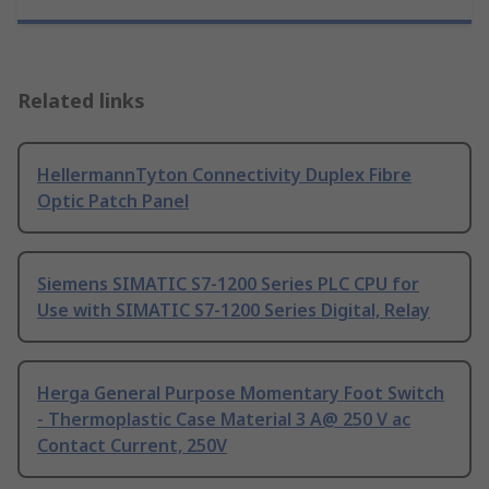
Related links
HellermannTyton Connectivity Duplex Fibre
Optic Patch Panel
Siemens SIMATIC S7-1200 Series PLC CPU for
Use with SIMATIC S7-1200 Series Digital, Relay
Herga General Purpose Momentary Foot Switch
- Thermoplastic Case Material 3 A@ 250 V ac
Contact Current, 250V