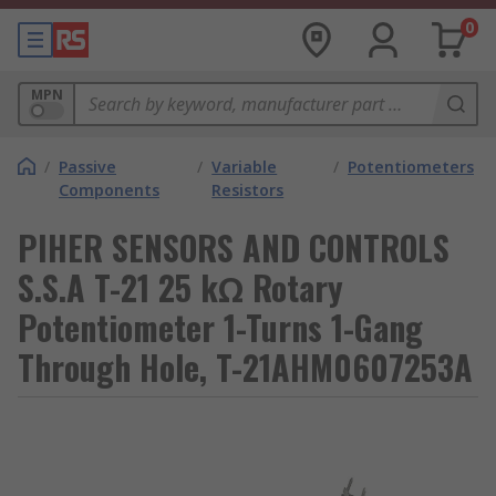
0
MPN
/
Passive
/
Variable
/
Potentiometers
Components
Resistors
PIHER SENSORS AND CONTROLS
S.S.A T-21 25 kΩ Rotary
Potentiometer 1-Turns 1-Gang
Through Hole, T-21AHM0607253A