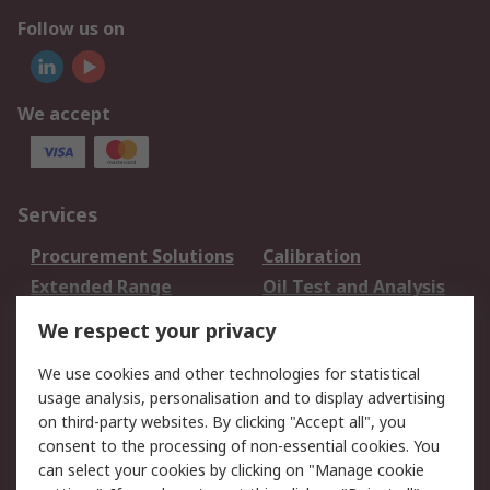
Follow us on
We accept
Services
Procurement Solutions
Calibration
Extended Range
Oil Test and Analysis
DesignSpark
Technical Support
We respect your privacy
Your Local Sales Team
Export Solutions
We use cookies and other technologies for statistical
usage analysis, personalisation and to display advertising
Support
on third-party websites. By clicking "Accept all", you
Support
Return an item
consent to the processing of non-essential cookies. You
can select your cookies by clicking on "Manage cookie
Delivery
Track my order