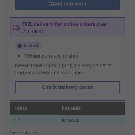
Add to basket
FREE delivery for online orders over
750,00 kr
In Stock
136
unit(s) ready to ship
Need more?
Click ‘Check delivery dates’ to
find extra stock and lead times.
Check delivery dates
Units
Per unit
1 +
Kr. 83,28
*price indicative