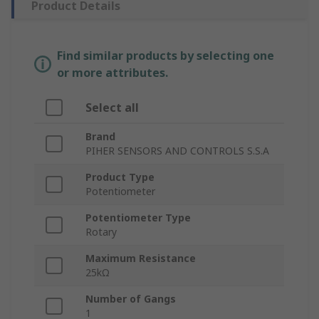
Product Details
Find similar products by selecting one
or more attributes.
Select all
Brand
PIHER SENSORS AND CONTROLS S.S.A
Product Type
Potentiometer
Potentiometer Type
Rotary
Maximum Resistance
25kΩ
Number of Gangs
1