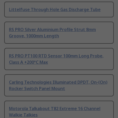
Littelfuse Through Hole Gas Discharge Tube
RS PRO Silver Aluminium Profile Strut 8mm
Groove, 1000mm Length
RS PRO PT100 RTD Sensor 100mm Long Probe,
Class A +200°C Max
Carling Technologies Illuminated DPDT, On-(On)
Rocker Switch Panel Mount
Motorola Talkabout T82 Extreme 16 Channel
Walkie Talkies