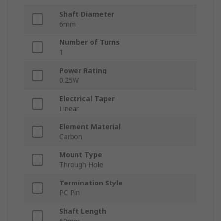
Shaft Diameter
6mm
Number of Turns
1
Power Rating
0.25W
Electrical Taper
Linear
Element Material
Carbon
Mount Type
Through Hole
Termination Style
PC Pin
Shaft Length
60mm