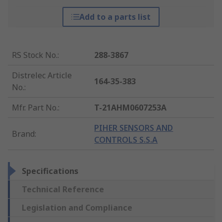
Add to a parts list
RS Stock No.
:
288-3867
Distrelec Article
164-35-383
No.
:
Mfr. Part No.
:
T-21AHM0607253A
PIHER SENSORS AND
Brand
:
CONTROLS S.S.A
Specifications
Technical Reference
Legislation and Compliance