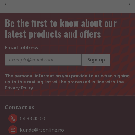
Be the first to know about our
latest products and offers
Email address
Sign up
The personal information you provide to us when signing
up to this mailing list will be processed in line with the
Privacy Policy
Contact us
64 83 40 00
kunde@rsonline.no