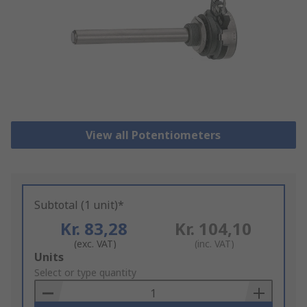
View all Potentiometers
Subtotal (1 unit)*
Kr. 83,28
Kr. 104,10
(exc. VAT)
(inc. VAT)
Add
Units
to
Select or type quantity
Basket