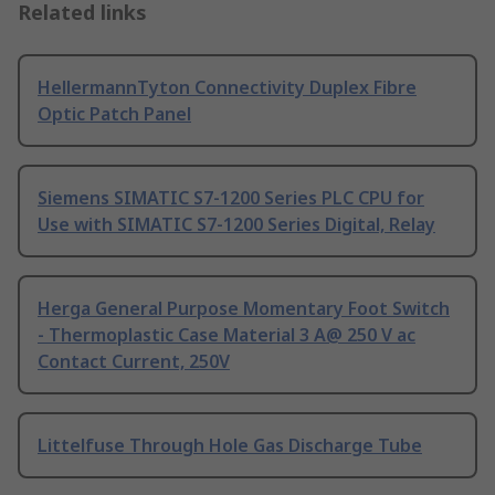
Related links
HellermannTyton Connectivity Duplex Fibre
Optic Patch Panel
Siemens SIMATIC S7-1200 Series PLC CPU for
Use with SIMATIC S7-1200 Series Digital, Relay
Herga General Purpose Momentary Foot Switch
- Thermoplastic Case Material 3 A@ 250 V ac
Contact Current, 250V
Littelfuse Through Hole Gas Discharge Tube