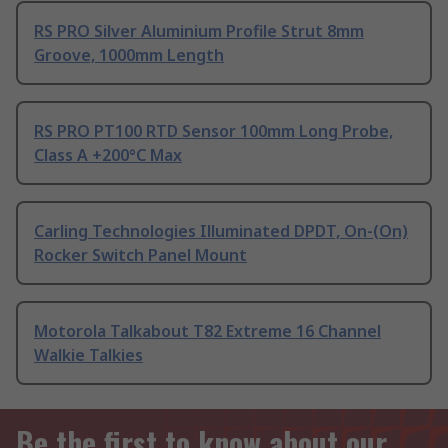
RS PRO Silver Aluminium Profile Strut 8mm
Groove, 1000mm Length
RS PRO PT100 RTD Sensor 100mm Long Probe,
Class A +200°C Max
Carling Technologies Illuminated DPDT, On-(On)
Rocker Switch Panel Mount
Motorola Talkabout T82 Extreme 16 Channel
Walkie Talkies
Be the first to know about our