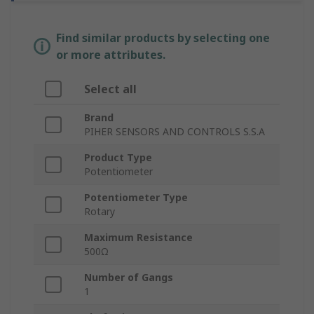
Find similar products by selecting one
or more attributes.
Select all
Brand
PIHER SENSORS AND CONTROLS S.S.A
Product Type
Potentiometer
Potentiometer Type
Rotary
Maximum Resistance
500Ω
Number of Gangs
1