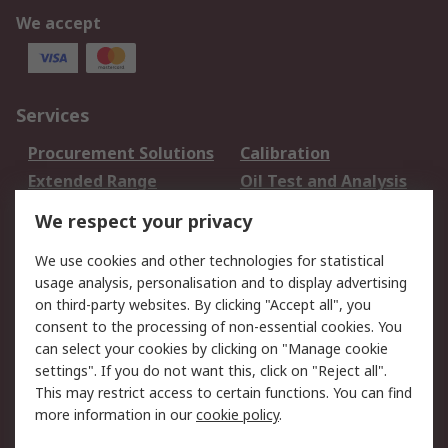
We accept
Services
Procurement Solutions
Calibration
Extended Range
Oil Test and Analysis
DesignSpark
Technical Support
We respect your privacy
Your Local Sales Team
Export Solutions
We use cookies and other technologies for statistical
usage analysis, personalisation and to display advertising
Support
on third-party websites. By clicking "Accept all", you
Support
Return an item
consent to the processing of non-essential cookies. You
can select your cookies by clicking on "Manage cookie
Delivery
Track my order
settings". If you do not want this, click on "Reject all".
Payment Options
Request an invoice
This may restrict access to certain functions. You can find
RS Account Benefits
Okdo
more information in our
cookie policy
.