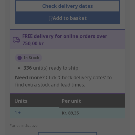
Check delivery dates
Add to basket
FREE delivery for online orders over
750,00 kr
In Stock
336
unit(s) ready to ship
Need more?
Click ‘Check delivery dates’ to
find extra stock and lead times.
Units
Per unit
1 +
Kr. 89,35
*price indicative