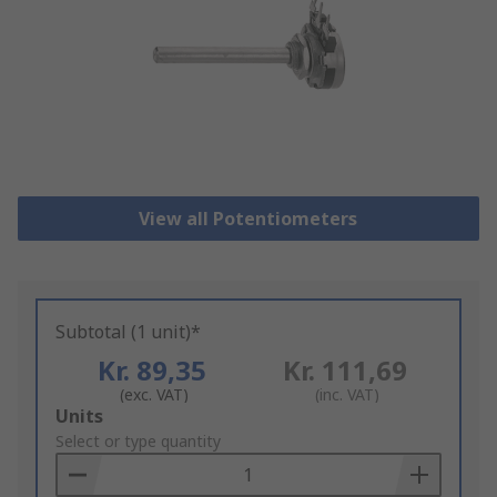
View all Potentiometers
Subtotal (1 unit)*
Kr. 89,35
Kr. 111,69
(exc. VAT)
(inc. VAT)
Add
Units
to
Select or type quantity
Basket