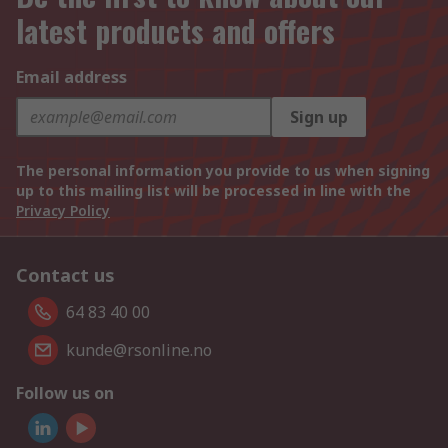
latest products and offers
Email address
Sign up
The personal information you provide to us when signing
up to this mailing list will be processed in line with the
Privacy Policy
Contact us
64 83 40 00
kunde@rsonline.no
Follow us on