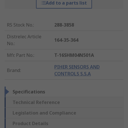
Add to a parts list
RS Stock No.
:
288-3858
Distrelec Article
164-35-364
No.
:
Mfr. Part No.
:
T-16SHM04N501A
PIHER SENSORS AND
Brand
:
CONTROLS S.S.A
Specifications
Technical Reference
Legislation and Compliance
Product Details