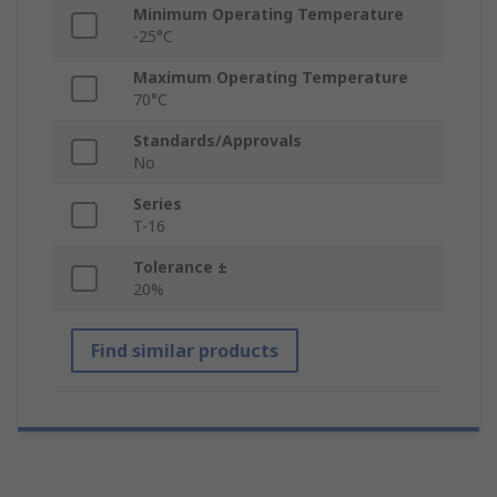
Minimum Operating Temperature
-25°C
Maximum Operating Temperature
70°C
Standards/Approvals
No
Series
T-16
Tolerance ±
20%
Find similar products