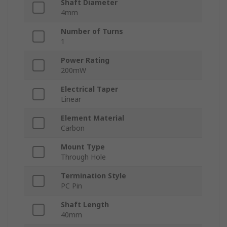
Shaft Diameter
4mm
Number of Turns
1
Power Rating
200mW
Electrical Taper
Linear
Element Material
Carbon
Mount Type
Through Hole
Termination Style
PC Pin
Shaft Length
40mm