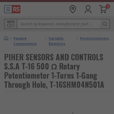
0
MPN
/
Passive
/
Variable
/
Potentiometers
Components
Resistors
PIHER SENSORS AND CONTROLS
S.S.A T-16 500 Ω Rotary
Potentiometer 1-Turns 1-Gang
Through Hole, T-16SHM04N501A