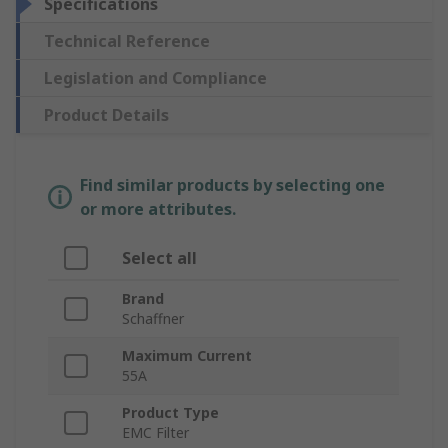
Specifications
Technical Reference
Legislation and Compliance
Product Details
Find similar products by selecting one
or more attributes.
Select all
Brand
Schaffner
Maximum Current
55A
Product Type
EMC Filter