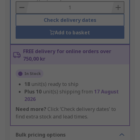
Basket
Check delivery dates
Add to basket
FREE delivery for online orders over
750,00 kr
In Stock
18
unit(s) ready to ship
Plus
10
unit(s) shipping from
17 August
2026
Need more?
Click ‘Check delivery dates’ to
find extra stock and lead times.
Bulk pricing options