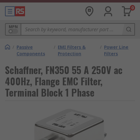
0
MPN
/
Passive
/
EMI Filters &
/
Power Line
Components
Protection
Filters
Schaffner, FN350 55 A 250V ac
400Hz, Flange EMC Filter,
Terminal Block 1 Phase