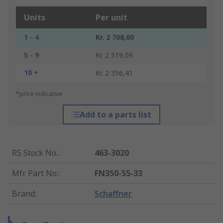
Units
Per unit
1 - 4
Kr. 2 708,60
5 - 9
Kr. 2 519,09
10 +
Kr. 2 356,41
*price indicative
Add to a parts list
RS Stock No.
:
463-3020
Mfr. Part No.
:
FN350-55-33
Brand
:
Schaffner