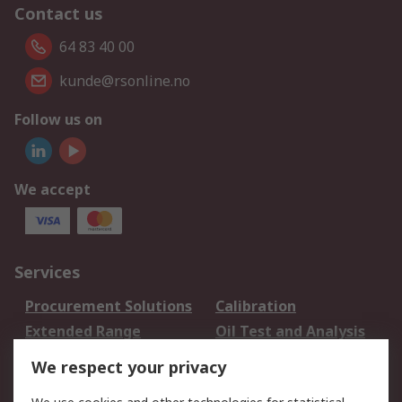
Contact us
64 83 40 00
kunde@rsonline.no
Follow us on
We accept
Services
Procurement Solutions
Calibration
Extended Range
Oil Test and Analysis
DesignSpark
Technical Support
We respect your privacy
Your Local Sales Team
Export Solutions