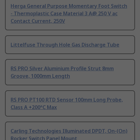
Herga General Purpose Momentary Foot Switch
- Thermoplastic Case Material 3 A@ 250 V ac
Contact Current, 250V
Littelfuse Through Hole Gas Discharge Tube
RS PRO Silver Aluminium Profile Strut 8mm
Groove, 1000mm Length
RS PRO PT100 RTD Sensor 100mm Long Probe,
Class A +200°C Max
Carling Technologies Illuminated DPDT, On-(On)
Rocker Switch Panel Mount