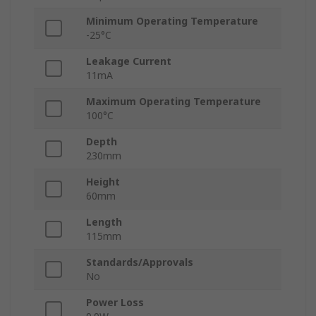
Minimum Operating Temperature
-25°C
Leakage Current
11mA
Maximum Operating Temperature
100°C
Depth
230mm
Height
60mm
Length
115mm
Standards/Approvals
No
Power Loss