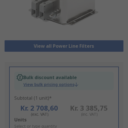
View all Power Line Filters
Bulk discount available
View bulk pricing options
Subtotal (1 unit)*
Kr. 2 708,60
Kr. 3 385,75
(exc. VAT)
(inc. VAT)
Add
Units
to
Select or type quantity