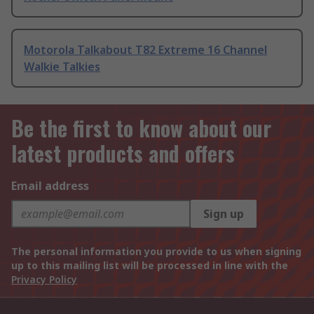
Motorola Talkabout T82 Extreme 16 Channel
Walkie Talkies
Be the first to know about our
latest products and offers
Email address
Sign up
The personal information you provide to us when signing
up to this mailing list will be processed in line with the
Privacy Policy