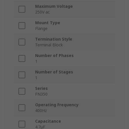
Maximum Voltage
250V ac
Mount Type
Flange
Termination Style
Terminal Block
Number of Phases
1
Number of Stages
1
Series
FN350
Operating Frequency
400Hz
Capacitance
4.7μF