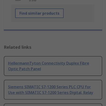
9.9W
Find similar products
Related links
HellermannTyton Connectivity Duplex Fibre
Optic Patch Panel
Siemens SIMATIC S7-1200 Series PLC CPU for
Use with SIMATIC S7-1200 Series Digital, Relay