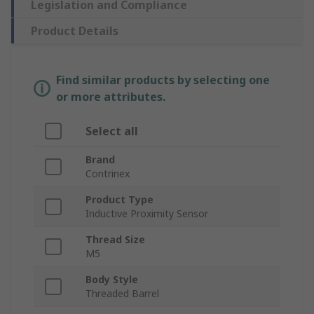
Legislation and Compliance
Product Details
Find similar products by selecting one
or more attributes.
Select all
Brand
Contrinex
Product Type
Inductive Proximity Sensor
Thread Size
M5
Body Style
Threaded Barrel