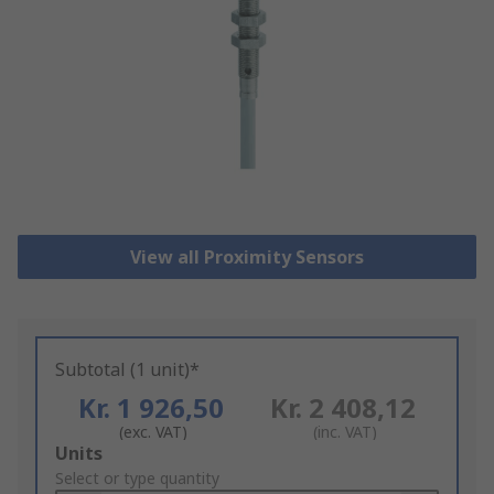
View all Proximity Sensors
Subtotal (1 unit)*
Kr. 1 926,50
Kr. 2 408,12
(exc. VAT)
(inc. VAT)
Add
Units
to
Select or type quantity