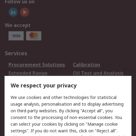
Follow us on
We accept
Services
Procurement Solutions
Calibration
Extended Range
Oil Test and Analysis
DesignSpark
Technical Support
We respect your privacy
Your Local Sales Team
Export Solutions
We use cookies and other technologies for statistical
usage analysis, personalisation and to display advertising
Support
on third-party websites. By clicking "Accept all", you
Support
Return an item
consent to the processing of non-essential cookies. You
can select your cookies by clicking on "Manage cookie
Delivery
Track my order
settings". If you do not want this, click on "Reject all".
Payment Options
Request an invoice