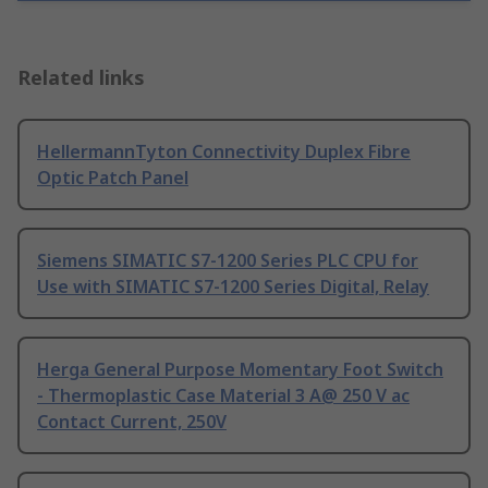
Related links
HellermannTyton Connectivity Duplex Fibre
Optic Patch Panel
Siemens SIMATIC S7-1200 Series PLC CPU for
Use with SIMATIC S7-1200 Series Digital, Relay
Herga General Purpose Momentary Foot Switch
- Thermoplastic Case Material 3 A@ 250 V ac
Contact Current, 250V