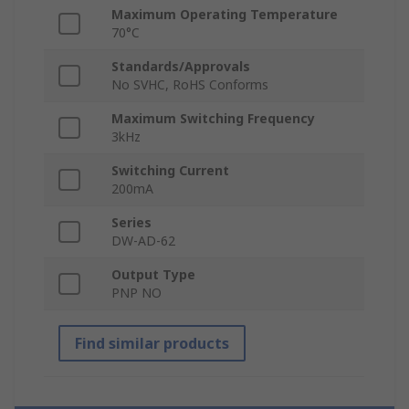
Maximum Operating Temperature
70°C
Standards/Approvals
No SVHC, RoHS Conforms
Maximum Switching Frequency
3kHz
Switching Current
200mA
Series
DW-AD-62
Output Type
PNP NO
Find similar products