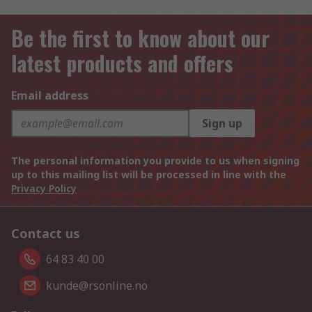
Be the first to know about our
latest products and offers
Email address
Sign up
The personal information you provide to us when signing
up to this mailing list will be processed in line with the
Privacy Policy
Contact us
64 83 40 00
kunde@rsonline.no