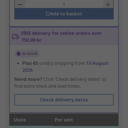
Basket
Add to basket
FREE delivery for online orders over
750,00 kr
In Stock
Plus
65
unit(s) shipping from
10 August
2026
Need more?
Click ‘Check delivery dates’ to
find extra stock and lead times.
Check delivery dates
Units
Per unit