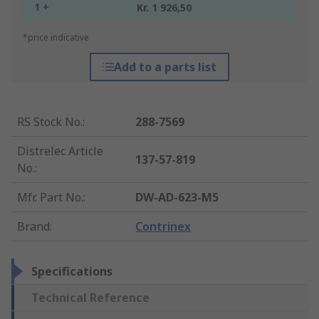
1 +
Kr. 1 926,50
*price indicative
Add to a parts list
RS Stock No.
:
288-7569
Distrelec Article
137-57-819
No.
:
Mfr. Part No.
:
DW-AD-623-M5
Brand
:
Contrinex
Specifications
Technical Reference