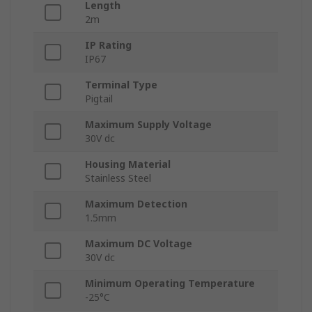
Length
2m
IP Rating
IP67
Terminal Type
Pigtail
Maximum Supply Voltage
30V dc
Housing Material
Stainless Steel
Maximum Detection
1.5mm
Maximum DC Voltage
30V dc
Minimum Operating Temperature
-25°C