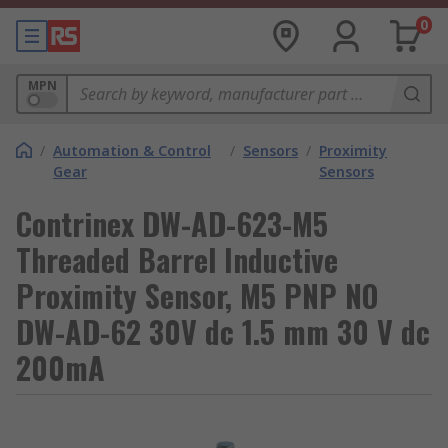
0
MPN
/
Automation & Control
/
Sensors
/
Proximity
Gear
Sensors
Contrinex DW-AD-623-M5
Threaded Barrel Inductive
Proximity Sensor, M5 PNP NO
DW-AD-62 30V dc 1.5 mm 30 V dc
200mA