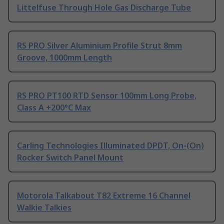
Littelfuse Through Hole Gas Discharge Tube
RS PRO Silver Aluminium Profile Strut 8mm
Groove, 1000mm Length
RS PRO PT100 RTD Sensor 100mm Long Probe,
Class A +200°C Max
Carling Technologies Illuminated DPDT, On-(On)
Rocker Switch Panel Mount
Motorola Talkabout T82 Extreme 16 Channel
Walkie Talkies