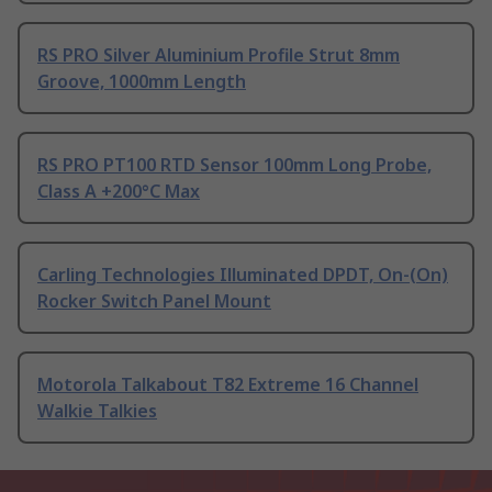
RS PRO Silver Aluminium Profile Strut 8mm
Groove, 1000mm Length
RS PRO PT100 RTD Sensor 100mm Long Probe,
Class A +200°C Max
Carling Technologies Illuminated DPDT, On-(On)
Rocker Switch Panel Mount
Motorola Talkabout T82 Extreme 16 Channel
Walkie Talkies