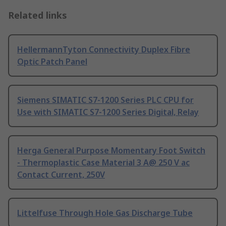
Related links
HellermannTyton Connectivity Duplex Fibre
Optic Patch Panel
Siemens SIMATIC S7-1200 Series PLC CPU for
Use with SIMATIC S7-1200 Series Digital, Relay
Herga General Purpose Momentary Foot Switch
- Thermoplastic Case Material 3 A@ 250 V ac
Contact Current, 250V
Littelfuse Through Hole Gas Discharge Tube