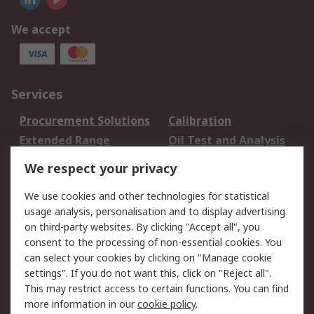
We accept
Services
Procurement Solutions
Calibration
Extended Range
Oil Test and Analysis
DesignSpark
Technical Support
We respect your privacy
Your Local Sales Team
Export Solutions
We use cookies and other technologies for statistical
usage analysis, personalisation and to display advertising
Support
on third-party websites. By clicking "Accept all", you
Support
Return an item
consent to the processing of non-essential cookies. You
can select your cookies by clicking on "Manage cookie
Delivery
Track my order
settings". If you do not want this, click on "Reject all".
Payment Options
Request an invoice
This may restrict access to certain functions. You can find
RS Account Benefits
Okdo
more information in our
cookie policy
.