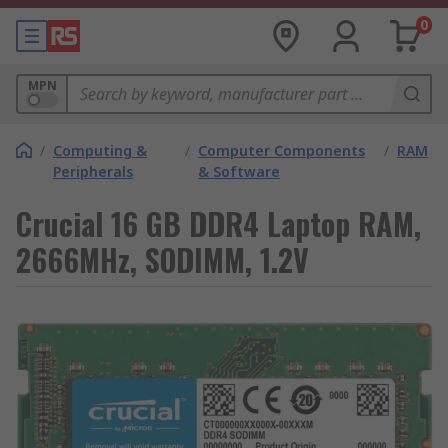
0
MPN
/
Computing &
/
Computer Components
/
RAM
Peripherals
& Software
Crucial 16 GB DDR4 Laptop RAM,
2666MHz, SODIMM, 1.2V