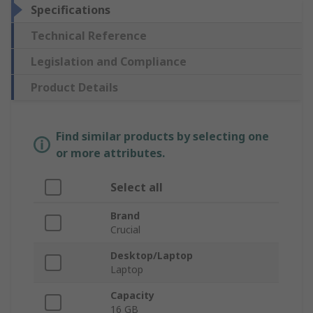
Specifications
Technical Reference
Legislation and Compliance
Product Details
Find similar products by selecting one
or more attributes.
Select all
Brand
Crucial
Desktop/Laptop
Laptop
Capacity
16 GB