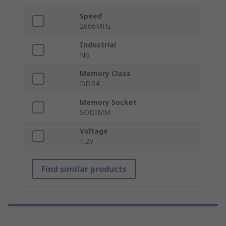
Speed
2666MHz
Industrial
No
Memory Class
DDR4
Memory Socket
SODIMM
Voltage
1.2V
Find similar products