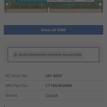
View all RAM
Stock information currently inaccessible
RS Stock No.
:
201-6629
Mfr. Part No.
:
CT16G4S266M
Brand
:
Crucial