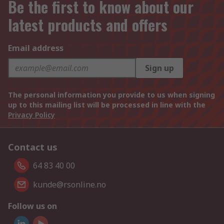
Be the first to know about our
latest products and offers
Email address
Sign up
The personal information you provide to us when signing
up to this mailing list will be processed in line with the
Privacy Policy
Contact us
64 83 40 00
kunde@rsonline.no
Follow us on