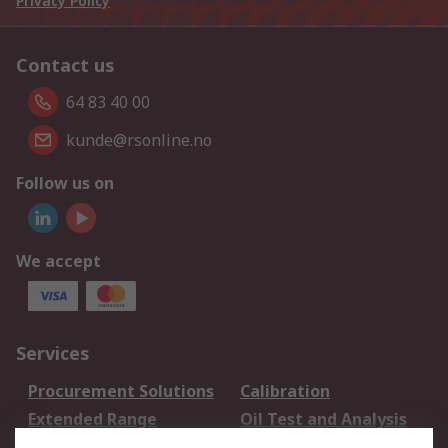
Privacy Policy
Contact us
64 83 40 00
kunde@rsonline.no
Follow us on
We accept
Services
Procurement Solutions
Calibration
Extended Range
Oil Test and Analysis
DesignSpark
Technical Support