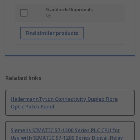
Standards/Approvals
No
Find similar products
Related links
HellermannTyton Connectivity Duplex Fibre
Optic Patch Panel
Siemens SIMATIC S7-1200 Series PLC CPU for
Use with SIMATIC S7-1200 Series Digital, Relay