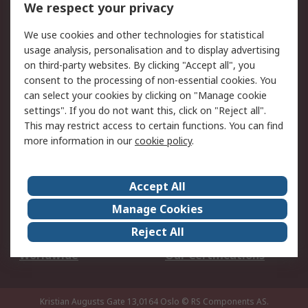
We respect your privacy
Your Local Sales Team
Export Solutions
We use cookies and other technologies for statistical
usage analysis, personalisation and to display advertising
Support
on third-party websites. By clicking "Accept all", you
Support
Return an item
consent to the processing of non-essential cookies. You
can select your cookies by clicking on "Manage cookie
Delivery
Track my order
settings". If you do not want this, click on "Reject all".
Payment Options
Request an invoice
This may restrict access to certain functions. You can find
RS Account Benefits
Okdo
more information in our
cookie policy
.
About RS
Accept All
About Us
Terms and Conditions
Manage Cookies
Legal
Press center
Reject All
Career
ESG
Worldwide
Our Certifications
Kristian Augusts Gate 13,0164 Oslo
© RS Components AS.