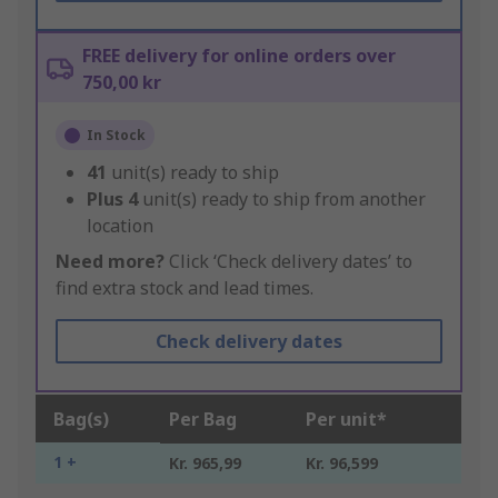
FREE delivery for online orders over
750,00 kr
In Stock
41
unit(s) ready to ship
Plus
4
unit(s) ready to ship from another
location
Need more?
Click ‘Check delivery dates’ to
find extra stock and lead times.
Check delivery dates
Bag(s)
Per Bag
Per unit*
1 +
Kr. 965,99
Kr. 96,599