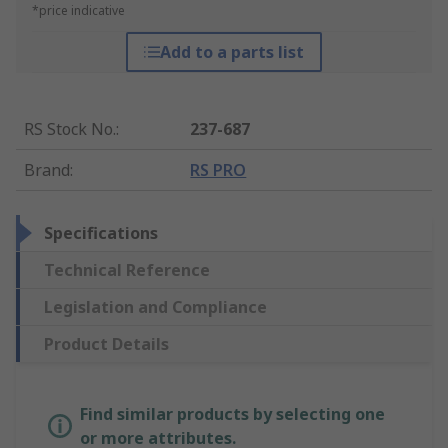
*price indicative
Add to a parts list
RS Stock No.
:
237-687
Brand
:
RS PRO
Specifications
Technical Reference
Legislation and Compliance
Product Details
Find similar products by selecting one
or more attributes.