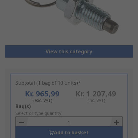
View this category
Subtotal (1 bag of 10 units)*
Kr. 965,99
Kr. 1 207,49
(exc. VAT)
(inc. VAT)
Add
Bag(s)
to
Select or type quantity
Basket
Add to basket