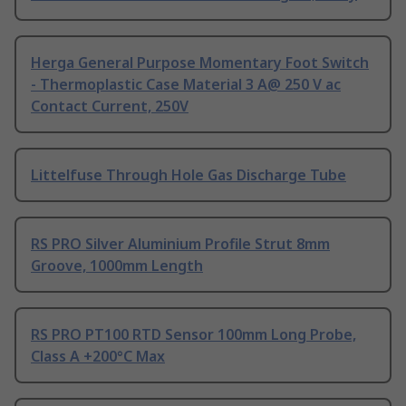
Herga General Purpose Momentary Foot Switch
- Thermoplastic Case Material 3 A@ 250 V ac
Contact Current, 250V
Littelfuse Through Hole Gas Discharge Tube
RS PRO Silver Aluminium Profile Strut 8mm
Groove, 1000mm Length
RS PRO PT100 RTD Sensor 100mm Long Probe,
Class A +200°C Max