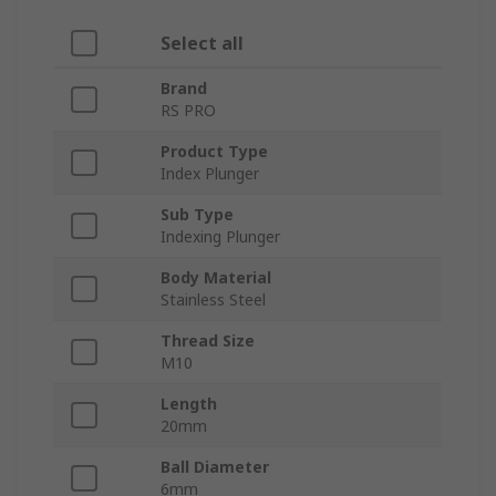
Select all
Brand
RS PRO
Product Type
Index Plunger
Sub Type
Indexing Plunger
Body Material
Stainless Steel
Thread Size
M10
Length
20mm
Ball Diameter
6mm