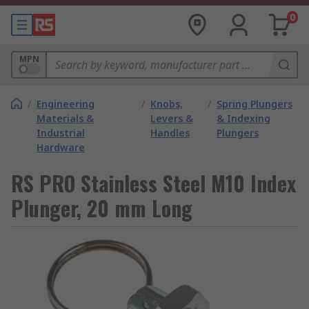
0
MPN
/
Engineering
/
Knobs,
/
Spring Plungers
Materials &
Levers &
& Indexing
Industrial
Handles
Plungers
Hardware
RS PRO Stainless Steel M10 Index
Plunger, 20 mm Long