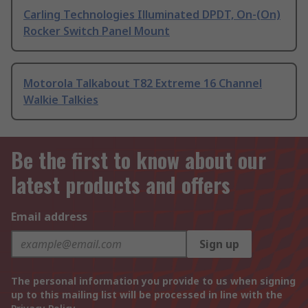
Carling Technologies Illuminated DPDT, On-(On)
Rocker Switch Panel Mount
Motorola Talkabout T82 Extreme 16 Channel
Walkie Talkies
Be the first to know about our
latest products and offers
Email address
Sign up
The personal information you provide to us when signing
up to this mailing list will be processed in line with the