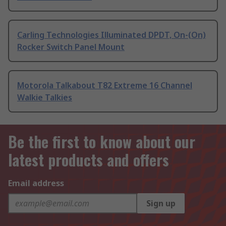
Carling Technologies Illuminated DPDT, On-(On)
Rocker Switch Panel Mount
Motorola Talkabout T82 Extreme 16 Channel
Walkie Talkies
Be the first to know about our
latest products and offers
Email address
Sign up