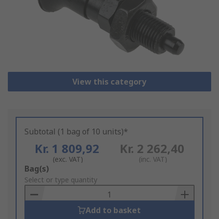
View this category
Subtotal (1 bag of 10 units)*
Kr. 1 809,92
Kr. 2 262,40
(exc. VAT)
(inc. VAT)
Add
Bag(s)
to
Select or type quantity
Basket
Add to basket