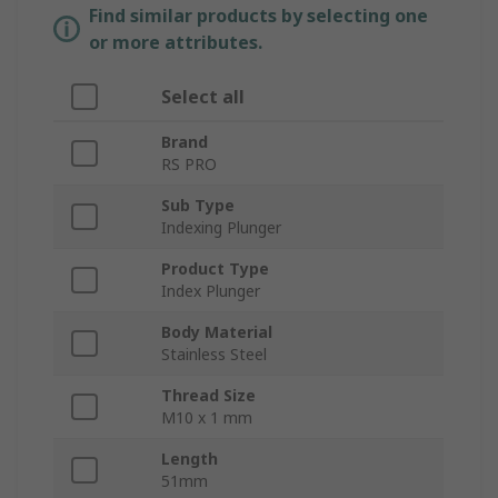
Find similar products by selecting one
or more attributes.
Select all
Brand
RS PRO
Sub Type
Indexing Plunger
Product Type
Index Plunger
Body Material
Stainless Steel
Thread Size
M10 x 1 mm
Length
51mm