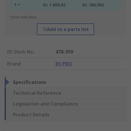
1 +
Kr. 1 809,92
Kr. 180,992
*price indicative
Add to a parts list
RS Stock No.
:
478-359
Brand
:
RS PRO
Specifications
Technical Reference
Legislation and Compliance
Product Details