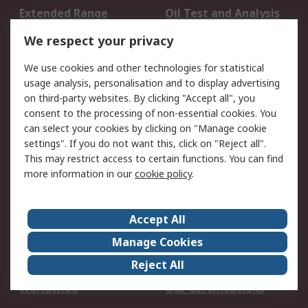
Extended Range
Oil Test and Analysis
DesignSpark
Technical Support
We respect your privacy
Your Local Sales Team
Export Solutions
We use cookies and other technologies for statistical
usage analysis, personalisation and to display advertising
Support
on third-party websites. By clicking "Accept all", you
Support
Return an item
consent to the processing of non-essential cookies. You
can select your cookies by clicking on "Manage cookie
Delivery
Track my order
settings". If you do not want this, click on "Reject all".
Payment Options
Request an invoice
This may restrict access to certain functions. You can find
RS Account Benefits
Okdo
more information in our
cookie policy
.
About RS
Accept All
About Us
Terms and Conditions
Manage Cookies
Legal
Press center
Reject All
Career
ESG
Worldwide
Our Certifications