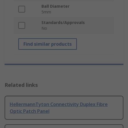
Ball Diameter
5mm
Standards/Approvals
No
Find similar products
Related links
HellermannTyton Connectivity Duplex Fibre
Optic Patch Panel