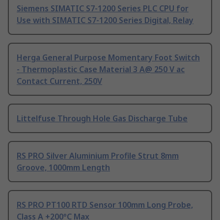
Siemens SIMATIC S7-1200 Series PLC CPU for
Use with SIMATIC S7-1200 Series Digital, Relay
Herga General Purpose Momentary Foot Switch
- Thermoplastic Case Material 3 A@ 250 V ac
Contact Current, 250V
Littelfuse Through Hole Gas Discharge Tube
RS PRO Silver Aluminium Profile Strut 8mm
Groove, 1000mm Length
RS PRO PT100 RTD Sensor 100mm Long Probe,
Class A +200°C Max