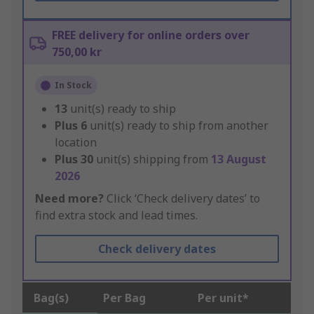
FREE delivery for online orders over
750,00 kr
In Stock
13
unit(s) ready to ship
Plus
6
unit(s) ready to ship from another
location
Plus
30
unit(s) shipping from
13 August
2026
Need more?
Click ‘Check delivery dates’ to
find extra stock and lead times.
Check delivery dates
Bag(s)
Per Bag
Per unit*