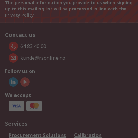
The personal information you provide to us when signing
up to this mailing list will be processed in line with the
Privacy Policy
Contact us
64 83 40 00
kunde@rsonline.no
Follow us on
We accept
Services
Procurement Solutions
Calibration