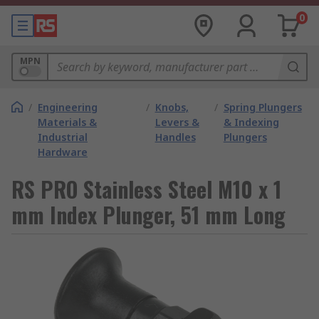
0
MPN
/
Engineering
/
Knobs,
/
Spring Plungers
Materials &
Levers &
& Indexing
Industrial
Handles
Plungers
Hardware
RS PRO Stainless Steel M10 x 1
mm Index Plunger, 51 mm Long