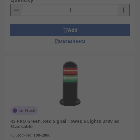
Quantity
Add
Datasheets
In Stock
RS PRO Green, Red Signal Tower, 6 Lights 240V ac
Stackable
RS Stock No.
190-2806