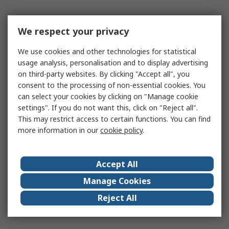
We respect your privacy
We use cookies and other technologies for statistical
usage analysis, personalisation and to display advertising
on third-party websites. By clicking "Accept all", you
consent to the processing of non-essential cookies. You
can select your cookies by clicking on "Manage cookie
settings". If you do not want this, click on "Reject all".
This may restrict access to certain functions. You can find
more information in our
cookie policy
.
Accept All
Manage Cookies
Reject All