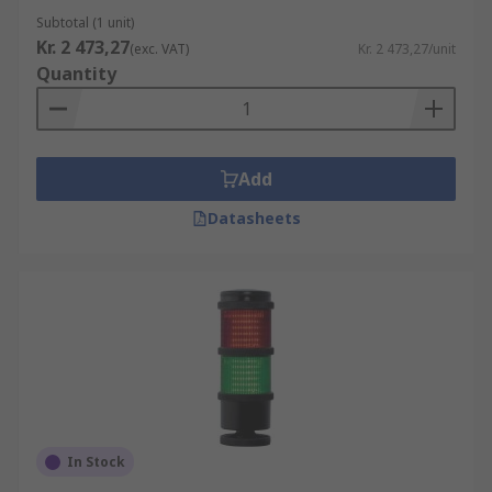
Subtotal (1 unit)
Kr. 2 473,27
(exc. VAT)
Kr. 2 473,27/unit
Quantity
Add
Datasheets
In Stock