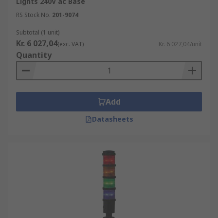
Lights 240V ac Base
Features and Benefits of LED Light Towers
RS Stock No.
201-9074
Subtotal (1 unit)
Energy efficiency
Kr. 6 027,04
(exc. VAT)
Kr. 6 027,04/unit
Quantity
Long lifespan
Bright and uniform illumination
Instant on/off
Add
Durability
Easy to transport and set up
Datasheets
Flexibility
Low noise levels