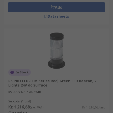
Add
Datasheets
In Stock
RS PRO LED-TLM Series Red, Green LED Beacon, 2
Lights 24V dc Surface
RS Stock No.
144-5948
Subtotal (1 unit)
Kr. 1 216,68
(exc. VAT)
Kr. 1 216,68/unit