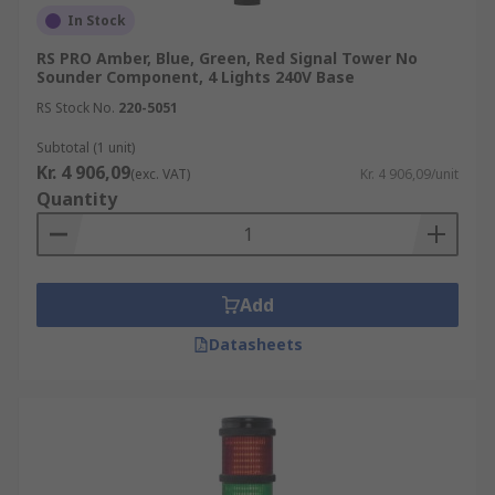
In Stock
RS PRO Amber, Blue, Green, Red Signal Tower No
Sounder Component, 4 Lights 240V Base
RS Stock No.
220-5051
Subtotal (1 unit)
Kr. 4 906,09
(exc. VAT)
Kr. 4 906,09/unit
Quantity
Add
Datasheets