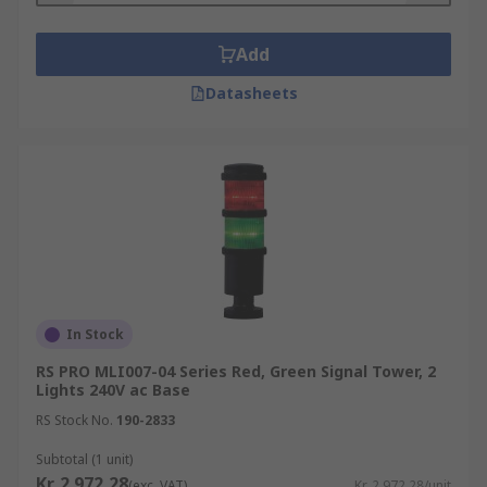
Add
Datasheets
In Stock
RS PRO MLI007-04 Series Red, Green Signal Tower, 2
Lights 240V ac Base
RS Stock No.
190-2833
Subtotal (1 unit)
Kr. 2 972,28
(exc. VAT)
Kr. 2 972,28/unit