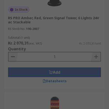
In Stock
RS PRO Amber, Red, Green Signal Tower, 6 Lights 24V
ac Stackable
RS Stock No.
190-2807
Subtotal (1 unit)
Kr. 2 070,31
(exc. VAT)
Kr. 2 070,31/unit
Quantity
Add
Datasheets