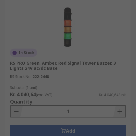
In Stock
RS PRO Green, Amber, Red Signal Tower Buzzer, 3
Lights 24V ac/dc Base
RS Stock No.
222-2448
Subtotal (1 unit)
Kr. 4 040,64
(exc. VAT)
Kr. 4 040,64/unit
Quantity
Add