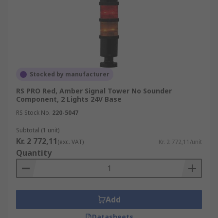
Stocked by manufacturer
RS PRO Red, Amber Signal Tower No Sounder
Component, 2 Lights 24V Base
RS Stock No.
220-5047
Subtotal (1 unit)
Kr. 2 772,11
(exc. VAT)
Kr. 2 772,11/unit
Quantity
Add
Datasheets