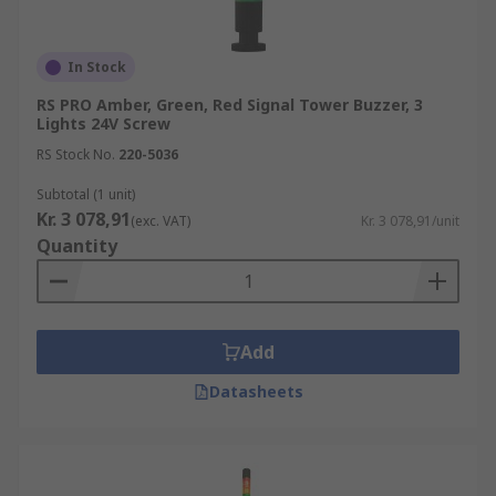
In Stock
RS PRO Amber, Green, Red Signal Tower Buzzer, 3
Lights 24V Screw
RS Stock No.
220-5036
Subtotal (1 unit)
Kr. 3 078,91
(exc. VAT)
Kr. 3 078,91/unit
Quantity
Add
Datasheets