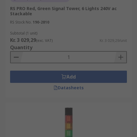
RS PRO Red, Green Signal Tower, 6 Lights 240V ac
Stackable
RS Stock No.
190-2810
Subtotal (1 unit)
Kr. 3 029,29
(exc. VAT)
Kr. 3 029,29/unit
Quantity
Add
Datasheets