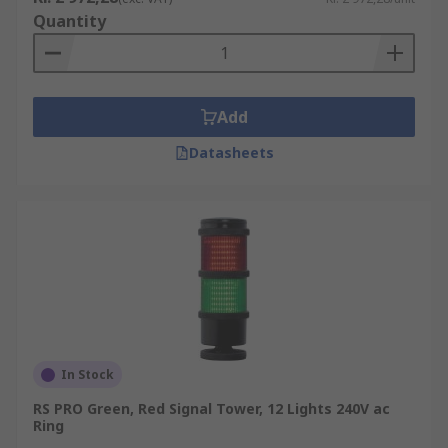
Quantity
Add
Datasheets
In Stock
RS PRO Green, Red Signal Tower, 12 Lights 240V ac
Ring