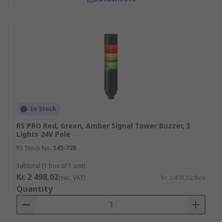
In Stock
RS PRO Red, Green, Amber Signal Tower Buzzer, 3
Lights 24V Pole
RS Stock No.
145-720
Subtotal (1 box of 1 unit)
Kr. 2 498,02
(exc. VAT)
Kr. 2 498,02/box
Quantity