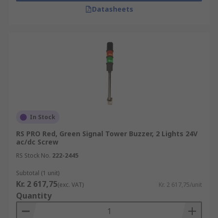
Datasheets
In Stock
RS PRO Red, Green Signal Tower Buzzer, 2 Lights 24V
ac/dc Screw
RS Stock No.
222-2445
Subtotal (1 unit)
Kr. 2 617,75
(exc. VAT)
Kr. 2 617,75/unit
Quantity