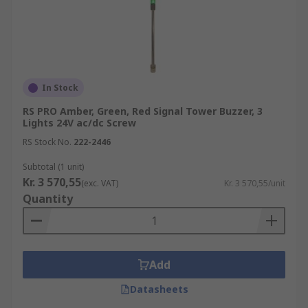
In Stock
RS PRO Amber, Green, Red Signal Tower Buzzer, 3
Lights 24V ac/dc Screw
RS Stock No.
222-2446
Subtotal (1 unit)
Kr. 3 570,55
(exc. VAT)
Kr. 3 570,55/unit
Quantity
Add
Datasheets