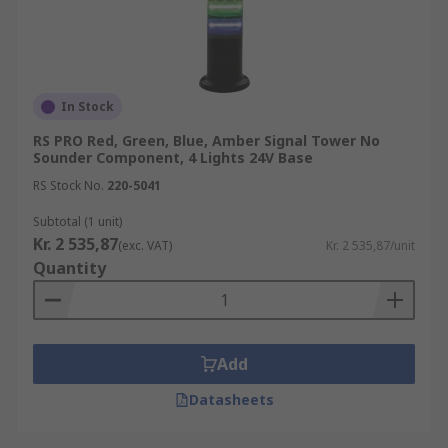
In Stock
RS PRO Red, Green, Blue, Amber Signal Tower No
Sounder Component, 4 Lights 24V Base
RS Stock No.
220-5041
Subtotal (1 unit)
Kr. 2 535,87
(exc. VAT)
Kr. 2 535,87/unit
Quantity
Add
Datasheets