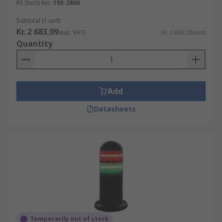
RS Stock No.
190-2860
Subtotal (1 unit)
Kr. 2 683,09
(exc. VAT)
Kr. 2 683,09/unit
Quantity
Add
Datasheets
Temporarily out of stock