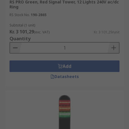
RS PRO Green, Red Signal Tower, 12 Lights 240V ac/dc
Ring
RS Stock No.
190-2865
Subtotal (1 unit)
Kr. 3 101,29
(exc. VAT)
Kr. 3 101,29/unit
Quantity
Add
Datasheets