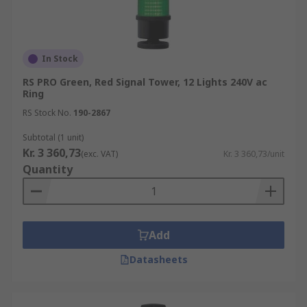
In Stock
RS PRO Green, Red Signal Tower, 12 Lights 240V ac
Ring
RS Stock No.
190-2867
Subtotal (1 unit)
Kr. 3 360,73
(exc. VAT)
Kr. 3 360,73/unit
Quantity
Add
Datasheets