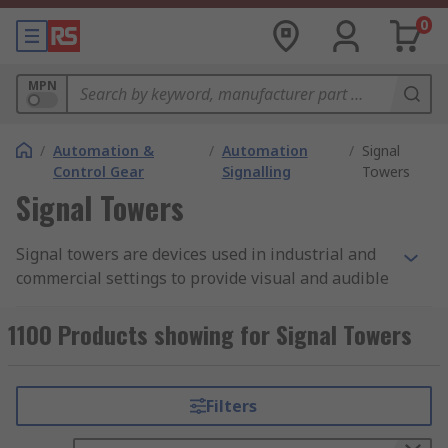
0
MPN
/
Automation &
/
Automation
/
Signal
Control Gear
Signalling
Towers
Signal Towers
Signal towers are devices used in industrial and
commercial settings to provide visual and audible
signals to communicate status, warnings, and
alarms. These towers typically consist of multiple
1100 Products showing for Signal Towers
lights or lamps of different colours, which are
stacked vertically in a tower-like structure. The
colours of the lights in a signal tower usually
Filters
correspond to specific meanings. For example,
green may indicate that a machine or process is