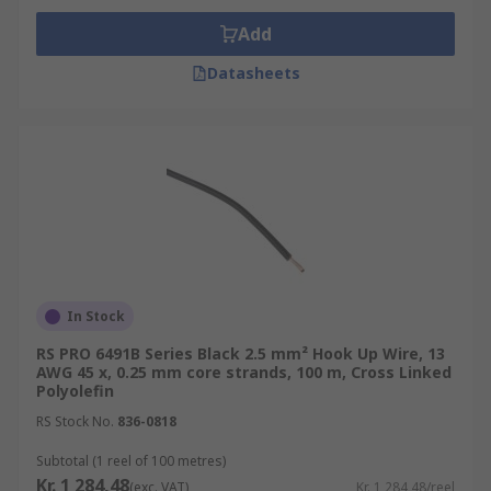
Add
Datasheets
In Stock
RS PRO 6491B Series Black 2.5 mm² Hook Up Wire, 13
AWG 45 x, 0.25 mm core strands, 100 m, Cross Linked
Polyolefin
RS Stock No.
836-0818
Subtotal (1 reel of 100 metres)
Kr. 1 284,48
(exc. VAT)
Kr. 1 284,48/reel