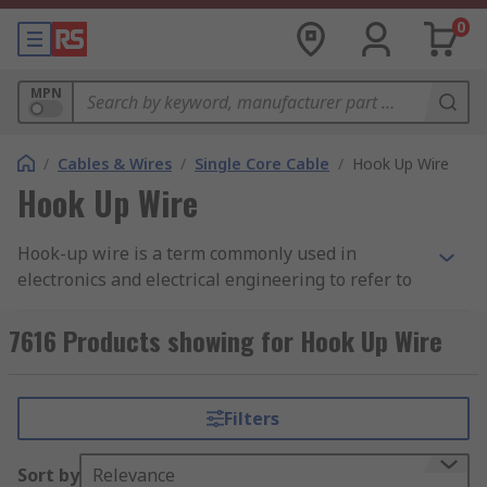
0
MPN
/
Cables & Wires
/
Single Core Cable
/
Hook Up Wire
Hook Up Wire
Hook-up wire is a term commonly used in
electronics and electrical engineering to refer to
insulated electrical wires that are used for
various electrical connections. These wires
7616 Products showing for Hook Up Wire
typically have a solid or stranded core made of
materials like copper or aluminum and are
covered with a protective insulating material,
Filters
such as PVC (polyvinyl chloride) or Teflon (PTFE).
The insulation is colour-coded to indicate the
Sort by
Relevance