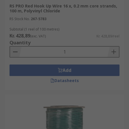
RS PRO Red Hook Up Wire 16 x, 0.2 mm core strands,
100 m, Polyvinyl Chloride
RS Stock No.
267-5783
Subtotal (1 reel of 100 metres)
Kr. 428,89
(exc. VAT)
Kr. 428,89/reel
Quantity
Add
Datasheets