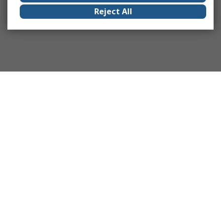
Reject All