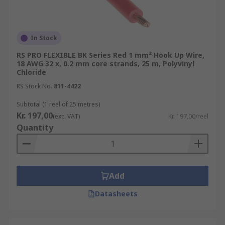
In Stock
RS PRO FLEXIBLE BK Series Red 1 mm² Hook Up Wire,
18 AWG 32 x, 0.2 mm core strands, 25 m, Polyvinyl
Chloride
RS Stock No.
811-4422
Subtotal (1 reel of 25 metres)
Kr. 197,00
(exc. VAT)
Kr. 197,00/reel
Quantity
Add
Datasheets