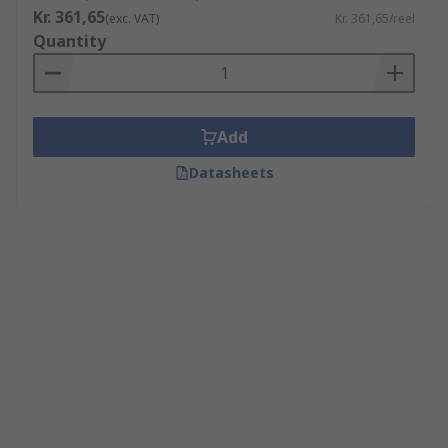
Kr. 361,65
(exc. VAT)
Kr. 361,65/reel
Quantity
Add
Datasheets