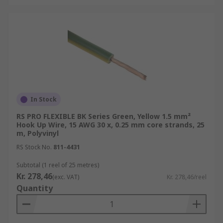
In Stock
RS PRO FLEXIBLE BK Series Green, Yellow 1.5 mm²
Hook Up Wire, 15 AWG 30 x, 0.25 mm core strands, 25
m, Polyvinyl
RS Stock No.
811-4431
Subtotal (1 reel of 25 metres)
Kr. 278,46
(exc. VAT)
Kr. 278,46/reel
Quantity