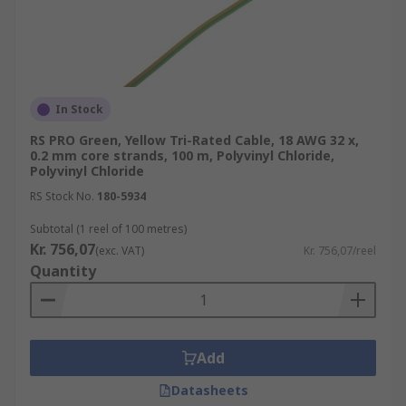
In Stock
RS PRO Green, Yellow Tri-Rated Cable, 18 AWG 32 x,
0.2 mm core strands, 100 m, Polyvinyl Chloride,
Polyvinyl Chloride
RS Stock No.
180-5934
Subtotal (1 reel of 100 metres)
Kr. 756,07
(exc. VAT)
Kr. 756,07/reel
Quantity
Add
Datasheets