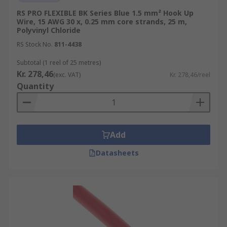
RS PRO FLEXIBLE BK Series Blue 1.5 mm² Hook Up
Wire, 15 AWG 30 x, 0.25 mm core strands, 25 m,
Polyvinyl Chloride
RS Stock No.
811-4438
Subtotal (1 reel of 25 metres)
Kr. 278,46
(exc. VAT)
Kr. 278,46/reel
Quantity
Add
Datasheets