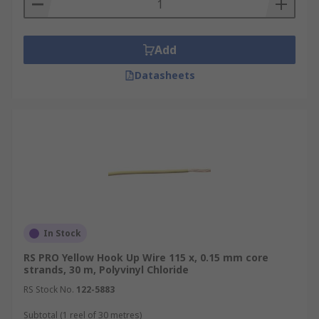
Add
Datasheets
In Stock
RS PRO Yellow Hook Up Wire 115 x, 0.15 mm core
strands, 30 m, Polyvinyl Chloride
RS Stock No.
122-5883
Subtotal (1 reel of 30 metres)