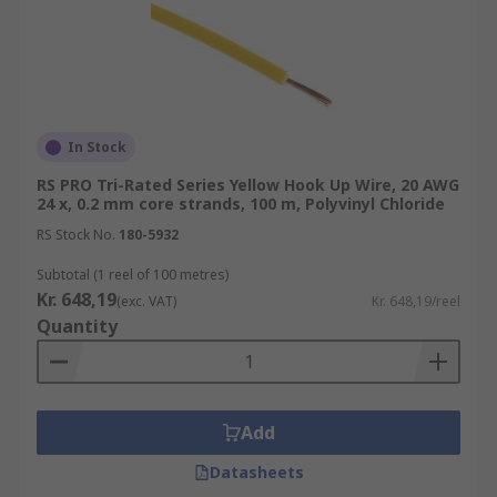
In Stock
RS PRO Tri-Rated Series Yellow Hook Up Wire, 20 AWG
24 x, 0.2 mm core strands, 100 m, Polyvinyl Chloride
RS Stock No.
180-5932
Subtotal (1 reel of 100 metres)
Kr. 648,19
(exc. VAT)
Kr. 648,19/reel
Quantity
Add
Datasheets