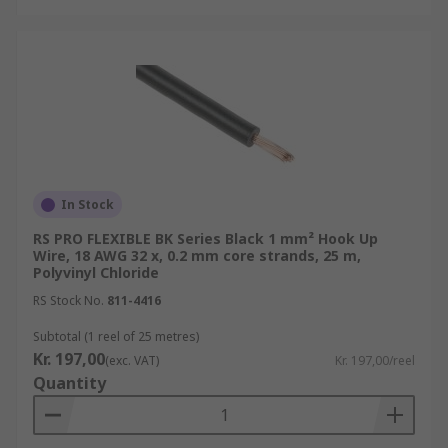
In Stock
RS PRO FLEXIBLE BK Series Black 1 mm² Hook Up
Wire, 18 AWG 32 x, 0.2 mm core strands, 25 m,
Polyvinyl Chloride
RS Stock No.
811-4416
Subtotal (1 reel of 25 metres)
Kr. 197,00
(exc. VAT)
Kr. 197,00/reel
Quantity