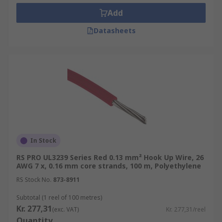
Add
Datasheets
In Stock
RS PRO UL3239 Series Red 0.13 mm² Hook Up Wire, 26
AWG 7 x, 0.16 mm core strands, 100 m, Polyethylene
RS Stock No.
873-8911
Subtotal (1 reel of 100 metres)
Kr. 277,31
(exc. VAT)
Kr. 277,31/reel
Quantity