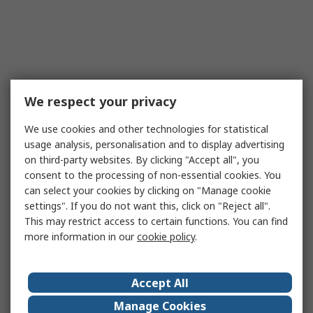
We respect your privacy
We use cookies and other technologies for statistical
usage analysis, personalisation and to display advertising
on third-party websites. By clicking "Accept all", you
consent to the processing of non-essential cookies. You
can select your cookies by clicking on "Manage cookie
settings". If you do not want this, click on "Reject all".
This may restrict access to certain functions. You can find
more information in our
cookie policy
.
Accept All
Manage Cookies