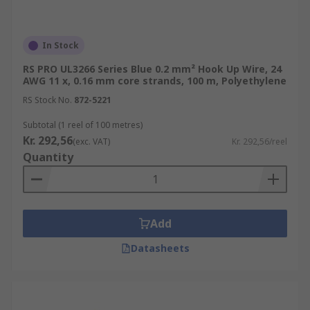
In Stock
RS PRO UL3266 Series Blue 0.2 mm² Hook Up Wire, 24
AWG 11 x, 0.16 mm core strands, 100 m, Polyethylene
RS Stock No.
872-5221
Subtotal (1 reel of 100 metres)
Kr. 292,56
(exc. VAT)
Kr. 292,56/reel
Quantity
Add
Datasheets