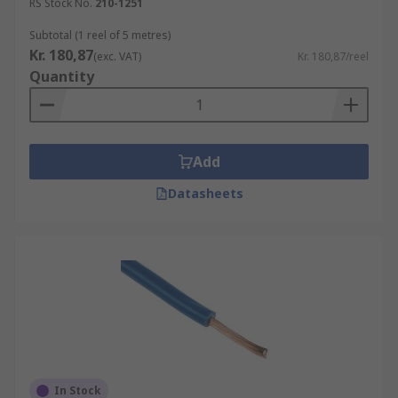
RS Stock No.
210-1251
Subtotal (1 reel of 5 metres)
Kr. 180,87
(exc. VAT)
Kr. 180,87/reel
Quantity
Add
Datasheets
In Stock