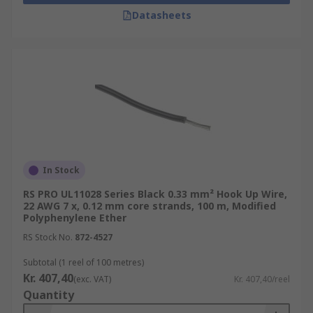
Datasheets
In Stock
RS PRO UL11028 Series Black 0.33 mm² Hook Up Wire,
22 AWG 7 x, 0.12 mm core strands, 100 m, Modified
Polyphenylene Ether
RS Stock No.
872-4527
Subtotal (1 reel of 100 metres)
Kr. 407,40
(exc. VAT)
Kr. 407,40/reel
Quantity