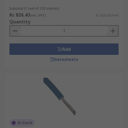
within a single cable.
Subtotal (1 reel of 100 metres)
Kr. 826,43
Specialty Wire:
Some applications require
(exc. VAT)
Kr. 826,43/reel
Quantity
specialty hook-up wire, such as magnet
wire (enamel-coated wire used in
electromagnets and transformers) or
automotive-grade wire (designed for use in
Add
vehicles).
Harsh Environment Wire:
refers to
Datasheets
electrical wiring and cables designed
specifically for use in extreme or
challenging environmental conditions.
These conditions can include exposure to
high temperatures, moisture, chemicals,
physical abrasion, and other harsh factors
that standard wires may not withstand.
Typical Applications
In Stock