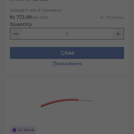
Subtotal (1 reel of 100 metres)
Kr. 773,69
(exc. VAT)
Kr. 773,69/reel
Quantity
Add
Datasheets
In Stock