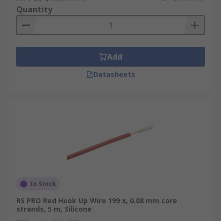
Quantity
Add
Datasheets
In Stock
RS PRO Red Hook Up Wire 199 x, 0.08 mm core
strands, 5 m, Silicone