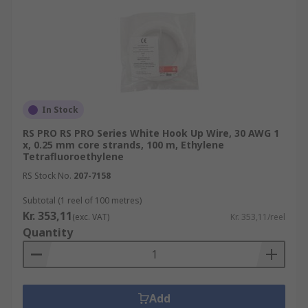
In Stock
RS PRO RS PRO Series White Hook Up Wire, 30 AWG 1
x, 0.25 mm core strands, 100 m, Ethylene
Tetrafluoroethylene
RS Stock No.
207-7158
Subtotal (1 reel of 100 metres)
Kr. 353,11
(exc. VAT)
Kr. 353,11/reel
Quantity
Add