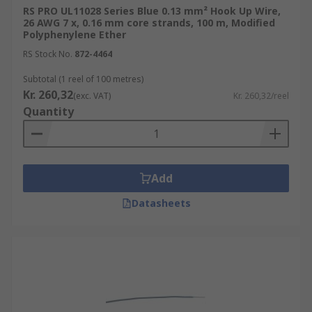
These wires are used in a wide range of
RS PRO UL11028 Series Blue 0.13 mm² Hook Up Wire,
26 AWG 7 x, 0.16 mm core strands, 100 m, Modified
applications, from simple breadboard prototypes
Polyphenylene Ether
to complex electronic devices.
RS Stock No.
872-4464
Internal Wiring of Appliances
Subtotal (1 reel of 100 metres)
Kr. 260,32
Automotive Applications
(exc. VAT)
Kr. 260,32/reel
Quantity
Robotics and Automation
Aerospace
Medical
Add
Datasheets