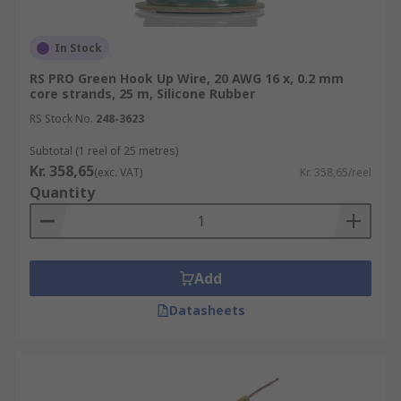
In Stock
RS PRO Green Hook Up Wire, 20 AWG 16 x, 0.2 mm
core strands, 25 m, Silicone Rubber
RS Stock No.
248-3623
Subtotal (1 reel of 25 metres)
Kr. 358,65
(exc. VAT)
Kr. 358,65/reel
Quantity
Add
Datasheets