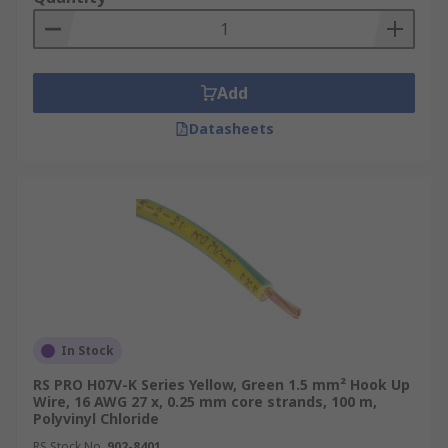
Add
Datasheets
In Stock
RS PRO H07V-K Series Yellow, Green 1.5 mm² Hook Up
Wire, 16 AWG 27 x, 0.25 mm core strands, 100 m,
Polyvinyl Chloride
RS Stock No.
902-8401