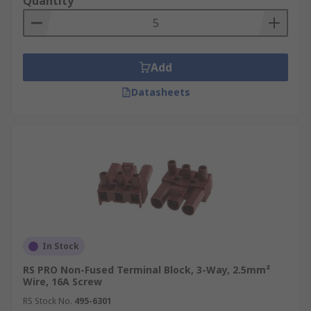
Quantity
Add
Datasheets
In Stock
RS PRO Non-Fused Terminal Block, 3-Way, 2.5mm²
Wire, 16A Screw
RS Stock No.
495-6301