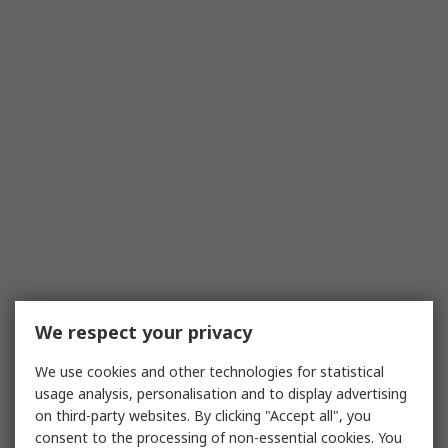
We respect your privacy
We use cookies and other technologies for statistical
usage analysis, personalisation and to display advertising
on third-party websites. By clicking "Accept all", you
consent to the processing of non-essential cookies. You