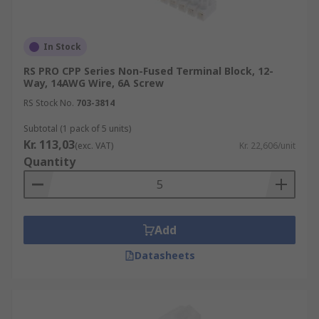
In Stock
RS PRO CPP Series Non-Fused Terminal Block, 12-
Way, 14AWG Wire, 6A Screw
RS Stock No.
703-3814
Subtotal (1 pack of 5 units)
Kr. 113,03
(exc. VAT)
Kr. 22,606/unit
Quantity
Add
Datasheets