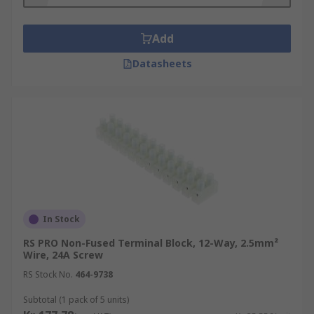
surge protectors, and you will also find them in
several public address systems for speakers and
Add
other inputs and outputs.
Datasheets
Standard terminal blocks are also widely used in
electrical wiring to connect switches as well as
other major appliances to plugs in residential
and commercial settings.
In Stock
RS PRO Non-Fused Terminal Block, 12-Way, 2.5mm²
Wire, 24A Screw
RS Stock No.
464-9738
Subtotal (1 pack of 5 units)