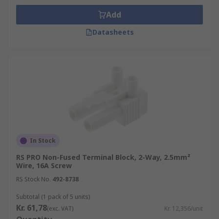
Add
Datasheets
In Stock
RS PRO Non-Fused Terminal Block, 2-Way, 2.5mm²
Wire, 16A Screw
RS Stock No.
492-8738
Subtotal (1 pack of 5 units)
Kr. 61,78
(exc. VAT)
Kr. 12,356/unit