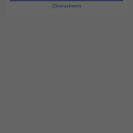
Datasheets