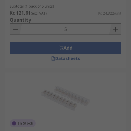
Subtotal (1 pack of 5 units)
Kr. 121,61
(exc. VAT)
Kr. 24,322/unit
Quantity
Add
Datasheets
In Stock