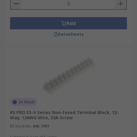
Add
Datasheets
In Stock
RS PRO ES-V Series Non-Fused Terminal Block, 12-
Way, 12AWG Wire, 32A Screw
RS Stock No.
840-7951