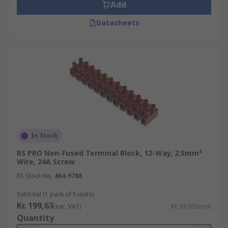
Add
Datasheets
In Stock
RS PRO Non-Fused Terminal Block, 12-Way, 2.5mm²
Wire, 24A Screw
RS Stock No.
464-9788
Subtotal (1 pack of 5 units)
Kr. 199,63
(exc. VAT)
Kr. 39,926/unit
Quantity