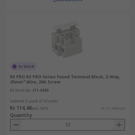
In Stock
RS PRO RS PRO Series Fused Terminal Block, 2-Way,
25mm² Wire, 20A Screw
RS Stock No.
271-8280
Subtotal (1 pack of 10 units)
Kr. 114,48
(exc. VAT)
Kr. 11,448/unit
Quantity