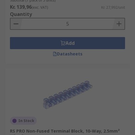
Subtotal (1 pack of 5 units)
Kr. 139,96
(exc. VAT)
Kr. 27,992/unit
Quantity
Add
Datasheets
In Stock
RS PRO Non-Fused Terminal Block, 10-Way, 2.5mm²