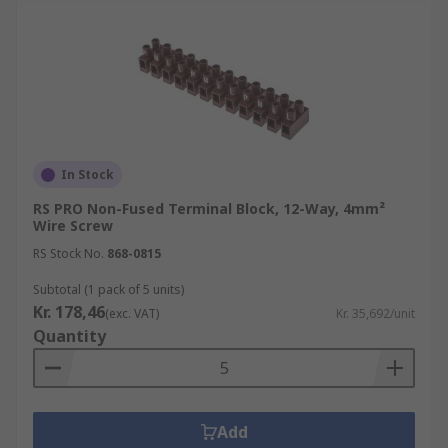
In Stock
RS PRO Non-Fused Terminal Block, 12-Way, 4mm²
Wire Screw
RS Stock No.
868-0815
Subtotal (1 pack of 5 units)
Kr. 178,46
(exc. VAT)
Kr. 35,692/unit
Quantity
Add