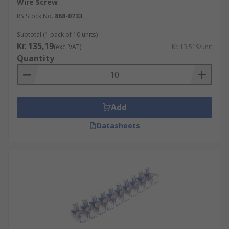
Wire Screw
RS Stock No.
868-0733
Subtotal (1 pack of 10 units)
Kr. 135,19
(exc. VAT)
Kr. 13,519/unit
Quantity
Add
Datasheets