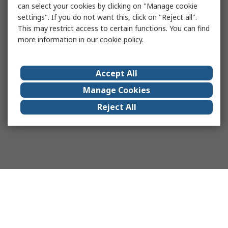
can select your cookies by clicking on "Manage cookie
settings". If you do not want this, click on "Reject all".
This may restrict access to certain functions. You can find
more information in our
cookie policy
.
Accept All
Manage Cookies
Reject All