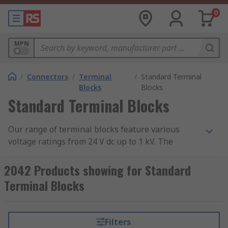
0
MPN
/
Connectors
/
Terminal
/
Standard Terminal
Blocks
Blocks
Standard Terminal Blocks
Our range of terminal blocks feature various
voltage ratings from 24 V dc up to 1 kV. The
mounting types include cable mount, panel
mount, screw down and through hole. Some of
2042 Products showing for Standard
these terminal blocks are direct-mount meaning
Terminal Blocks
they do not require a DIN Rail to mount. The
range also includes fused terminal blocks which
collect, organise and distribute signals with more
Filters
protection then non-fused terminal blocks.