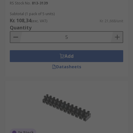
RS Stock No.
813-3139
Subtotal (1 pack of 5 units)
Kr. 108,34
(exc. VAT)
Kr. 21,668/unit
Quantity
Add
Datasheets
In Stock