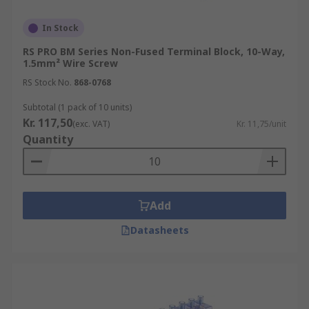
In Stock
RS PRO BM Series Non-Fused Terminal Block, 10-Way,
1.5mm² Wire Screw
RS Stock No.
868-0768
Subtotal (1 pack of 10 units)
Kr. 117,50
(exc. VAT)
Kr. 11,75/unit
Quantity
Add
Datasheets