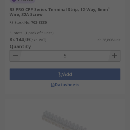
RS PRO CPP Series Terminal Strip, 12-Way, 6mm²
Wire, 32A Screw
RS Stock No.
703-3830
Subtotal (1 pack of 5 units)
Kr. 144,03
(exc. VAT)
Kr. 28,806/unit
Quantity
Add
Datasheets