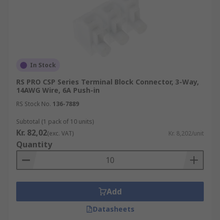
In Stock
RS PRO CSP Series Terminal Block Connector, 3-Way,
14AWG Wire, 6A Push-in
RS Stock No.
136-7889
Subtotal (1 pack of 10 units)
Kr. 82,02
(exc. VAT)
Kr. 8,202/unit
Quantity
Add
Datasheets