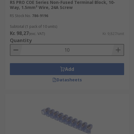
RS PRO COE Series Non-Fused Terminal Block, 10-
Way, 1.5mm² Wire, 24A Screw
RS Stock No.
786-9196
Subtotal (1 pack of 10 units)
Kr. 98,27
(exc. VAT)
Kr. 9,827/unit
Quantity
Add
Datasheets