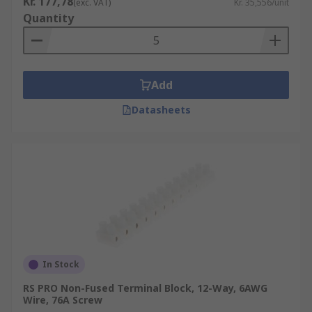
Kr. 177,78
(exc. VAT)
Kr. 35,556/unit
Quantity
Add
Datasheets
In Stock
RS PRO Non-Fused Terminal Block, 12-Way, 6AWG
Wire, 76A Screw