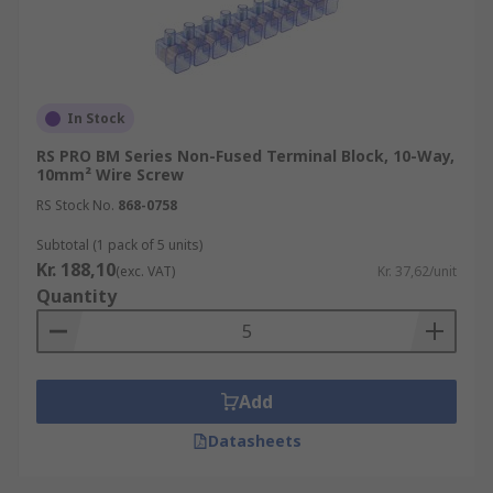
In Stock
RS PRO BM Series Non-Fused Terminal Block, 10-Way,
10mm² Wire Screw
RS Stock No.
868-0758
Subtotal (1 pack of 5 units)
Kr. 188,10
(exc. VAT)
Kr. 37,62/unit
Quantity
Add
Datasheets