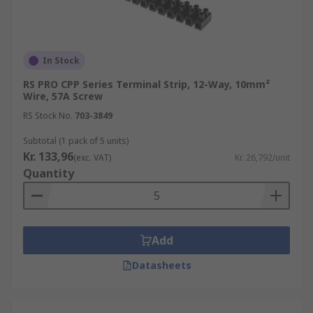
In Stock
RS PRO CPP Series Terminal Strip, 12-Way, 10mm²
Wire, 57A Screw
RS Stock No.
703-3849
Subtotal (1 pack of 5 units)
Kr. 133,96
(exc. VAT)
Kr. 26,792/unit
Quantity
Add
Datasheets