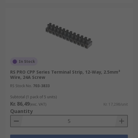
In Stock
RS PRO CPP Series Terminal Strip, 12-Way, 2.5mm²
Wire, 24A Screw
RS Stock No.
703-3833
Subtotal (1 pack of 5 units)
Kr. 86,49
(exc. VAT)
Kr. 17,298/unit
Quantity