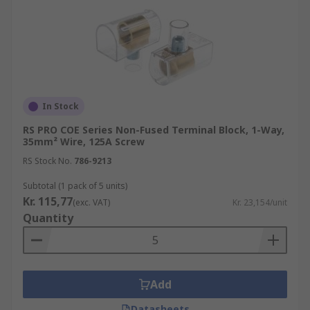
In Stock
RS PRO COE Series Non-Fused Terminal Block, 1-Way,
35mm² Wire, 125A Screw
RS Stock No.
786-9213
Subtotal (1 pack of 5 units)
Kr. 115,77
(exc. VAT)
Kr. 23,154/unit
Quantity
Add
Datasheets