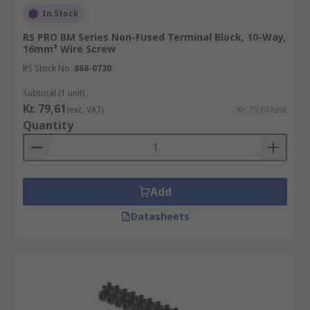
In Stock
RS PRO BM Series Non-Fused Terminal Block, 10-Way,
16mm² Wire Screw
RS Stock No.
868-0730
Subtotal (1 unit)
Kr. 79,61
(exc. VAT)
Kr. 79,61/unit
Quantity
Add
Datasheets