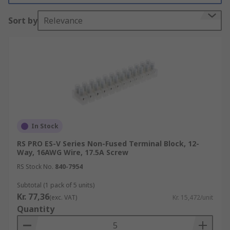
How do standard terminal blocks work?
Sort by
Relevance
These terminal blocks typically have several
screw terminals to connect several wires on
either end. They often contain two long copper or
aluminium strips that are designed to connect
different components. The strips act as busbars
for the distribution of power that is sent to the
connected components. Terminal blocks can also
In Stock
include fuses too.
RS PRO ES-V Series Non-Fused Terminal Block, 12-
Way, 16AWG Wire, 17.5A Screw
What are standard terminal blocks used
RS Stock No.
840-7954
for?
Subtotal (1 pack of 5 units)
Kr. 77,36
(exc. VAT)
Kr. 15,472/unit
Standard terminal blocks have a broad range of
Quantity
applications, ranging from sound equipment to
electrical installations. They are often used in