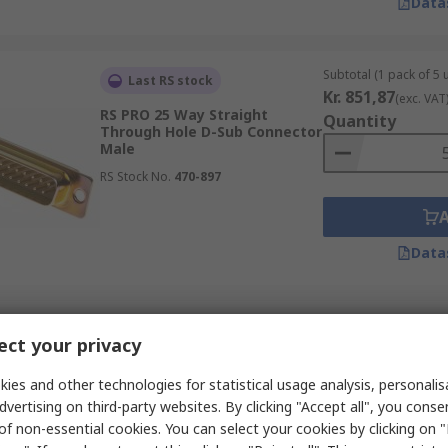
Data
Subtotal (1 pack of 5 u
Last RS stock
Kr. 851,87
(exc. VAT
RS PRO 25 Way Straight
Quantity
Through Hole D-Sub Connector
Male
RS Stock No.
470-897
Data
Subtotal (1 unit)
Temporarily out of stock
ct your privacy
Kr. 34,09
(exc. VAT)
RS PRO 15 Way Straight 2.29
Quantity
mm Pitch Cable D-Sub
ies and other technologies for statistical usage analysis, personali
Connector Female
dvertising on third-party websites. By clicking "Accept all", you conse
RS Stock No.
481-465
of non-essential cookies. You can select your cookies by clicking on