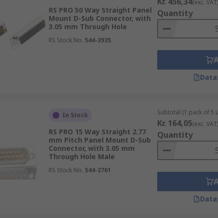
Kr. 456,34
(exc. VAT
RS PRO 50 Way Straight Panel
Quantity
Mount D-Sub Connector, with
3.05 mm Through Hole
RS Stock No.
544-3935
Data
Subtotal (1 pack of 5 u
In Stock
Kr. 164,05
(exc. VAT
RS PRO 15 Way Straight 2.77
Quantity
mm Pitch Panel Mount D-Sub
Connector, with 3.05 mm
Through Hole Male
RS Stock No.
544-3761
Data