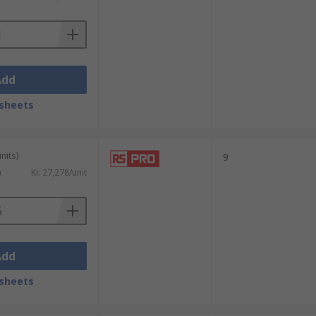
Add
sheets
nits)
9
)
Kr. 27,278/unit
Add
sheets