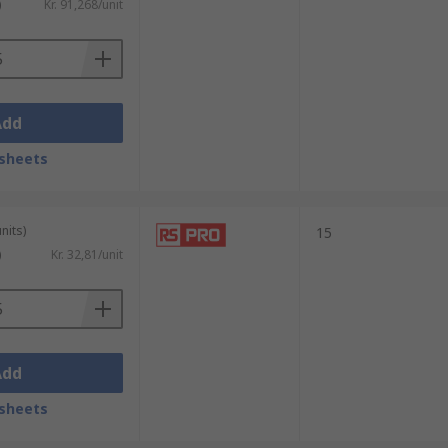
)
Kr. 91,268/unit
Add
sheets
nits)
15
)
Kr. 32,81/unit
Add
sheets