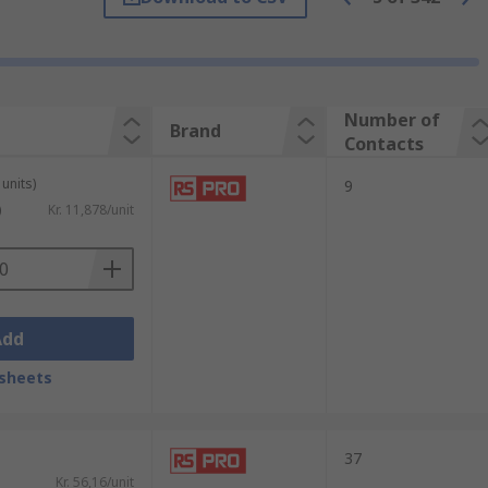
hem to connect large cables to standard
s) of an insulated cable, most commonly a
Number of
Brand
Contacts
rds from purchase.
units)
9
icity, for example, connecting electrical
)
Kr. 11,878/unit
to your circuit using solder and a
al stripped wires or cables using a spring.
Add
he connectors' wire posts.
sheets
 components together and offer mechanical
uch as zinc. Screws and inserts for
37
Kr. 56,16/unit