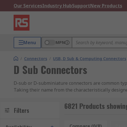
Our Services
Industry Hub
Support
New Products
Menu
MPN
/
Connectors
/
USB, D Sub & Computing Connectors
D Sub Connectors
D-sub or D-subminiature connectors are common types 
Taking their name from the characteristically design
sub's to Spring Terminal D-sub's.
6821 Products showin
What are the types of D-sub Connectors we o
Filters
PCB (printed circuit board):
D-Sub Connectors-A
Compare (0/8)
Rese