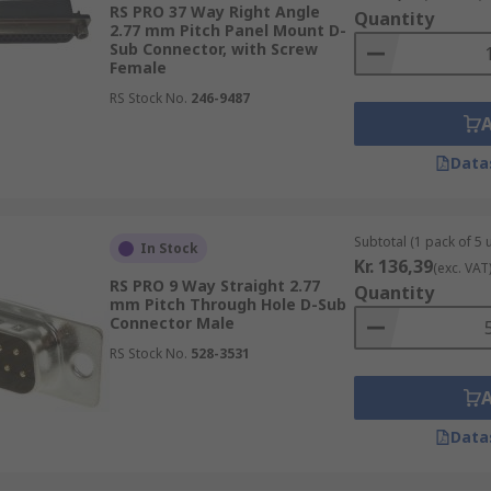
RS PRO 37 Way Right Angle
Quantity
2.77 mm Pitch Panel Mount D-
Sub Connector, with Screw
Female
RS Stock No.
246-9487
Data
Subtotal (1 pack of 5 u
In Stock
Kr. 136,39
(exc. VAT
RS PRO 9 Way Straight 2.77
Quantity
mm Pitch Through Hole D-Sub
Connector Male
RS Stock No.
528-3531
Data