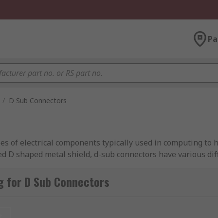
Pa
/
D Sub Connectors
of electrical components typically used in computing to he
ed D shaped metal shield, d-sub connectors have various di
g for D Sub Connectors
ffer?
re specially designed D-subs that has built-in solder point
t