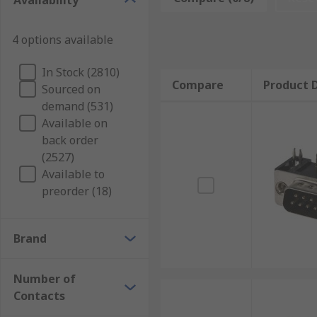
Availability
connector on PCB's.
Crimp D-sub Connectors:
Can help attach sever
4 options available
wire receptive connectors.
IDC (insulation displacement contact)D-sub
In Stock (2810)
Compare
Product D
ribbon cable (a cable with many conducting wire
Sourced on
demand (531)
Leaded D-sub Connectors:
Are connectors with
Available on
Screw Terminal D-sub Connectors:
Are most co
back order
switches to the mains, or to connect major appl
(2527)
Solder D-sub Connectors:
As their name suggest
Available to
soldering iron.
preorder (18)
Spring Terminal D-sub Connectors:
Create an e
Wire Wrap D-sub Connectors:
are connected to
Brand
D-sub Connector Kits:
D-sub connector kits usu
strain relief. Hood- the exterior shell/casing o
Number of
securing parts together.
Contacts