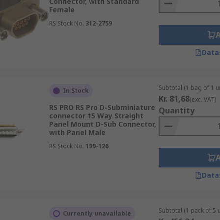
Connector, with Standard
Female
RS Stock No.
312-2759
Data
Subtotal (1 bag of 1 un
In Stock
Kr. 81,68
(exc. VAT)
RS PRO RS Pro D-Subminiature
Quantity
connector 15 Way Straight
Panel Mount D-Sub Connector,
with Panel Male
RS Stock No.
199-126
Data
Subtotal (1 pack of 5 u
Currently unavailable