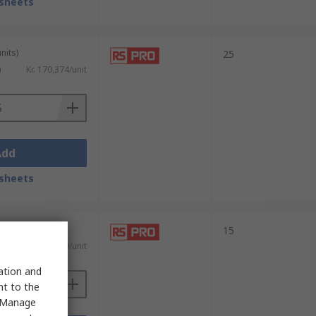
sheets
nits)
25
)
Kr. 170,374/unit
Add
sheets
15
Kr. 34,09/unit
sation and
nt to the
 "Manage