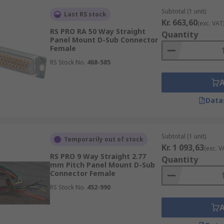
Subtotal (1 unit)
Last RS stock
Kr. 663,60
(exc. VAT
RS PRO RA 50 Way Straight
Quantity
Panel Mount D-Sub Connector
Female
RS Stock No.
468-585
Data
Subtotal (1 unit)
Temporarily out of stock
Kr. 1 093,63
(exc. V
RS PRO 9 Way Straight 2.77
Quantity
mm Pitch Panel Mount D-Sub
Connector Female
RS Stock No.
452-990