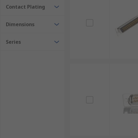
Contact Plating
Dimensions
Series