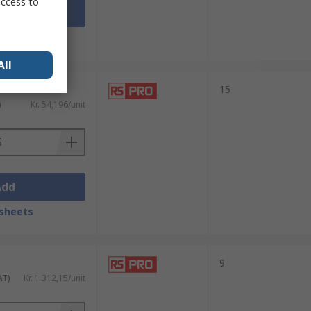
access to
Add
sheets
All
nits)
15
)
Kr. 54,196/unit
Add
sheets
9
AT)
Kr. 1 312,15/unit