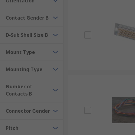
Orientation
Contact Gender B
D-Sub Shell Size B
Mount Type
Mounting Type
Number of
Contacts B
Connector Gender
Pitch