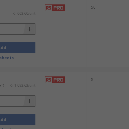
50
)
Kr. 663,60/unit
Add
sheets
9
AT)
Kr. 1 093,63/unit
Add