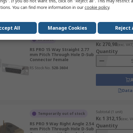
ngs". If you do not want this, click on "Reject all". This may restrict 
ctions. You can find more information in our
cookie policy
.
Data
ccept All
Manage Cookies
Reject 
Subtotal (1 pack of 5 u
In Stock
Kr. 270,98
(exc. VAT
RS PRO 15 Way Straight 2.77
Quantity
mm Pitch Through Hole D-Sub
Connector Female
RS Stock No.
528-3604
Data
Subtotal (1 unit)
Temporarily out of stock
Kr. 1 312,15
(exc. V
RS PRO 9 Way Right Angle 2.54
Quantity
mm Pitch Through Hole D-Sub