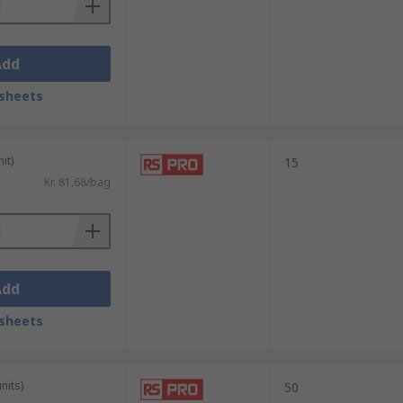
Add
sheets
it)
15
Kr. 81,68/bag
Add
sheets
nits)
50