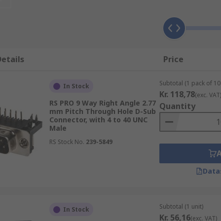
al wires to a single receptive connector. You can also use t
 Connectors:
Are designed to be connected to the conductor(
etails
Price
s running parallel to each other on the same flat plane).
 wires/ leads already attached, ready for connection to boa
Subtotal (1 pack of 10 
In Stock
mmonly used in building wiring for the distribution of electr
Kr. 118,78
(exc. VAT
RS PRO 9 Way Right Angle 2.77
iances such as ovens.
Quantity
mm Pitch Through Hole D-Sub
Connector, with 4 to 40 UNC
s, solder D-sub connectors are designed to be connected in
Male
RS Stock No.
239-5849
lectrical connection that's established by clamping individu
 PCBs (printed circuit boards) using wires wrapped around t
Data
ally have nuts that accept screws and are used to lock the
f the connector, usually made from a hard and durable metal s
Subtotal (1 unit)
In Stock
Kr. 56,16
(exc. VAT)