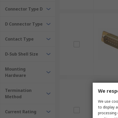
Connector Type D
D Connector Type
Contact Type
D-Sub Shell Size
Mounting
Hardware
Termination
We respe
Method
We use cook
to display a
Current Rating
processing 