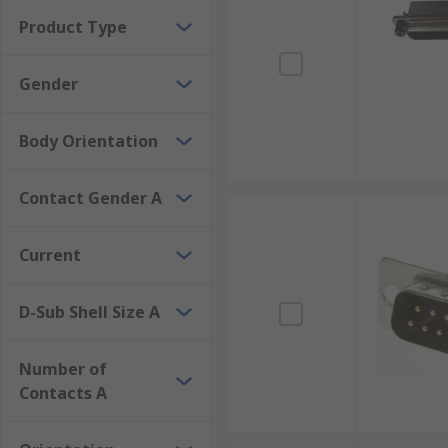
Product Type
Gender
Body Orientation
Contact Gender A
Current
D-Sub Shell Size A
Number of
Contacts A