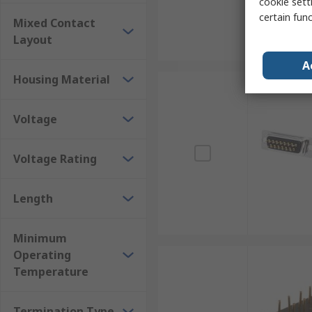
cookie setti
certain fun
Mixed Contact
Layout
A
Housing Material
Voltage
Voltage Rating
Length
Minimum
Operating
Temperature
Termination Type