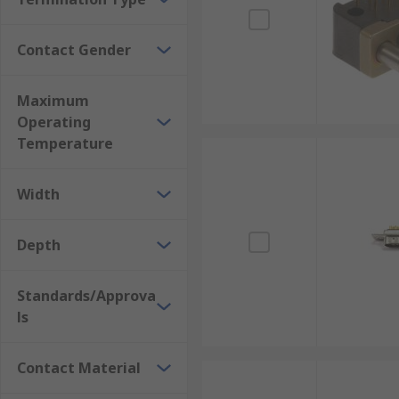
Contact Gender
Maximum
Operating
Temperature
Width
Depth
Standards/Approva
ls
Contact Material