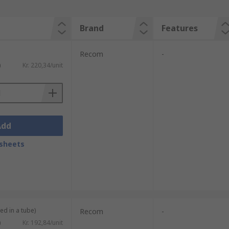
Brand
Features
Recom
-
)
Kr. 220,34/unit
Add
sheets
ed in a tube)
Recom
-
)
Kr. 192,84/unit