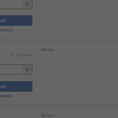
Add
sheets
Recom
-
)
Kr. 206,94/unit
Add
sheets
Recom
-