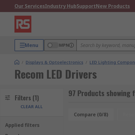
Our Services
Industry Hub
Support
New Products
Menu
MPN
/
Displays & Optoelectronics
/
LED Lighting Compo
Recom LED Drivers
97 Products showing f
Filters
(1)
CLEAR ALL
Compare (0/8)
Rese
Applied filters