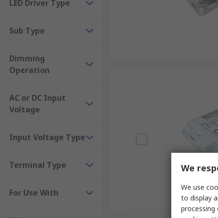
LED Driver Type
Sub Type
Dimming
Operation
AC or DC Input
Voltage
Input Voltage Type
Terminal Type
We respe
We use cook
For Use With
to display a
processing 