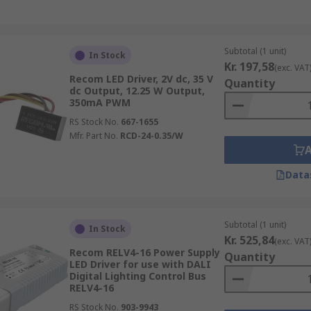
Subtotal (1 unit)
In Stock
Kr. 197,58
(exc. VAT
Recom LED Driver, 2V dc, 35 V
Quantity
dc Output, 12.25 W Output,
350mA PWM
RS Stock No.
667-1655
Mfr. Part No.
RCD-24-0.35/W
Data
Subtotal (1 unit)
In Stock
Kr. 525,84
(exc. VAT
Recom RELV4-16 Power Supply
Quantity
LED Driver for use with DALI
Digital Lighting Control Bus
RELV4-16
RS Stock No.
903-9943