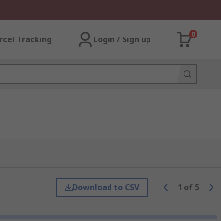
0
rcel Tracking
Login / Sign up
Download to CSV
1
of
5