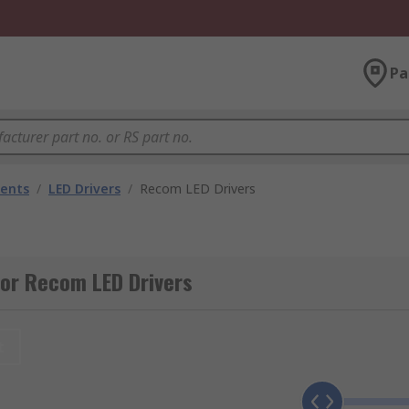
Pa
nents
/
LED Drivers
/
Recom LED Drivers
or Recom LED Drivers
t