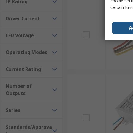
cookie setti
IP Rating
certain fun
Driver Current
A
LED Voltage
Operating Modes
Current Rating
Number of
Outputs
Series
Standards/Approva