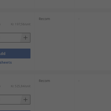
Recom
-
)
Kr. 197,58/unit
Add
sheets
Recom
-
)
Kr. 525,84/unit