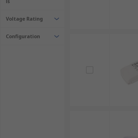
ls
Voltage Rating
Configuration