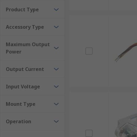
Product Type
Accessory Type
Maximum Output
Power
Output Current
Input Voltage
Mount Type
Operation