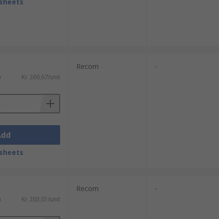
sheets
Recom
-
)
Kr. 260,67/unit
Add
sheets
Recom
-
)
Kr. 203,01/unit