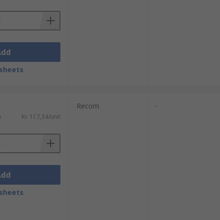
Add
sheets
Recom
-
)
Kr. 117,34/unit
Add
sheets