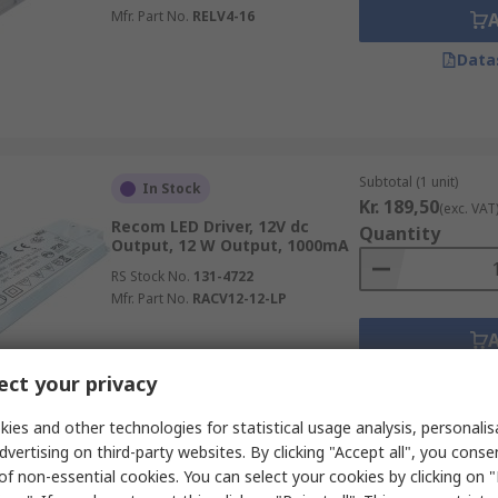
Mfr. Part No.
RELV4-16
Data
Subtotal (1 unit)
In Stock
Kr. 189,50
(exc. VAT
Recom LED Driver, 12V dc
Quantity
Output, 12 W Output, 1000mA
RS Stock No.
131-4722
Mfr. Part No.
RACV12-12-LP
Data
ct your privacy
ies and other technologies for statistical usage analysis, personali
dvertising on third-party websites. By clicking "Accept all", you conse
of non-essential cookies. You can select your cookies by clicking on