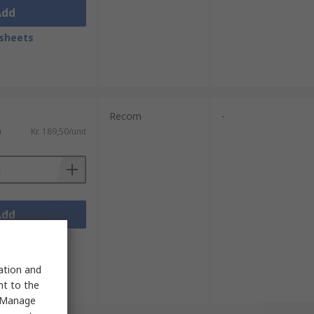
Add
sheets
Recom
-
)
Kr. 189,50/unit
Add
sheets
sation and
nt to the
 "Manage