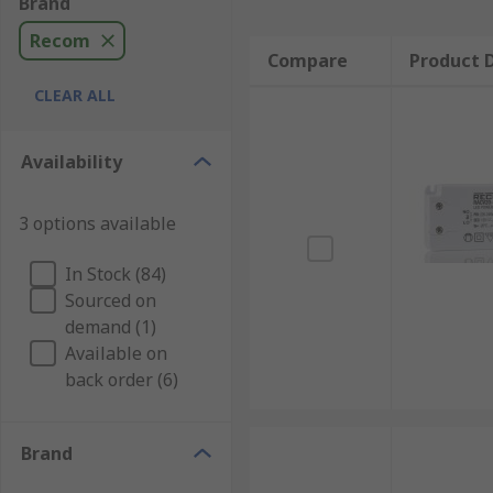
Brand
Recom
Compare
Product D
CLEAR ALL
Availability
3 options available
In Stock (84)
Sourced on
demand (1)
Available on
back order (6)
Brand