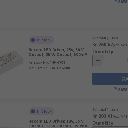
Data
Subtotal (1 unit)
In Stock
Kr. 260,67
(exc. VAT
Recom LED Driver, 25V, 50 V
Quantity
Output, 25 W Output, 500mA
RS Stock No.
146-6701
Mfr. Part No.
RACT25-500
Data
Subtotal (1 unit)
In Stock
Kr. 203,01
(exc. VAT
Recom LED Driver, 18V, 35 V
Quantity
Output, 12 W Output, 350mA