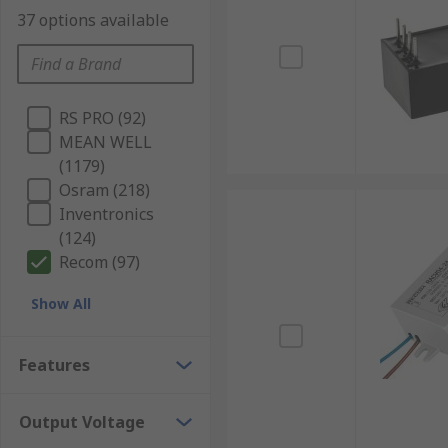
37 options available
RS PRO (92)
MEAN WELL
(1179)
Osram (218)
Inventronics
(124)
Recom (97)
Show All
Features
Output Voltage