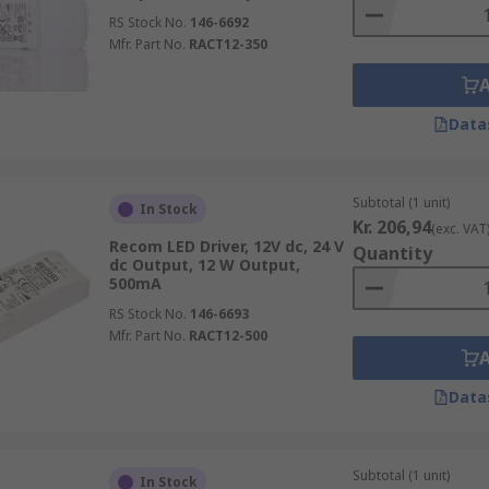
RS Stock No.
146-6692
Mfr. Part No.
RACT12-350
Data
Subtotal (1 unit)
In Stock
Kr. 206,94
(exc. VAT
Recom LED Driver, 12V dc, 24 V
Quantity
dc Output, 12 W Output,
500mA
RS Stock No.
146-6693
Mfr. Part No.
RACT12-500
Data
Subtotal (1 unit)
In Stock