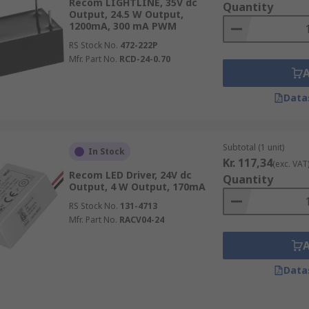
Recom LIGHTLINE, 35V dc
Quantity
Output, 24.5 W Output,
1200mA, 300 mA PWM
RS Stock No.
472-222P
Mfr. Part No.
RCD-24-0.70
Data
Subtotal (1 unit)
In Stock
Kr. 117,34
(exc. VAT
Recom LED Driver, 24V dc
Quantity
Output, 4 W Output, 170mA
RS Stock No.
131-4713
Mfr. Part No.
RACV04-24
Data