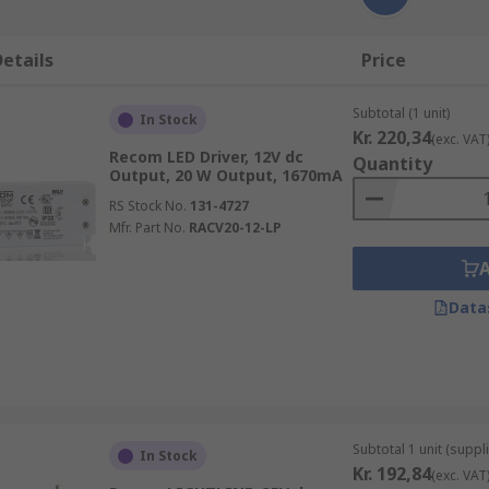
etails
Price
Subtotal (1 unit)
In Stock
Kr. 220,34
(exc. VAT
Recom LED Driver, 12V dc
Quantity
Output, 20 W Output, 1670mA
RS Stock No.
131-4727
Mfr. Part No.
RACV20-12-LP
Data
Subtotal 1 unit (suppli
In Stock
Kr. 192,84
(exc. VAT