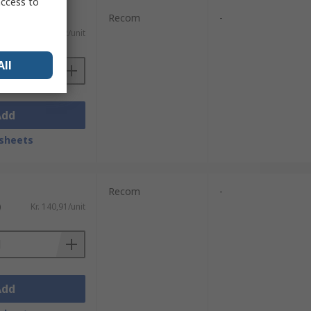
access to
Recom
-
)
Kr. 261,82/unit
All
Add
sheets
Recom
-
)
Kr. 140,91/unit
Add