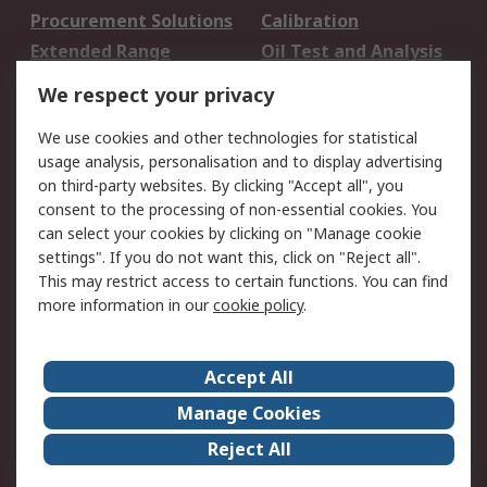
Procurement Solutions
Calibration
Extended Range
Oil Test and Analysis
DesignSpark
Technical Support
We respect your privacy
Your Local Sales Team
Export Solutions
We use cookies and other technologies for statistical
usage analysis, personalisation and to display advertising
Support
on third-party websites. By clicking "Accept all", you
Support
Return an item
consent to the processing of non-essential cookies. You
can select your cookies by clicking on "Manage cookie
Delivery
Track my order
settings". If you do not want this, click on "Reject all".
Payment Options
Request an invoice
This may restrict access to certain functions. You can find
RS Account Benefits
Okdo
more information in our
cookie policy
.
About RS
Accept All
About Us
Terms and Conditions
Manage Cookies
Legal
Press center
Reject All
Career
ESG
Worldwide
Our Certifications