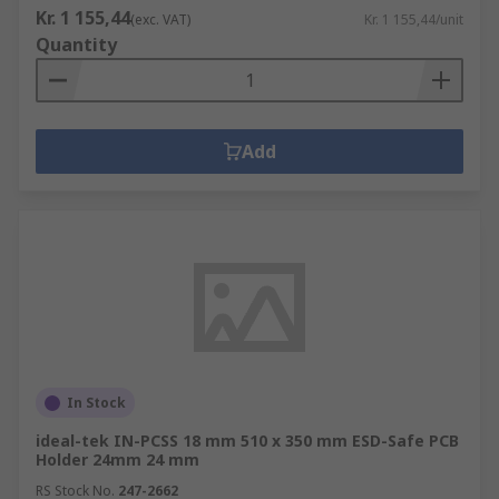
Kr. 1 155,44
(exc. VAT)
Kr. 1 155,44/unit
Quantity
Add
In Stock
ideal-tek IN-PCSS 18 mm 510 x 350 mm ESD-Safe PCB
Holder 24mm 24 mm
RS Stock No.
247-2662