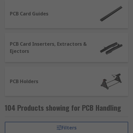
PCB Card Guides
PCB Card Inserters, Extractors &
Ejectors
PCB Holders
104 Products showing for PCB Handling
Filters