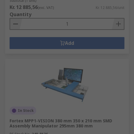
Subtotal (1 unit)
Kr. 12 885,56
(exc. VAT)
Kr. 12 885,56/unit
Quantity
Add
In Stock
Fortex MPP1-VISION 380 mm 350 x 210 mm SMD
Assembly Manipulator 295mm 380 mm