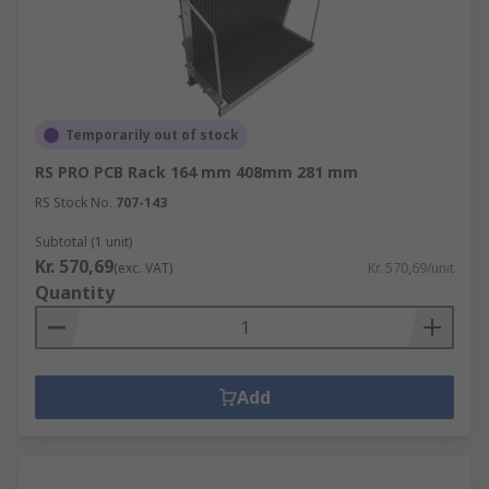
Temporarily out of stock
RS PRO PCB Rack 164 mm 408mm 281 mm
RS Stock No.
707-143
Subtotal (1 unit)
Kr. 570,69
(exc. VAT)
Kr. 570,69/unit
Quantity
Add