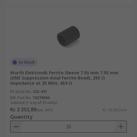
In Stock
Wurth Elektronik Ferrite Sleeve 7.93 mm 7.93 mm
(EMI Suppression Axial Ferrite Bead), 293 Ω
impedance at 25 MHz, 459 Ω
RS Stock No.
332-431
Mfr. Part No.
74270044
Subtotal (1 tray of 30 units)
Kr. 2 353,89
(exc. VAT)
Kr. 78,463/unit
Quantity