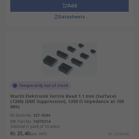
Add
Datasheets
Temporarily out of stock
Wurth Elektronik Ferrite Bead 1.1 mm (Surface)
(1206) (EMI Suppression), 1200 Ω impedance at 100
MHz
RS Stock No.
327-5544
Mfr. Part No.
74279214
Subtotal (1 pack of 10 units)
Kr. 25,40
(exc. VAT)
Kr. 2,54/unit