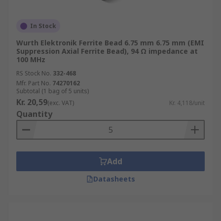
In Stock
Wurth Elektronik Ferrite Bead 6.75 mm 6.75 mm (EMI
Suppression Axial Ferrite Bead), 94 Ω impedance at
100 MHz
RS Stock No.
332-468
Mfr. Part No.
74270162
Subtotal (1 bag of 5 units)
Kr. 20,59
(exc. VAT)
Kr. 4,118/unit
Quantity
Add
Datasheets