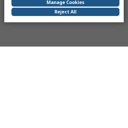
Manage Cookies
Reject All