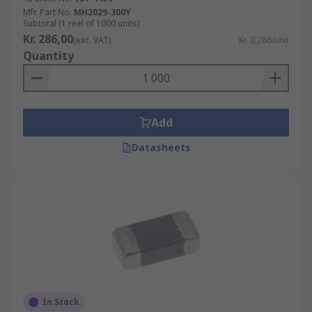
Mfr. Part No.
MH2029-300Y
Subtotal (1 reel of 1000 units)
Kr. 286,00
(exc. VAT)
Kr. 0,286/unit
Quantity
Add
Datasheets
In Stock