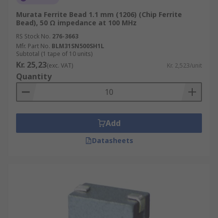
Murata Ferrite Bead 1.1 mm (1206) (Chip Ferrite
Bead), 50 Ω impedance at 100 MHz
RS Stock No.
276-3663
Mfr. Part No.
BLM31SN500SH1L
Subtotal (1 tape of 10 units)
Kr. 25,23
(exc. VAT)
Kr. 2,523/unit
Quantity
Add
Datasheets