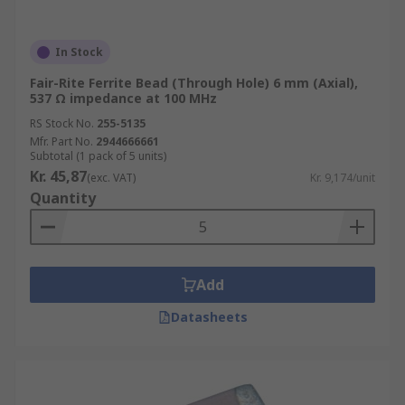
In Stock
Fair-Rite Ferrite Bead (Through Hole) 6 mm (Axial),
537 Ω impedance at 100 MHz
RS Stock No.
255-5135
Mfr. Part No.
2944666661
Subtotal (1 pack of 5 units)
Kr. 45,87
(exc. VAT)
Kr. 9,174/unit
Quantity
Add
Datasheets