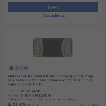
Add
Datasheets
In Stock
Murata Ferrite Bead 0.8 mm (Surface) (0603) (Chip
Ferrite Bead), 220 Ω impedance at 100 MHz, 300 Ω
impedance at 1 GHz
RS Stock No.
724-1328P
Mfr. Part No.
BLM18EG221SN1D
Subtotal 25 units (supplied on a continuous strip)
Kr. 31,425
(exc. VAT)
Kr. 1,257/unit