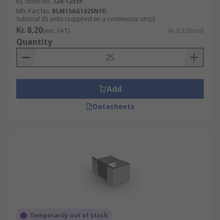
RS Stock No.
724-1251P
Mfr. Part No.
BLM15AG102SN1D
Subtotal 25 units (supplied on a continuous strip)
Kr. 8,20
(exc. VAT)
Kr. 0,328/unit
Quantity
Add
Datasheets
Temporarily out of stock