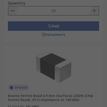
Quantity
Where are Ferrite Beads used?
Eliminating high-frequency EMI noise on
Add
any circuit design
Datasheets
Electronic devices such as mobile phones
Computers and laptops
TV tuners
Audio Players
DVD's
Gaming Systems
In Stock
Bourns Ferrite Bead 0.9 mm (Surface) (2029) (Chip
Ferrite Bead), 30 Ω impedance at 100 MHz
RS Stock No.
181-4464