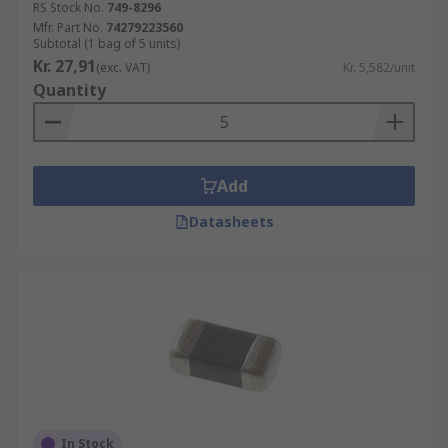
RS Stock No.
749-8296
Mfr. Part No.
74279223560
Subtotal (1 bag of 5 units)
Kr. 27,91
(exc. VAT)
Kr. 5,582/unit
Quantity
Add
Datasheets
In Stock