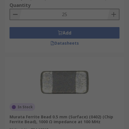
Quantity
Add
Datasheets
In Stock
Murata Ferrite Bead 0.5 mm (Surface) (0402) (Chip
Ferrite Bead), 1000 Ω impedance at 100 MHz