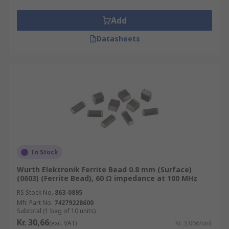
Add
Datasheets
In Stock
Wurth Elektronik Ferrite Bead 0.8 mm (Surface)
(0603) (Ferrite Bead), 60 Ω impedance at 100 MHz
RS Stock No.
863-0895
Mfr. Part No.
74279228600
Subtotal (1 bag of 10 units)
Kr. 30,66
(exc. VAT)
Kr. 3,066/unit