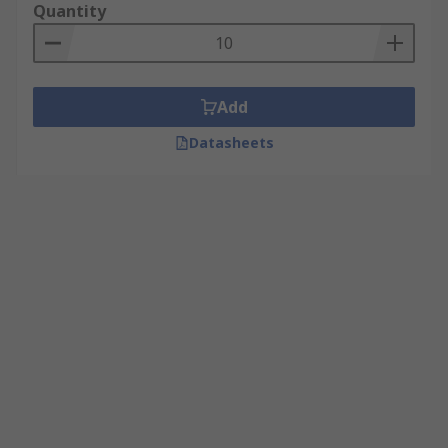
Quantity
Add
Datasheets