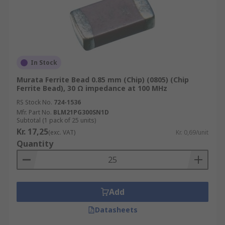
In Stock
Murata Ferrite Bead 0.85 mm (Chip) (0805) (Chip
Ferrite Bead), 30 Ω impedance at 100 MHz
RS Stock No.
724-1536
Mfr. Part No.
BLM21PG300SN1D
Subtotal (1 pack of 25 units)
Kr. 17,25
(exc. VAT)
Kr. 0,69/unit
Quantity
Add
Datasheets