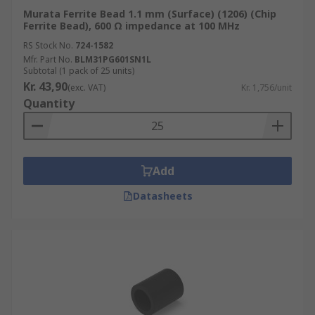
Murata Ferrite Bead 1.1 mm (Surface) (1206) (Chip
Ferrite Bead), 600 Ω impedance at 100 MHz
RS Stock No.
724-1582
Mfr. Part No.
BLM31PG601SN1L
Subtotal (1 pack of 25 units)
Kr. 43,90
(exc. VAT)
Kr. 1,756/unit
Quantity
Add
Datasheets