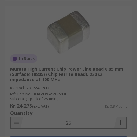
In Stock
Murata High Current Chip Power Line Bead 0.85 mm
(Surface) (0805) (Chip Ferrite Bead), 220 Ω
impedance at 100 MHz
RS Stock No.
724-1532
Mfr. Part No.
BLM21PG221SN1D
Subtotal (1 pack of 25 units)
Kr. 24,275
(exc. VAT)
Kr. 0,971/unit
Quantity