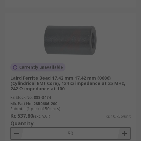
Currently unavailable
Laird Ferrite Bead 17.42 mm 17.42 mm (0686)
(Cylindrical EMI Core), 124 Ω impedance at 25 MHz,
242 Ω impedance at 100
RS Stock No.
888-3474
Mfr. Part No.
28B0686-200
Subtotal (1 pack of 50 units)
Kr. 537,80
(exc. VAT)
Kr. 10,756/unit
Quantity