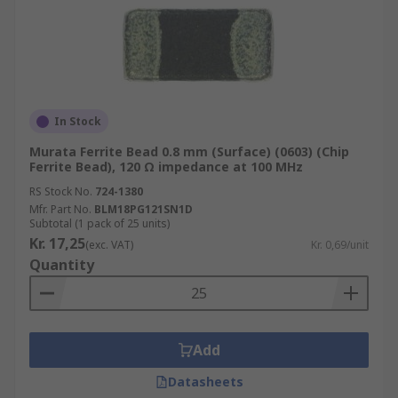
In Stock
Murata Ferrite Bead 0.8 mm (Surface) (0603) (Chip
Ferrite Bead), 120 Ω impedance at 100 MHz
RS Stock No.
724-1380
Mfr. Part No.
BLM18PG121SN1D
Subtotal (1 pack of 25 units)
Kr. 17,25
(exc. VAT)
Kr. 0,69/unit
Quantity
Add
Datasheets