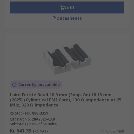
make good filter networks because they are
Add
designed to absorb high-frequency noise
currents and dissipate it as heat
Datasheets
What to consider when choosing Ferrite
Beads?
Make sure that any voltage drop does not
cause the target supply rail to fall below the
recommended operating conditions of the
device
Currently unavailable
The ferrite bead is inductive, therefore do
Laird Ferrite Bead 18.9 mm (Snap-On) 18.15 mm
not use it with High-Q decoupling
(2025) (Cylindrical EMI Core), 130 Ω impedance at 25
capacitors
MHz, 320 Ω impedance
Applying ferrite beads correctly can be an
RS Stock No.
888-3351
effective and inexpensive way to reduce
Mfr. Part No.
28A2025-0A0
Subtotal (1 pack of 50 units)
high-frequency noise and switching
Kr. 541,35
(exc. VAT)
Kr. 10,827/unit
transients