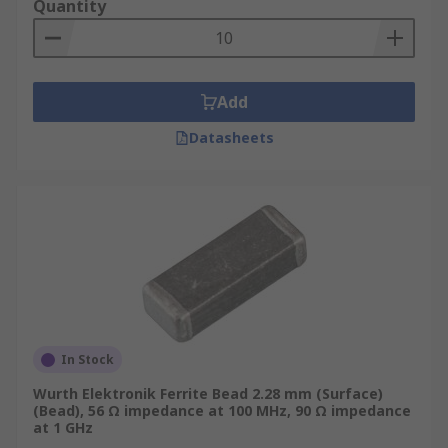
Quantity
Add
Datasheets
In Stock
Wurth Elektronik Ferrite Bead 2.28 mm (Surface)
(Bead), 56 Ω impedance at 100 MHz, 90 Ω impedance
at 1 GHz