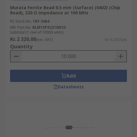
Murata Ferrite Bead 0.5 mm (Surface) (0402) (Chip
Bead), 220 Ω impedance at 100 MHz
RS Stock No.
187-3464
Mfr. Part No.
BLM15PX221SN1D
Subtotal (1 reel of 10000 units)
Kr. 2 320,00
(exc. VAT)
Kr. 0,232/unit
Quantity
Add
Datasheets