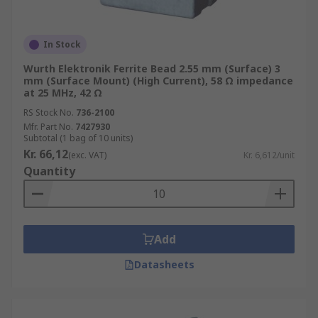
In Stock
Wurth Elektronik Ferrite Bead 2.55 mm (Surface) 3
mm (Surface Mount) (High Current), 58 Ω impedance
at 25 MHz, 42 Ω
RS Stock No.
736-2100
Mfr. Part No.
7427930
Subtotal (1 bag of 10 units)
Kr. 66,12
(exc. VAT)
Kr. 6,612/unit
Quantity
Add
Datasheets