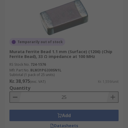
Temporarily out of stock
Murata Ferrite Bead 1.1 mm (Surface) (1206) (Chip
Ferrite Bead), 33 Ω impedance at 100 MHz
RS Stock No.
724-1576
Mfr. Part No.
BLM31PG330SN1L
Subtotal (1 pack of 25 units)
Kr. 38,975
(exc. VAT)
Kr. 1,559/unit
Quantity
Add
Datasheets