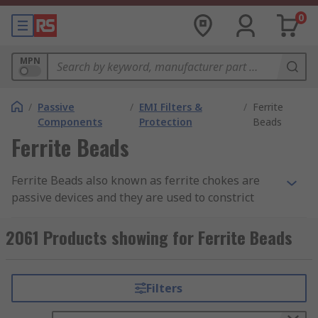
0
MPN
/
Passive
/
EMI Filters &
/
Ferrite
Components
Protection
Beads
Ferrite Beads
Ferrite Beads also known as ferrite chokes are
passive devices and they are used to constrict
high-frequency signals in electronic components.
The ferrite becomes resistive over its intended
2061 Products showing for Ferrite Beads
frequency range and uses up the noise energy in
the form of heat.
Filters
How do the ferrite beads work?