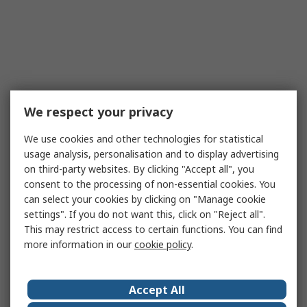
We respect your privacy
We use cookies and other technologies for statistical
usage analysis, personalisation and to display advertising
on third-party websites. By clicking "Accept all", you
consent to the processing of non-essential cookies. You
can select your cookies by clicking on "Manage cookie
settings". If you do not want this, click on "Reject all".
This may restrict access to certain functions. You can find
more information in our
cookie policy
.
Accept All