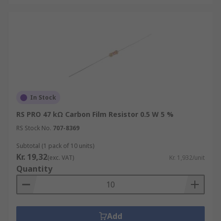
In Stock
RS PRO 47 kΩ Carbon Film Resistor 0.5 W 5 %
RS Stock No.
707-8369
Subtotal (1 pack of 10 units)
Kr. 19,32
(exc. VAT)
Kr. 1,932/unit
Quantity
Add