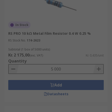
In Stock
RS PRO 10 kΩ Metal Film Resistor 0.4 W 0.25 %
RS Stock No.
174-2623
Subtotal (1 box of 5000 units)
Kr. 2 175,00
(exc. VAT)
Kr. 0,435/unit
Quantity
Add
Datasheets