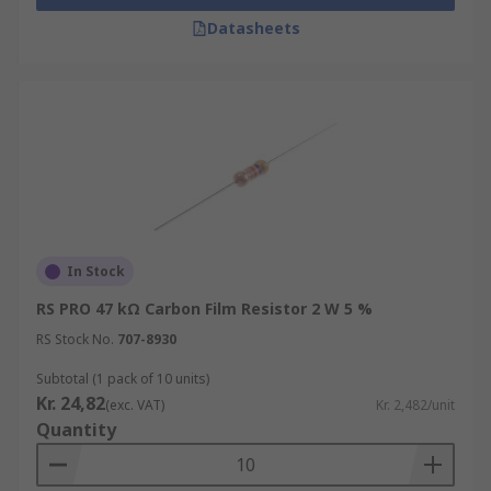
Datasheets
In Stock
RS PRO 47 kΩ Carbon Film Resistor 2 W 5 %
RS Stock No.
707-8930
Subtotal (1 pack of 10 units)
Kr. 24,82
(exc. VAT)
Kr. 2,482/unit
Quantity