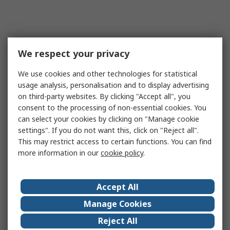
We respect your privacy
We use cookies and other technologies for statistical
usage analysis, personalisation and to display advertising
on third-party websites. By clicking "Accept all", you
consent to the processing of non-essential cookies. You
can select your cookies by clicking on "Manage cookie
settings". If you do not want this, click on "Reject all".
This may restrict access to certain functions. You can find
more information in our
cookie policy
.
Accept All
Manage Cookies
Reject All