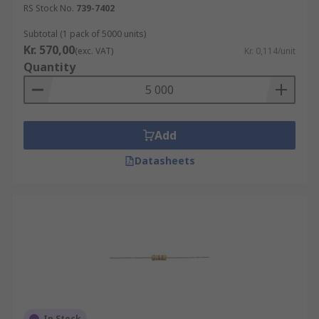
RS Stock No.
739-7402
Subtotal (1 pack of 5000 units)
Kr. 570,00
(exc. VAT)
Kr. 0,114/unit
Quantity
Add
Datasheets
In Stock