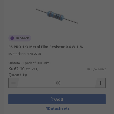
In Stock
RS PRO 1 Ω Metal Film Resistor 0.4 W 1 %
RS Stock No.
174-2725
Subtotal (1 pack of 100 units)
Kr. 62,10
(exc. VAT)
Kr. 0,621/unit
Quantity
Add
Datasheets