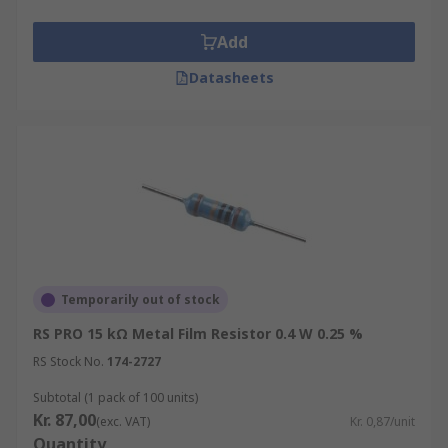
Add
Datasheets
Temporarily out of stock
RS PRO 15 kΩ Metal Film Resistor 0.4 W 0.25 %
RS Stock No.
174-2727
Subtotal (1 pack of 100 units)
Kr. 87,00
(exc. VAT)
Kr. 0,87/unit
Quantity