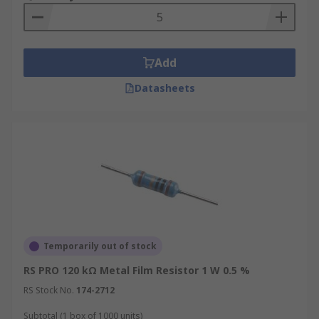
Add
Datasheets
Temporarily out of stock
RS PRO 120 kΩ Metal Film Resistor 1 W 0.5 %
RS Stock No.
174-2712
Subtotal (1 box of 1000 units)