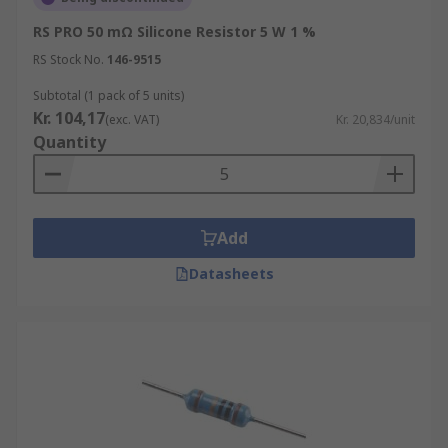
RS PRO 50 mΩ Silicone Resistor 5 W 1 %
RS Stock No.
146-9515
Subtotal (1 pack of 5 units)
Kr. 104,17
(exc. VAT)
Kr. 20,834/unit
Quantity
Add
Datasheets