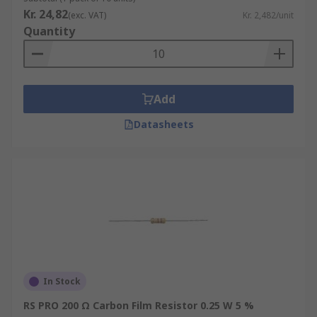
Kr. 24,82
(exc. VAT)
Kr. 2,482/unit
Quantity
Add
Datasheets
In Stock
RS PRO 200 Ω Carbon Film Resistor 0.25 W 5 %