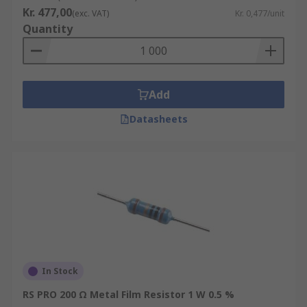
Kr. 477,00
(exc. VAT)
Kr. 0,477/unit
Quantity
Add
Datasheets
In Stock
RS PRO 200 Ω Metal Film Resistor 1 W 0.5 %