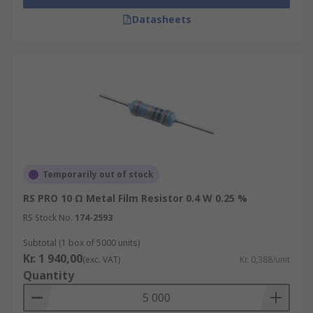
Datasheets
Temporarily out of stock
RS PRO 10 Ω Metal Film Resistor 0.4 W 0.25 %
RS Stock No.
174-2593
Subtotal (1 box of 5000 units)
Kr. 1 940,00
(exc. VAT)
Kr. 0,388/unit
Quantity