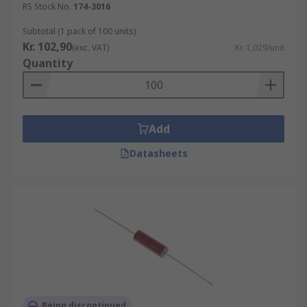
RS Stock No.
174-3016
Subtotal (1 pack of 100 units)
Kr. 102,90
(exc. VAT)
Kr. 1,029/unit
Quantity
Add
Datasheets
Being discontinued