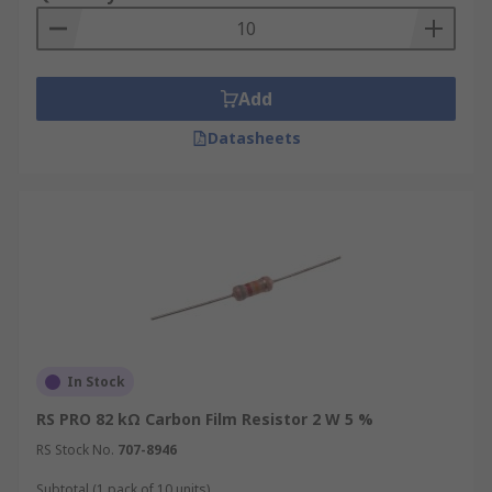
Add
Datasheets
In Stock
RS PRO 82 kΩ Carbon Film Resistor 2 W 5 %
RS Stock No.
707-8946
Subtotal (1 pack of 10 units)