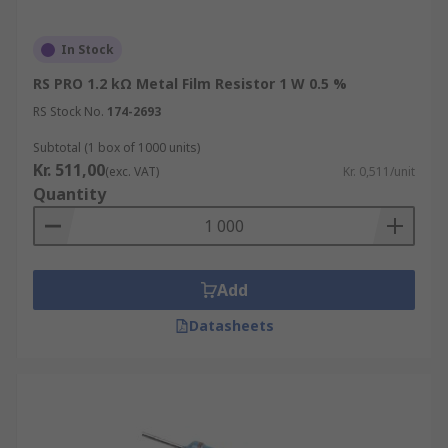
In Stock
RS PRO 1.2 kΩ Metal Film Resistor 1 W 0.5 %
RS Stock No.
174-2693
Subtotal (1 box of 1000 units)
Kr. 511,00
(exc. VAT)
Kr. 0,511/unit
Quantity
Add
Datasheets