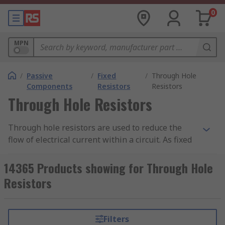
0
MPN
/
Passive
/
Fixed
/
Through Hole
Components
Resistors
Resistors
Through Hole Resistors
Through hole resistors are used to reduce the
flow of electrical current within a circuit. As fixed
resistors, they have predetermined values
(voltage range compatibilities), unlike
variable
14365 Products showing for Through Hole
resistors
where the voltage range values can be
Resistors
adjusted.
Through hole resistors are constructed from
Filters
metal film for general usage or carbon film for