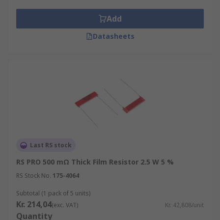
cylindrical or box-shaped formats with leads
Add
on both ends. They are used for short
distance applications.
Datasheets
Wire wound resistors have metal wires
wrapped around cores made from ceramic,
plastic or fibreglass, which give them higher
power ratings.
Last RS stock
RS PRO 500 mΩ Thick Film Resistor 2.5 W 5 %
RS Stock No.
175-4064
Subtotal (1 pack of 5 units)
Kr. 214,04
(exc. VAT)
Kr. 42,808/unit
Quantity