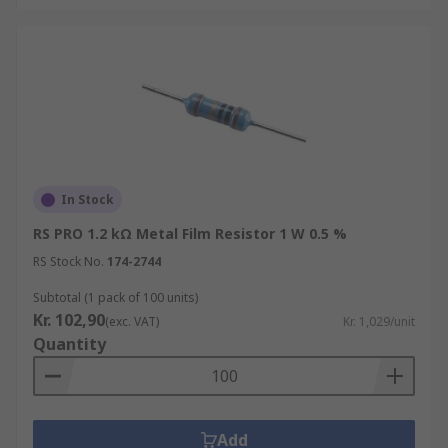
In Stock
RS PRO 1.2 kΩ Metal Film Resistor 1 W 0.5 %
RS Stock No.
174-2744
Subtotal (1 pack of 100 units)
Kr. 102,90
(exc. VAT)
Kr. 1,029/unit
Quantity
Add