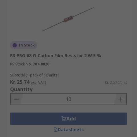
In Stock
RS PRO 68 Ω Carbon Film Resistor 2 W 5 %
RS Stock No.
707-8820
Subtotal (1 pack of 10 units)
Kr. 25,74
(exc. VAT)
Kr. 2,574/unit
Quantity
Add
Datasheets