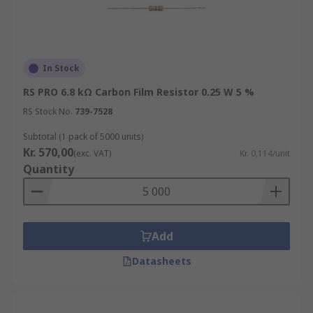
In Stock
RS PRO 6.8 kΩ Carbon Film Resistor 0.25 W 5 %
RS Stock No.
739-7528
Subtotal (1 pack of 5000 units)
Kr. 570,00
(exc. VAT)
Kr. 0,114/unit
Quantity
Add
Datasheets