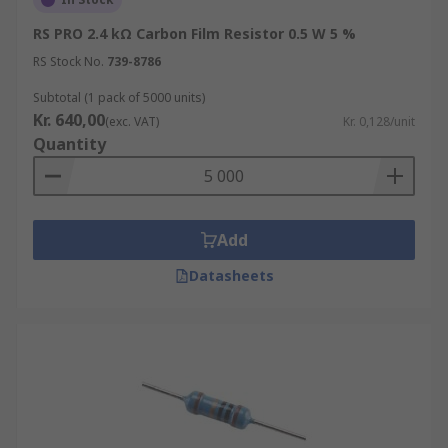
RS PRO 2.4 kΩ Carbon Film Resistor 0.5 W 5 %
RS Stock No.
739-8786
Subtotal (1 pack of 5000 units)
Kr. 640,00
(exc. VAT)
Kr. 0,128/unit
Quantity
Add
Datasheets