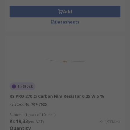
Add
Datasheets
In Stock
RS PRO 270 Ω Carbon Film Resistor 0.25 W 5 %
RS Stock No.
707-7625
Subtotal (1 pack of 10 units)
Kr. 19,33
(exc. VAT)
Kr. 1,933/unit
Quantity