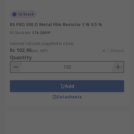
In Stock
RS PRO 500 Ω Metal Film Resistor 1 W 0.5 %
RS Stock No.
174-3091P
Subtotal 100 units (supplied in a box)
Kr. 102,90
(exc. VAT)
Kr. 1,029/unit
Quantity
Add
Datasheets