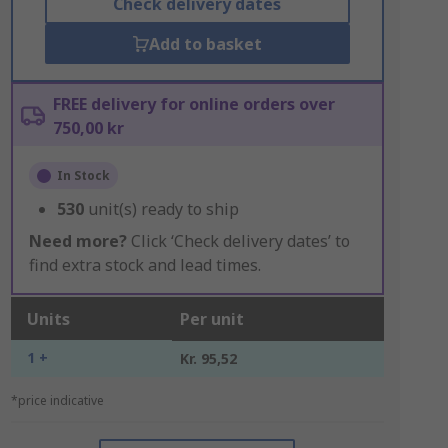
Check delivery dates
Add to basket
FREE delivery for online orders over
750,00 kr
In Stock
530
unit(s) ready to ship
Need more?
Click ‘Check delivery dates’ to
find extra stock and lead times.
Units
Per unit
1 +
Kr. 95,52
*price indicative