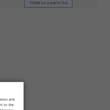
Add to a parts list
sation and
nt to the