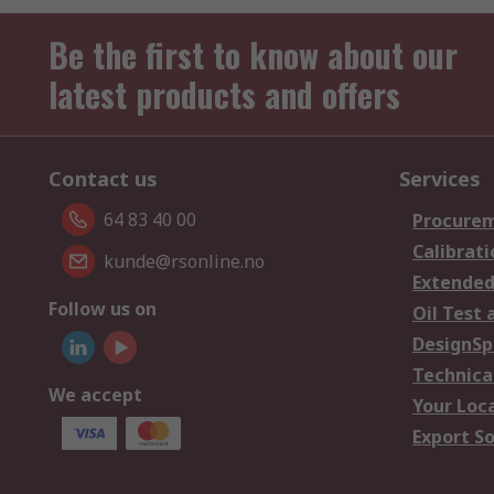
Be the first to know about our
latest products and offers
Contact us
Services
64 83 40 00
Procurem
Calibrati
kunde@rsonline.no
Extended
Follow us on
Oil Test 
DesignSp
Technica
We accept
Your Loc
Export So