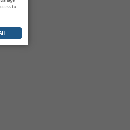
 "Manage
access to
All