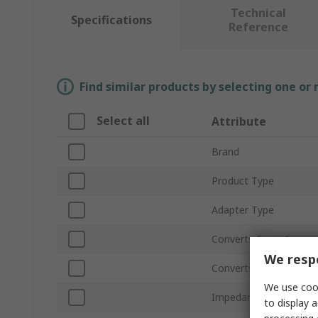
Technical
Specifications
Reference
Find similar products by selecting one or
Select all
Attribute
Brand
Product Type
Adapter Type
Converts From Type
We respe
Converts to Type
We use cook
Impedance
to display a