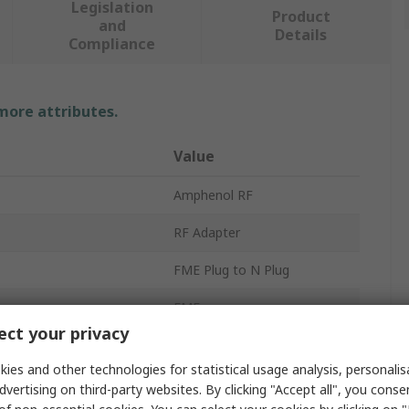
Legislation
Product
and
Details
Compliance
 more attributes.
Value
Amphenol RF
RF Adapter
FME Plug to N Plug
FME
ct your privacy
N Plug
ies and other technologies for statistical usage analysis, personali
50Ω
dvertising on third-party websites. By clicking "Accept all", you conse