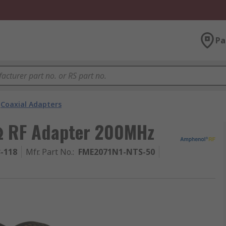
Pa
Coaxial Adapters
Ω RF Adapter 200MHz
3-118
Mfr. Part No.
:
FME2071N1-NTS-50