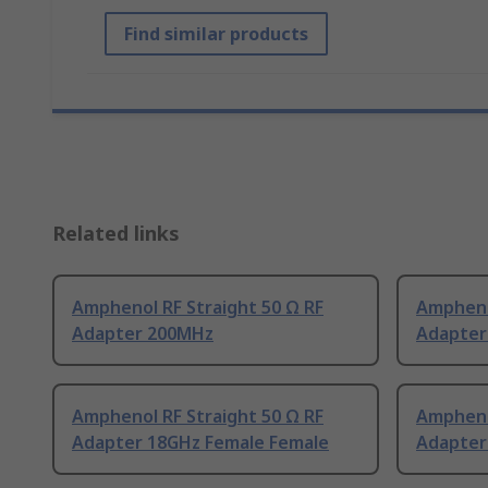
Find similar products
Related links
Amphenol RF Straight 50 Ω RF
Amphenol
Adapter 200MHz
Adapter
Amphenol RF Straight 50 Ω RF
Amphenol
Adapter 18GHz Female Female
Adapter