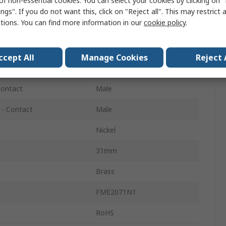
of non-essential cookies. You can select your cookies by clicking on
Straight
ngs". If you do not want this, click on "Reject all". This may restrict 
ctions. You can find more information in our
cookie policy
.
Normal
200MHz
ccept All
Manage Cookies
Reject 
Gold
Contact
Male
 - Contact
Male
Nickel
31mm
Brass
FME2071N1
RoHS