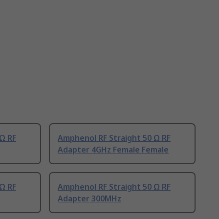
Ω RF
Amphenol RF Straight 50 Ω RF
Adapter 4GHz Female Female
Ω RF
Amphenol RF Straight 50 Ω RF
Adapter 300MHz