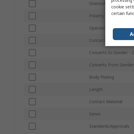
processing 
Orientation
cookie setti
certain fun
Polarity
Operating Frequency
A
Contact Plating
Converts to Gender - 
Converts From Gender
Body Plating
Length
Contact Material
Series
Standards/Approvals