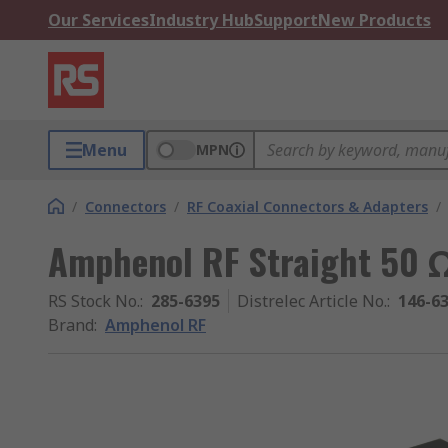
Our Services
Industry Hub
Support
New Products
Menu
MPN
/
Connectors
/
RF Coaxial Connectors & Adapters
/
Amphenol RF Straight 50 
RS Stock No.
:
285-6395
Distrelec Article No.
:
146-6
Brand
:
Amphenol RF