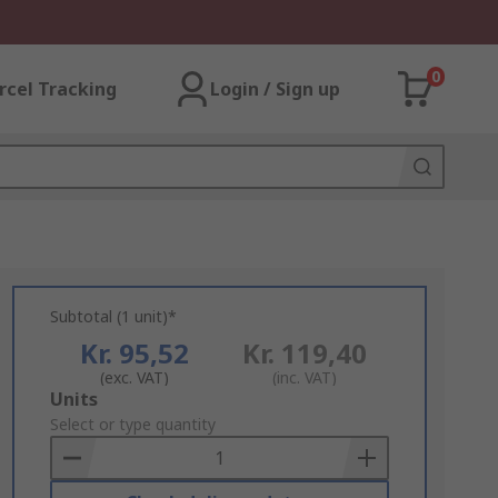
0
rcel Tracking
Login / Sign up
Subtotal (1 unit)*
Kr. 95,52
Kr. 119,40
(exc. VAT)
(inc. VAT)
Add
Units
to
Select or type quantity
Basket