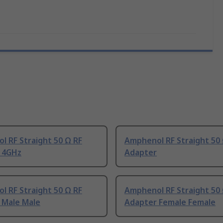
 RF Straight 50 Ω RF
Amphenol RF Straight 50 
 4GHz
Adapter
 RF Straight 50 Ω RF
Amphenol RF Straight 50 
 Male Male
Adapter Female Female