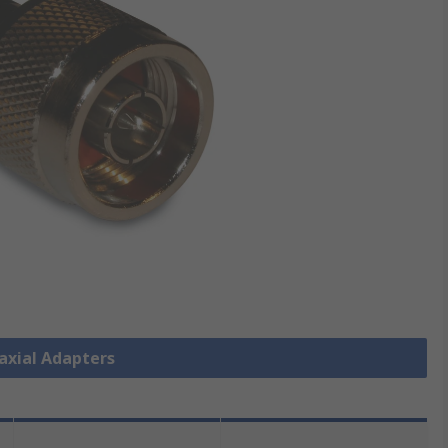
oaxial Adapters