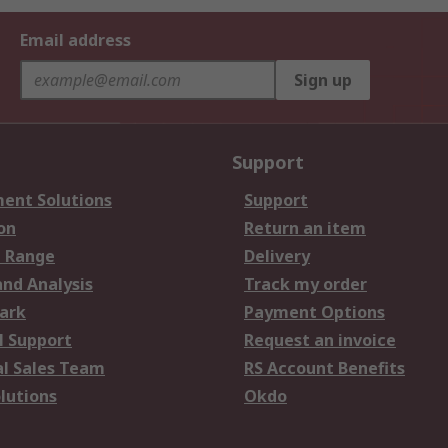
Email address
Sign up
Support
ent Solutions
Support
on
Return an item
 Range
Delivery
and Analysis
Track my order
ark
Payment Options
l Support
Request an invoice
al Sales Team
RS Account Benefits
lutions
Okdo