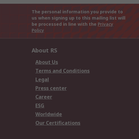
The personal information you provide to
us when signing up to this mailing list will
be processed in line with the
Privacy
Policy
About RS
About Us
Terms and Conditions
Legal
Press center
Career
ESG
Worldwide
Our Certifications