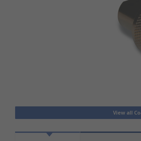
View all C