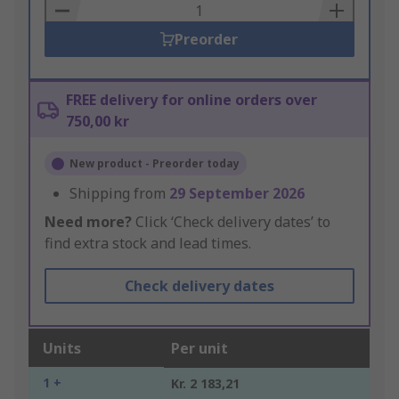
Basket
Preorder
FREE delivery for online orders over
750,00 kr
New product - Preorder today
Shipping from
29 September 2026
Need more?
Click ‘Check delivery dates’ to
find extra stock and lead times.
Check delivery dates
Units
Per unit
1 +
Kr. 2 183,21