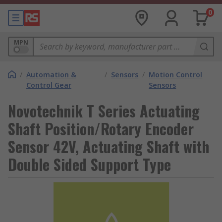
0
MPN
/
Automation &
/
Sensors
/
Motion Control
Control Gear
Sensors
Novotechnik T Series Actuating
Shaft Position/Rotary Encoder
Sensor 42V, Actuating Shaft with
Double Sided Support Type