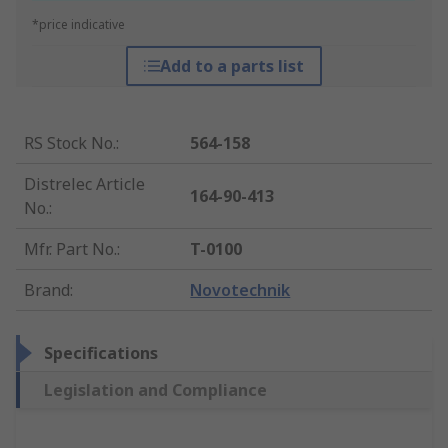
*price indicative
Add to a parts list
RS Stock No.
:
564-158
Distrelec Article
164-90-413
No.
:
Mfr. Part No.
:
T-0100
Brand
:
Novotechnik
Specifications
Legislation and Compliance