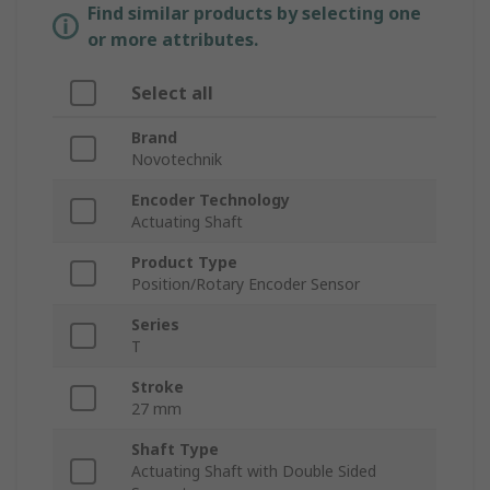
Find similar products by selecting one
or more attributes.
Select all
Brand
Novotechnik
Encoder Technology
Actuating Shaft
Product Type
Position/Rotary Encoder Sensor
Series
T
Stroke
27 mm
Shaft Type
Actuating Shaft with Double Sided