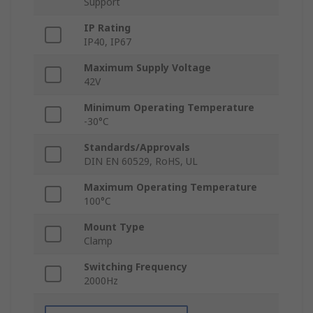
Support
IP Rating
IP40, IP67
Maximum Supply Voltage
42V
Minimum Operating Temperature
-30°C
Standards/Approvals
DIN EN 60529, RoHS, UL
Maximum Operating Temperature
100°C
Mount Type
Clamp
Switching Frequency
2000Hz