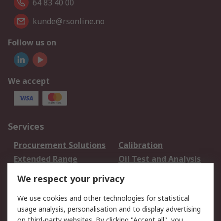
64 83 40 00
kunde@rsonline.no
Follow us on
We accept
Services
Procurement Solutions
Calibration
Extended Range
Oil Test and Analysis
DesignSpark
Technical Support
We respect your privacy
Your Local Sales Team
Export Solutions
We use cookies and other technologies for statistical
usage analysis, personalisation and to display advertising
Support
on third-party websites. By clicking "Accept all", you