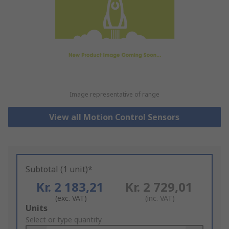
Image representative of range
View all Motion Control Sensors
Subtotal (1 unit)*
Kr. 2 183,21
Kr. 2 729,01
(exc. VAT)
(inc. VAT)
Add
Units
to
Select or type quantity