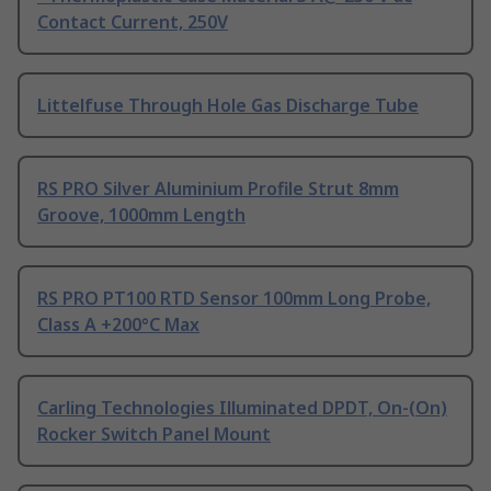
Contact Current, 250V
Littelfuse Through Hole Gas Discharge Tube
RS PRO Silver Aluminium Profile Strut 8mm
Groove, 1000mm Length
RS PRO PT100 RTD Sensor 100mm Long Probe,
Class A +200°C Max
Carling Technologies Illuminated DPDT, On-(On)
Rocker Switch Panel Mount