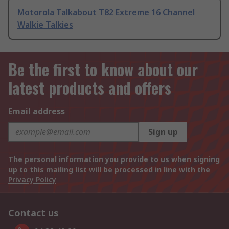
Motorola Talkabout T82 Extreme 16 Channel
Walkie Talkies
Be the first to know about our
latest products and offers
Email address
Sign up
The personal information you provide to us when signing
up to this mailing list will be processed in line with the
Privacy Policy
Contact us