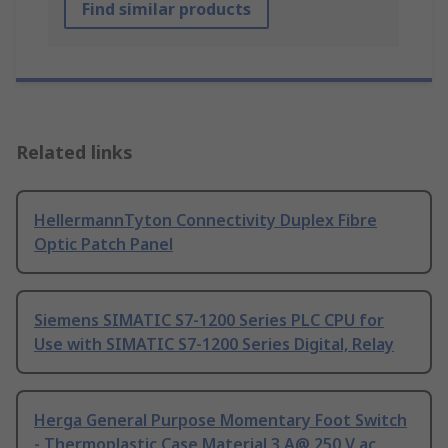
Find similar products
Related links
HellermannTyton Connectivity Duplex Fibre
Optic Patch Panel
Siemens SIMATIC S7-1200 Series PLC CPU for
Use with SIMATIC S7-1200 Series Digital, Relay
Herga General Purpose Momentary Foot Switch
- Thermoplastic Case Material 3 A@ 250 V ac