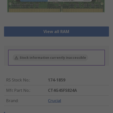
View all RAM
Stock information currently inaccessible
RS Stock No.
:
174-1859
Mfr. Part No.
:
CT4G4SFS824A
Brand
:
Crucial