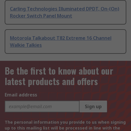
Carling Technologies Illuminated DPDT, On-(On)
Rocker Switch Panel Mount
Motorola Talkabout T82 Extreme 16 Channel
Walkie Talkies
Be the first to know about our
latest products and offers
Email address
Sign up
The personal information you provide to us when signing
up to this mailing list will be processed in line with the