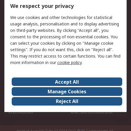
DesignSpark
Technical Support
We respect your privacy
Your Local Sales Team
Export Solutions
We use cookies and other technologies for statistical
usage analysis, personalisation and to display advertising
Support
on third-party websites. By clicking "Accept all", you
Support
Return an item
consent to the processing of non-essential cookies. You
can select your cookies by clicking on "Manage cookie
Delivery
Track my order
settings". If you do not want this, click on "Reject all".
Payment Options
Request an invoice
This may restrict access to certain functions. You can find
RS Account Benefits
Okdo
more information in our
cookie policy
.
About RS
Accept All
About Us
Terms and Conditions
Manage Cookies
Legal
Press center
Reject All
Career
ESG
Worldwide
Our Certifications
Kristian Augusts Gate 13,0164 Oslo
© RS Components AS.