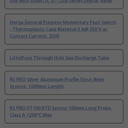
Use with SIMATIC S7-1200 Series Digital, Relay
Herga General Purpose Momentary Foot Switch
- Thermoplastic Case Material 3 A@ 250 V ac
Contact Current, 250V
Littelfuse Through Hole Gas Discharge Tube
RS PRO Silver Aluminium Profile Strut 8mm
Groove, 1000mm Length
RS PRO PT100 RTD Sensor 100mm Long Probe,
Class A +200°C Max