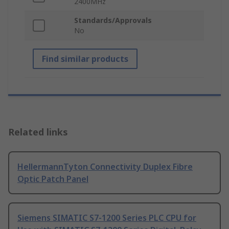
2400MHz
Standards/Approvals
No
Find similar products
Related links
HellermannTyton Connectivity Duplex Fibre
Optic Patch Panel
Siemens SIMATIC S7-1200 Series PLC CPU for