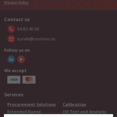
Privacy Policy
Contact us
64 83 40 00
kunde@rsonline.no
Follow us on
We accept
Services
Procurement Solutions
Calibration
Extended Range
Oil Test and Analysis