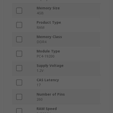
Memory Size
4GB
Product Type
RAM
Memory Class
DDR4
Module Type
PC4-19200
Supply Voltage
1.2V
CAS Latency
17
Number of Pins
260
RAM Speed