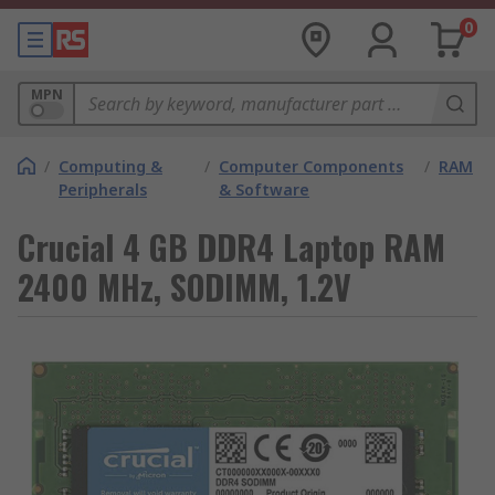
0
MPN
/
Computing &
/
Computer Components
/
RAM
Peripherals
& Software
Crucial 4 GB DDR4 Laptop RAM
2400 MHz, SODIMM, 1.2V