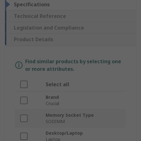
Specifications
Technical Reference
Legislation and Compliance
Product Details
Find similar products by selecting one
or more attributes.
Select all
Brand
Crucial
Memory Socket Type
SODIMM
Desktop/Laptop
Laptop