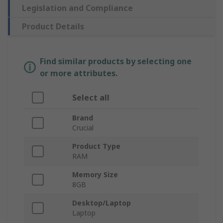
Legislation and Compliance
Product Details
Find similar products by selecting one
or more attributes.
Select all
Brand
Crucial
Product Type
RAM
Memory Size
8GB
Desktop/Laptop
Laptop