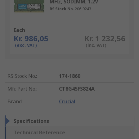
MHz, SODIMM, 1.2V
RS Stock No.
206-9243
Each
Kr. 986,05
Kr. 1 232,56
(exc. VAT)
(inc. VAT)
RS Stock No.
:
174-1860
Mfr. Part No.
:
CT8G4SFS824A
Brand
:
Crucial
Specifications
Technical Reference