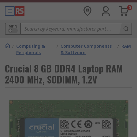
0
MPN
/
Computing &
/
Computer Components
/
RAM
Peripherals
& Software
Crucial 8 GB DDR4 Laptop RAM
2400 MHz, SODIMM, 1.2V