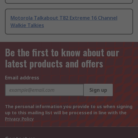
Motorola Talkabout T82 Extreme 16 Channel
Walkie Talkies
Be the first to know about our
latest products and offers
Email address
Sign up
The personal information you provide to us when signing
up to this mailing list will be processed in line with the
Privacy Policy