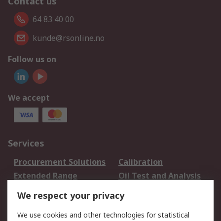
Contact us
64 83 40 00
kunde@rsonline.no
Follow us on
We accept
Services
Procurement Solutions
Calibration
Extended Range
Oil Test and Analysis
DesignSpark
Technical Support
We respect your privacy
Your Local Sales Team
Export Solutions
We use cookies and other technologies for statistical