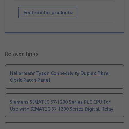
Find similar products
Related links
HellermannTyton Connectivity Duplex Fibre
Optic Patch Panel
Siemens SIMATIC S7-1200 Series PLC CPU for
Use with SIMATIC S7-1200 Series Digital, Relay