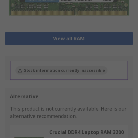
View all RAM
Stock information currently inaccessible
Alternative
This product is not currently available.
Here is our
alternative recommendation.
Crucial DDR4 Laptop RAM 3200