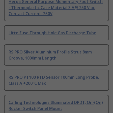
Herga General Purpose Momentary Foot Switch
- Thermoplastic Case Material 3 A@ 250 V ac
Contact Current, 250V
Littelfuse Through Hole Gas Discharge Tube
RS PRO Silver Aluminium Profile Strut 8mm
Groove, 1000mm Length
RS PRO PT100 RTD Sensor 100mm Long Probe,
Class A +200°C Max
Carling Technologies Illuminated DPDT, On-(On)
Rocker Switch Panel Mount