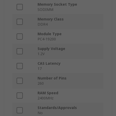
Memory Socket Type
SODIMM
Memory Class
DDR4
Module Type
PC4-19200
Supply Voltage
1.2V
CAS Latency
17
Number of Pins
260
RAM Speed
2400MHz
Standards/Approvals
No