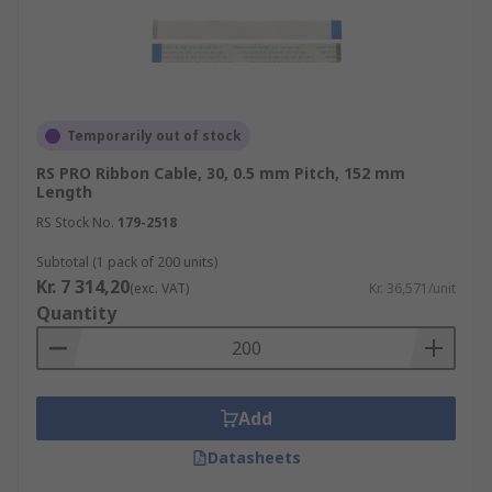
Temporarily out of stock
RS PRO Ribbon Cable, 30, 0.5 mm Pitch, 152 mm
Length
RS Stock No.
179-2518
Subtotal (1 pack of 200 units)
Kr. 7 314,20
(exc. VAT)
Kr. 36,571/unit
Quantity
Add
Datasheets