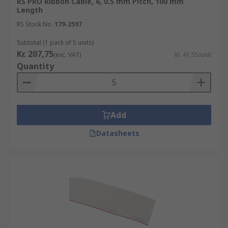
RS PRO Ribbon Cable, 6, 0.5 mm Pitch, 100 mm
Length
RS Stock No.
179-2597
Subtotal (1 pack of 5 units)
Kr. 207,75
(exc. VAT)
Kr. 41,55/unit
Quantity
Add
Datasheets