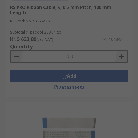
RS PRO Ribbon Cable, 6, 0.5 mm Pitch, 100 mm
Length
RS Stock No.
179-2496
Subtotal (1 pack of 200 units)
Kr. 5 633,80
(exc. VAT)
Kr. 28,169/unit
Quantity
Add
Datasheets