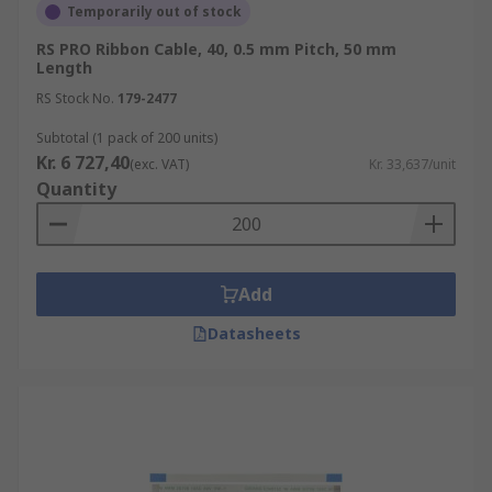
Temporarily out of stock
RS PRO Ribbon Cable, 40, 0.5 mm Pitch, 50 mm
Length
RS Stock No.
179-2477
Subtotal (1 pack of 200 units)
Kr. 6 727,40
(exc. VAT)
Kr. 33,637/unit
Quantity
Add
Datasheets