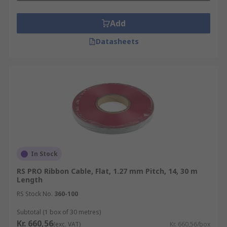
Add
Datasheets
In Stock
RS PRO Ribbon Cable, Flat, 1.27 mm Pitch, 14, 30 m
Length
RS Stock No.
360-100
Subtotal (1 box of 30 metres)
Kr. 660,56
(exc. VAT)
Kr. 660,56/box