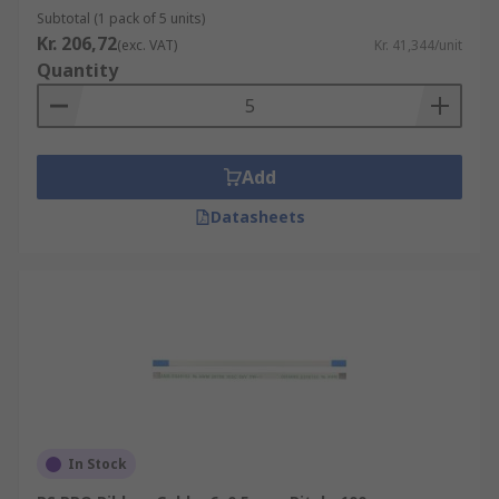
Subtotal (1 pack of 5 units)
Kr. 206,72
(exc. VAT)
Kr. 41,344/unit
Quantity
Add
Datasheets
In Stock