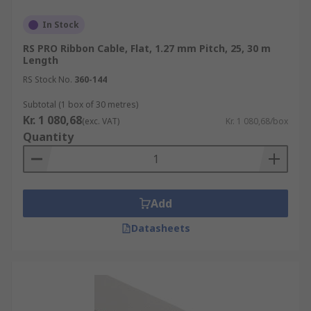
In Stock
RS PRO Ribbon Cable, Flat, 1.27 mm Pitch, 25, 30 m
Length
RS Stock No.
360-144
Subtotal (1 box of 30 metres)
Kr. 1 080,68
(exc. VAT)
Kr. 1 080,68/box
Quantity
Add
Datasheets