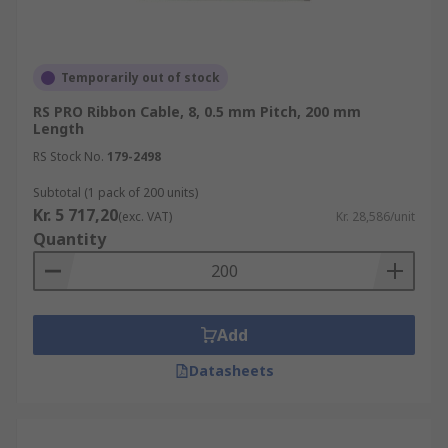
Temporarily out of stock
RS PRO Ribbon Cable, 8, 0.5 mm Pitch, 200 mm
Length
RS Stock No.
179-2498
Subtotal (1 pack of 200 units)
Kr. 5 717,20
(exc. VAT)
Kr. 28,586/unit
Quantity
Add
Datasheets