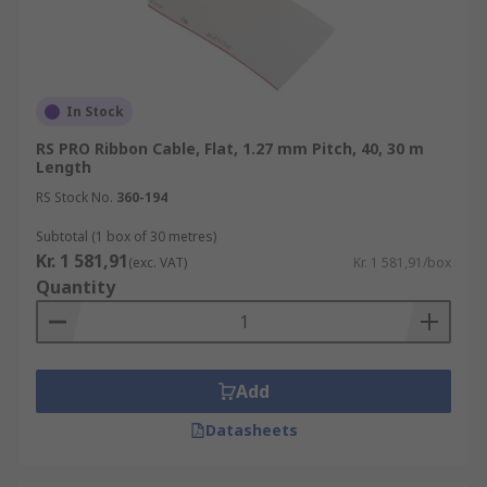
In Stock
RS PRO Ribbon Cable, Flat, 1.27 mm Pitch, 40, 30 m
Length
RS Stock No.
360-194
Subtotal (1 box of 30 metres)
Kr. 1 581,91
(exc. VAT)
Kr. 1 581,91/box
Quantity
Add
Datasheets