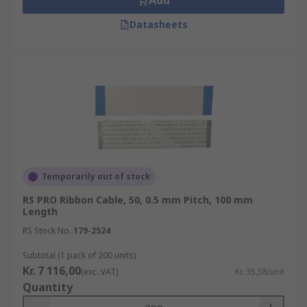
Add
Datasheets
Temporarily out of stock
RS PRO Ribbon Cable, 50, 0.5 mm Pitch, 100 mm
Length
RS Stock No.
179-2524
Subtotal (1 pack of 200 units)
Kr. 7 116,00
(exc. VAT)
Kr. 35,58/unit
Quantity