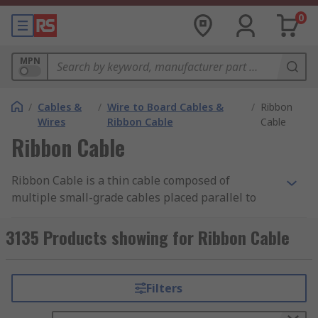
0
MPN
/
Cables &
/
Wire to Board Cables &
/
Ribbon
Wires
Ribbon Cable
Cable
Ribbon Cable
Ribbon Cable is a thin cable composed of
multiple small-grade cables placed parallel to
each other. With each core situated side by side,
they form a wide flat cable resembling a piece of
3135 Products showing for Ribbon Cable
ribbon.
Types of Ribbon Cable
Filters
Flat Ribbon Cable