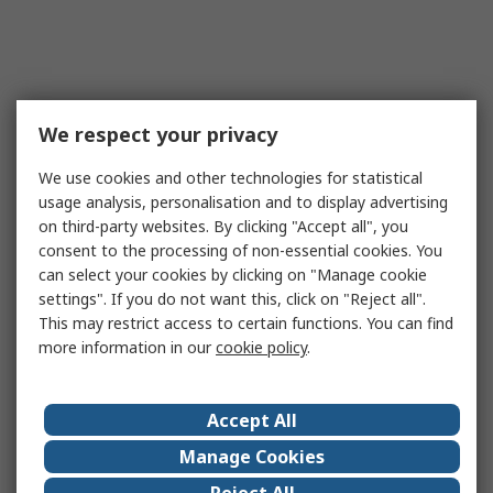
We respect your privacy
We use cookies and other technologies for statistical
usage analysis, personalisation and to display advertising
on third-party websites. By clicking "Accept all", you
consent to the processing of non-essential cookies. You
can select your cookies by clicking on "Manage cookie
settings". If you do not want this, click on "Reject all".
This may restrict access to certain functions. You can find
more information in our
cookie policy
.
Accept All
Manage Cookies