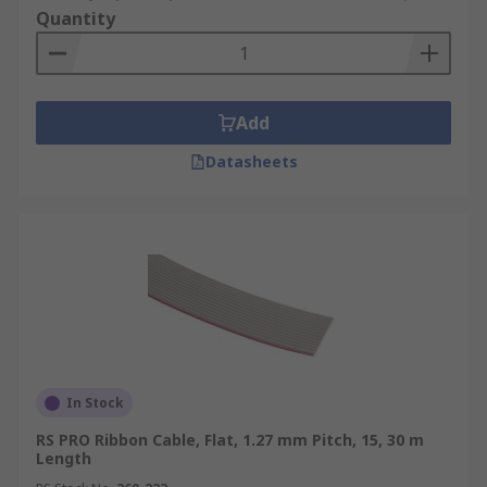
Quantity
Add
Datasheets
In Stock
RS PRO Ribbon Cable, Flat, 1.27 mm Pitch, 15, 30 m
Length