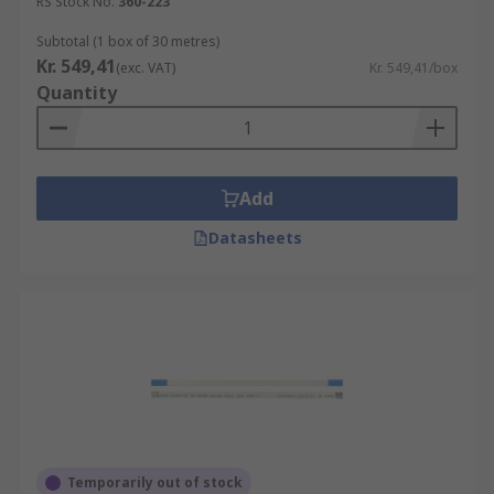
RS Stock No.
360-223
Subtotal (1 box of 30 metres)
Kr. 549,41
(exc. VAT)
Kr. 549,41/box
Quantity
Add
Datasheets
Temporarily out of stock