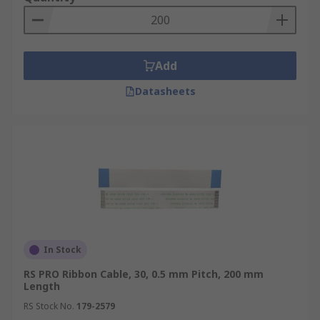
Add
Datasheets
In Stock
RS PRO Ribbon Cable, 30, 0.5 mm Pitch, 200 mm
Length
RS Stock No.
179-2579