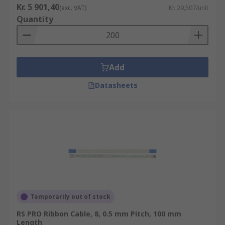
Kr. 5 901,40
(exc. VAT)
Kr. 29,507/unit
Quantity
Add
Datasheets
Temporarily out of stock
RS PRO Ribbon Cable, 8, 0.5 mm Pitch, 100 mm
Length