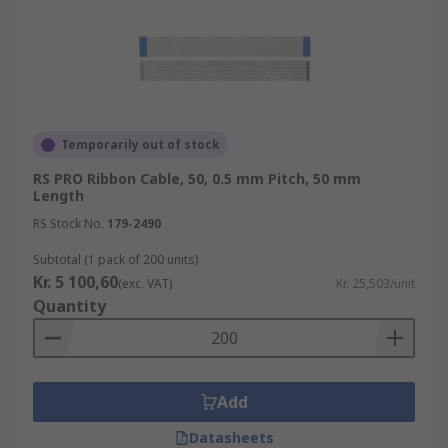
Temporarily out of stock
RS PRO Ribbon Cable, 50, 0.5 mm Pitch, 50 mm
Length
RS Stock No.
179-2490
Subtotal (1 pack of 200 units)
Kr. 5 100,60
(exc. VAT)
Kr. 25,503/unit
Quantity
Add
Datasheets