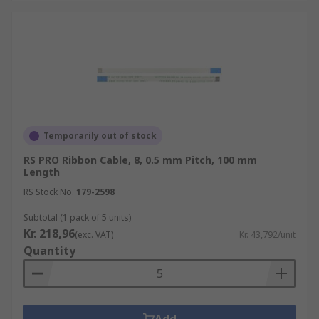
Temporarily out of stock
RS PRO Ribbon Cable, 8, 0.5 mm Pitch, 100 mm
Length
RS Stock No.
179-2598
Subtotal (1 pack of 5 units)
Kr. 218,96
(exc. VAT)
Kr. 43,792/unit
Quantity