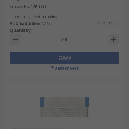
RS Stock No.
179-2535
Subtotal (1 pack of 200 units)
Kr. 5 633,80
(exc. VAT)
Kr. 28,169/unit
Quantity
Add
Datasheets