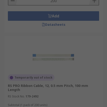
Add
Datasheets
Temporarily out of stock
RS PRO Ribbon Cable, 12, 0.5 mm Pitch, 100 mm
Length
RS Stock No.
179-2492
Subtotal (1 pack of 200 units)