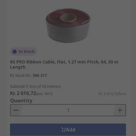
In Stock
RS PRO Ribbon Cable, Flat, 1.27 mm Pitch, 64, 30 m
Length
RS Stock No.
360-217
Subtotal (1 box of 30 metres)
Kr. 2 610,72
(exc. VAT)
Kr. 2 610,72/box
Quantity
Add