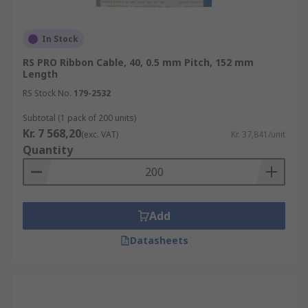
In Stock
RS PRO Ribbon Cable, 40, 0.5 mm Pitch, 152 mm
Length
RS Stock No.
179-2532
Subtotal (1 pack of 200 units)
Kr. 7 568,20
(exc. VAT)
Kr. 37,841/unit
Quantity
Add
Datasheets