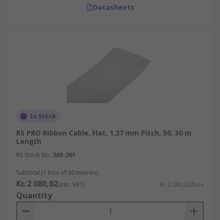
Datasheets
In Stock
RS PRO Ribbon Cable, Flat, 1.27 mm Pitch, 50, 30 m
Length
RS Stock No.
360-201
Subtotal (1 box of 30 metres)
Kr. 2 080,02
(exc. VAT)
Kr. 2 080,02/box
Quantity