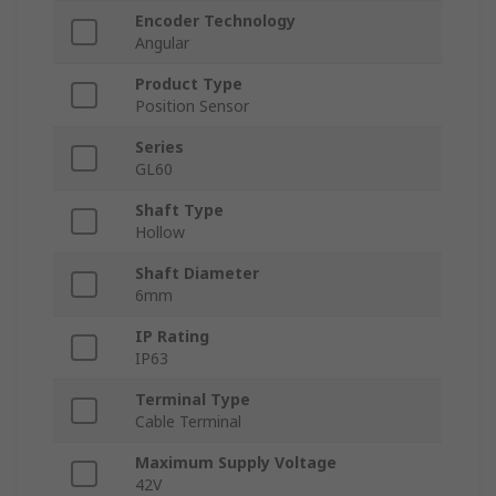
Encoder Technology
Angular
Product Type
Position Sensor
Series
GL60
Shaft Type
Hollow
Shaft Diameter
6mm
IP Rating
IP63
Terminal Type
Cable Terminal
Maximum Supply Voltage
42V