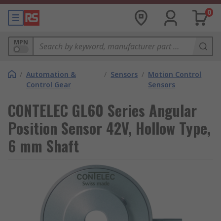
0
MPN
/
Automation &
/
Sensors
/
Motion Control
Control Gear
Sensors
CONTELEC GL60 Series Angular
Position Sensor 42V, Hollow Type,
6 mm Shaft