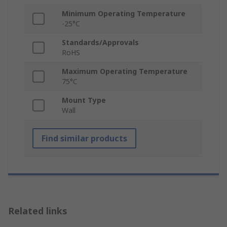
Minimum Operating Temperature
-25°C
Standards/Approvals
RoHS
Maximum Operating Temperature
75°C
Mount Type
Wall
Find similar products
Related links