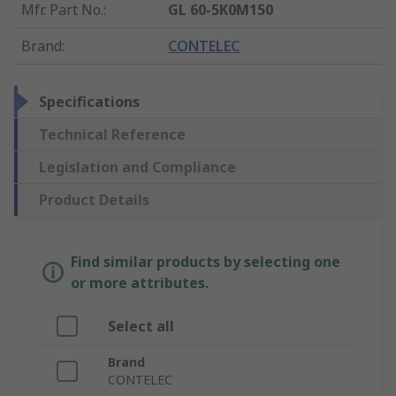
Mfr. Part No.
:
GL 60-5K0M150
Brand
:
CONTELEC
Specifications
Technical Reference
Legislation and Compliance
Product Details
Find similar products by selecting one
or more attributes.
Select all
Brand
CONTELEC