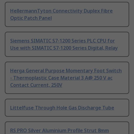
HellermannTyton Connectivity Duplex Fibre
Optic Patch Panel
Siemens SIMATIC S7-1200 Series PLC CPU for
Use with SIMATIC S7-1200 Series Digital, Relay
Herga General Purpose Momentary Foot Switch
- Thermoplastic Case Material 3 A@ 250 V ac
Contact Current, 250V
Littelfuse Through Hole Gas Discharge Tube
RS PRO Silver Aluminium Profile Strut 8mm