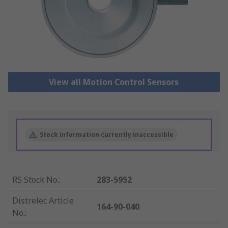
View all Motion Control Sensors
Stock information currently inaccessible
RS Stock No.
:
283-5952
Distrelec Article
164-90-040
No.
: