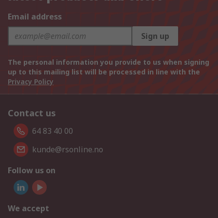
Email address
Sign up
The personal information you provide to us when signing
up to this mailing list will be processed in line with the
Privacy Policy
Contact us
64 83 40 00
kunde@rsonline.no
Follow us on
We accept