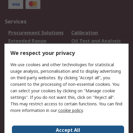
Services
Procurement Solutions
Calibration
Extended Range
Oil Test and Analysis
DesignSpark
Technical Support
We respect your privacy
Your Local Sales Team
Export Solutions
We use cookies and other technologies for statistical
usage analysis, personalisation and to display advertising
Support
on third-party websites. By clicking "Accept all", you
Support
Return an item
consent to the processing of non-essential cookies. You
can select your cookies by clicking on "Manage cookie
Delivery
Track my order
settings". If you do not want this, click on "Reject all".
Payment Options
Request an invoice
This may restrict access to certain functions. You can find
RS Account Benefits
Okdo
more information in our
cookie policy
.
About RS
Accept All