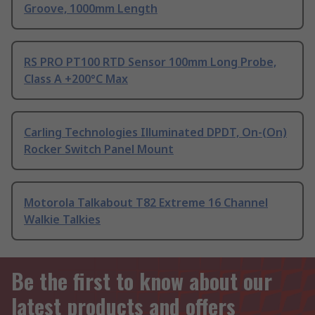
Groove, 1000mm Length
RS PRO PT100 RTD Sensor 100mm Long Probe,
Class A +200°C Max
Carling Technologies Illuminated DPDT, On-(On)
Rocker Switch Panel Mount
Motorola Talkabout T82 Extreme 16 Channel
Walkie Talkies
Be the first to know about our
latest products and offers