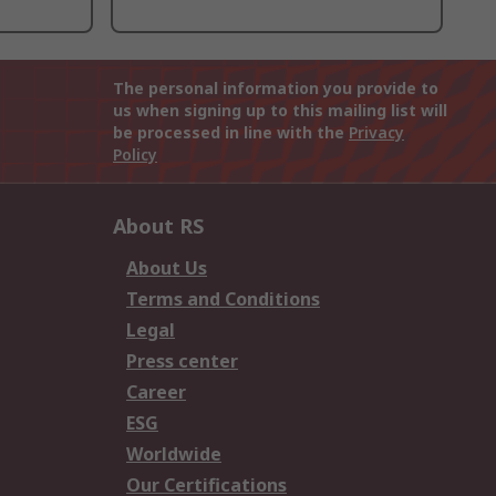
The personal information you provide to
us when signing up to this mailing list will
be processed in line with the
Privacy
Policy
About RS
About Us
Terms and Conditions
Legal
Press center
Career
ESG
Worldwide
Our Certifications