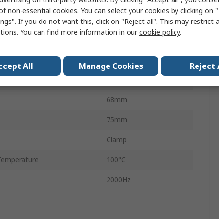
of non-essential cookies. You can select your cookies by clicking on
age
42V
ngs". If you do not want this, click on "Reject all". This may restrict 
ctions. You can find more information in our
cookie policy
.
emperature
-40°C
49mm
ccept All
Manage Cookies
Reject 
RoHS
68mm
75mm
Clamp
Temperature
100°C
2000Hz