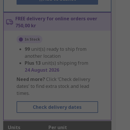
FREE delivery for online orders over
750,00 kr
In Stock
99
unit(s) ready to ship from
another location
Plus
13
unit(s) shipping from
24 August 2026
Need more?
Click ‘Check delivery
dates’ to find extra stock and lead
times.
Check delivery dates
Units
Per unit