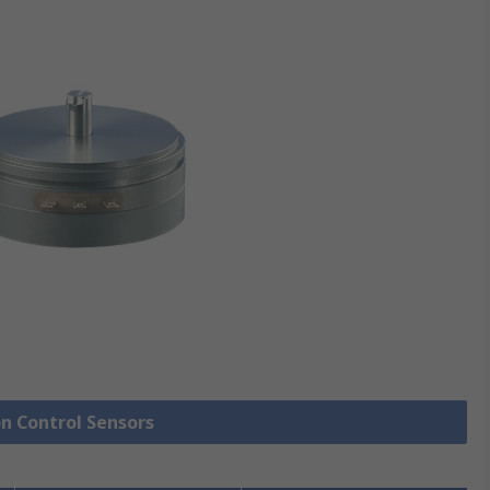
on Control Sensors