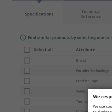
Technical
Specifications
Reference
Find similar products by selecting one or
Select all
Attribute
Brand
Encoder Technology
Product Type
Series
We respe
Terminal Type
We use cook
IP Rating
to display a