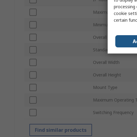
processing 
Maximum Supply Volt
cookie setti
certain fun
Minimum Operating T
Overall Depth
A
Standards/Approvals
Overall Width
Overall Height
Mount Type
Maximum Operating 
Switching Frequency
Find similar products