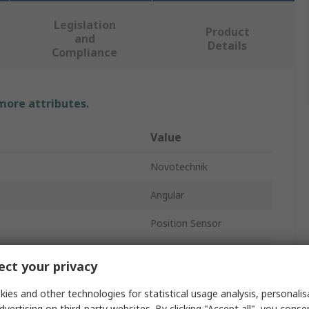
Legislation
Product
and
Details
Compliance
 more attributes.
Value
Novotechnik
Angular
Position Sensor
P6500
ct your privacy
Solder Lug
ies and other technologies for statistical usage analysis, personali
IP40
dvertising on third-party websites. By clicking "Accept all", you conse