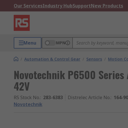
Our Services
Industry Hub
Support
New Products
Menu
MPN
/
Automation & Control Gear
/
Sensors
/
Motion Co
Novotechnik P6500 Series 
42V
RS Stock No.
:
283-6383
Distrelec Article No.
:
164-9
Novotechnik