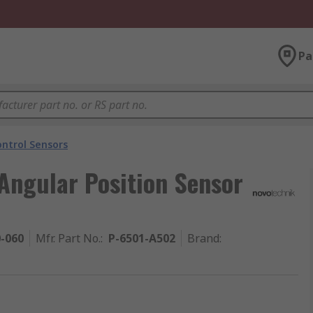
Pa
ntrol Sensors
Angular Position Sensor
0-060
Mfr. Part No.
:
P-6501-A502
Brand
: