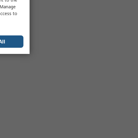
 "Manage
access to
All