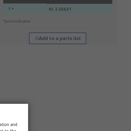
1 +
Kr. 2 224,51
*price indicative
Add to a parts list
sation and
nt to the