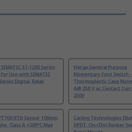
 SIMATIC S7-1200 Series
Herga General Purpose
 for Use with SIMATIC
Momentary Foot Switch -
Series Digital, Relay
Thermoplastic Case Mater
A@ 250 V ac Contact Curr
250V
PT100 RTD Sensor 100mm
Carling Technologies Ill
be, Class A +200°C Max
DPDT, On-(On) Rocker Sw