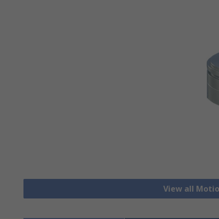
View all Moti