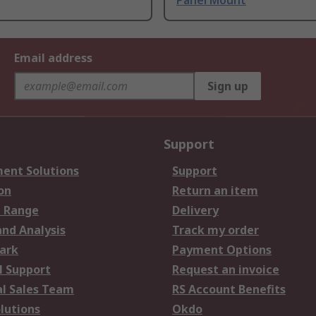
Panel Mount
Email address
Sign up
Support
ent Solutions
Support
on
Return an item
 Range
Delivery
and Analysis
Track my order
ark
Payment Options
l Support
Request an invoice
al Sales Team
RS Account Benefits
lutions
Okdo