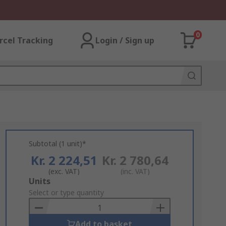
0
rcel Tracking
Login / Sign up
Subtotal (1 unit)*
Kr. 2 224,51
Kr. 2 780,64
(exc. VAT)
(inc. VAT)
Add
Units
to
Select or type quantity
Basket
Add to basket