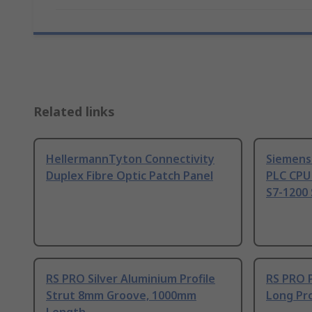
Related links
HellermannTyton Connectivity
Siemens
Duplex Fibre Optic Patch Panel
PLC CPU
S7-1200 
RS PRO Silver Aluminium Profile
RS PRO 
Strut 8mm Groove, 1000mm
Long Pro