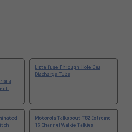
Littelfuse Through Hole Gas
Discharge Tube
ial 3
ent,
uminated
Motorola Talkabout T82 Extreme
itch
16 Channel Walkie Talkies