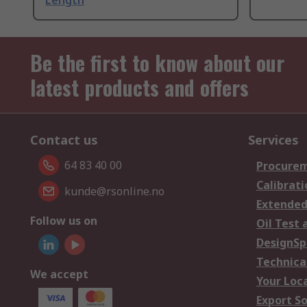
Length
Be the first to know about our
latest products and offers
Contact us
Services
64 83 40 00
Procurem
Calibrati
kunde@rsonline.no
Extended
Follow us on
Oil Test 
DesignSp
Technica
We accept
Your Loc
Export So