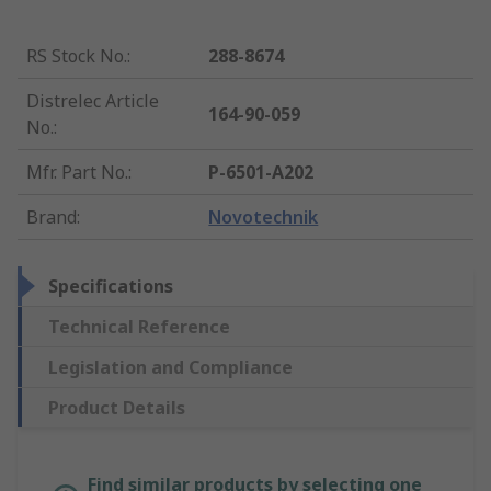
RS Stock No.
:
288-8674
Distrelec Article
164-90-059
No.
:
Mfr. Part No.
:
P-6501-A202
Brand
:
Novotechnik
Specifications
Technical Reference
Legislation and Compliance
Product Details
Find similar products by selecting one