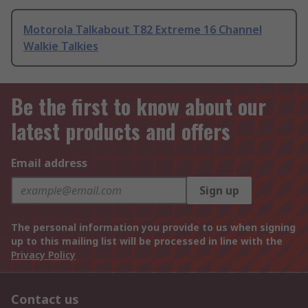
Motorola Talkabout T82 Extreme 16 Channel
Walkie Talkies
Be the first to know about our
latest products and offers
Email address
Sign up
The personal information you provide to us when signing
up to this mailing list will be processed in line with the
Privacy Policy
Contact us