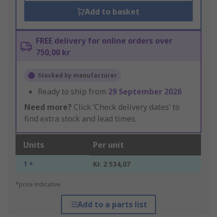
Add to basket
FREE delivery for online orders over
750,00 kr
Stocked by manufacturer
Ready to ship from
29 September 2026
Need more?
Click ‘Check delivery dates’ to
find extra stock and lead times.
Units
Per unit
1 +
Kr. 2 534,07
*price indicative
Add to a parts list