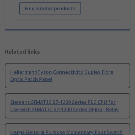
Find similar products
Related links
HellermannTyton Connectivity Duplex Fibre
Optic Patch Panel
Siemens SIMATIC S7-1200 Series PLC CPU for
Use with SIMATIC S7-1200 Series Digital, Relay
Herga General Purpose Momentary Foot Switch