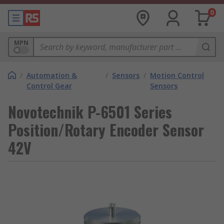
0
MPN
/
Automation &
/
Sensors
/
Motion Control
Control Gear
Sensors
Novotechnik P-6501 Series
Position/Rotary Encoder Sensor
42V