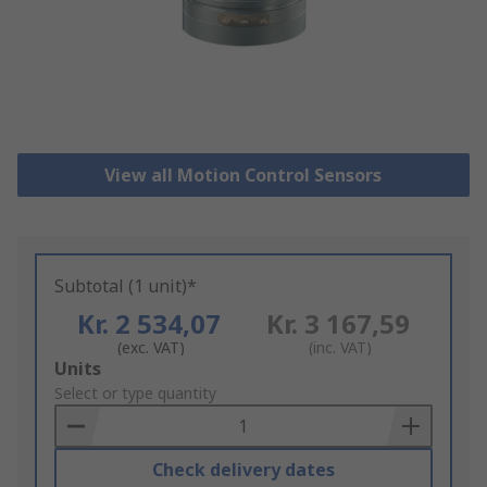
View all Motion Control Sensors
Subtotal (1 unit)*
Kr. 2 534,07
Kr. 3 167,59
(exc. VAT)
(inc. VAT)
Add
Units
to
Select or type quantity
Basket
Check delivery dates