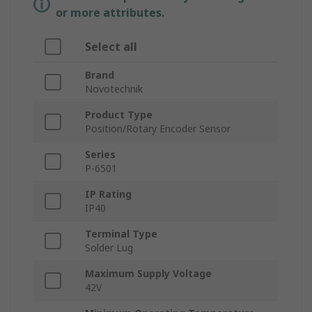
or more attributes.
Select all
Brand
Novotechnik
Product Type
Position/Rotary Encoder Sensor
Series
P-6501
IP Rating
IP40
Terminal Type
Solder Lug
Maximum Supply Voltage
42V