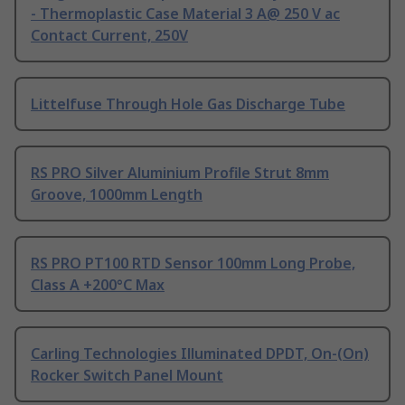
- Thermoplastic Case Material 3 A@ 250 V ac
Contact Current, 250V
Littelfuse Through Hole Gas Discharge Tube
RS PRO Silver Aluminium Profile Strut 8mm
Groove, 1000mm Length
RS PRO PT100 RTD Sensor 100mm Long Probe,
Class A +200°C Max
Carling Technologies Illuminated DPDT, On-(On)
Rocker Switch Panel Mount