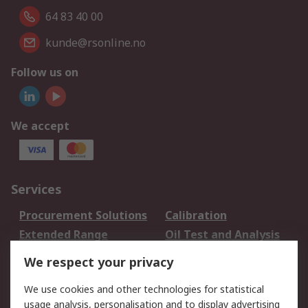
64 83 40 00
kunde@rsonline.no
Follow us on
We accept
Services
Procurement Solutions
Calibration
Extended Range
Oil Test and Analysis
DesignSpark
Technical Support
We respect your privacy
Your Local Sales Team
Export Solutions
We use cookies and other technologies for statistical
usage analysis, personalisation and to display advertising
Support