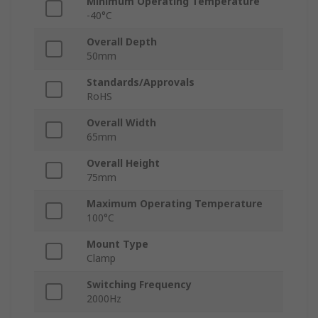
Minimum Operating Temperature
-40°C
Overall Depth
50mm
Standards/Approvals
RoHS
Overall Width
65mm
Overall Height
75mm
Maximum Operating Temperature
100°C
Mount Type
Clamp
Switching Frequency
2000Hz