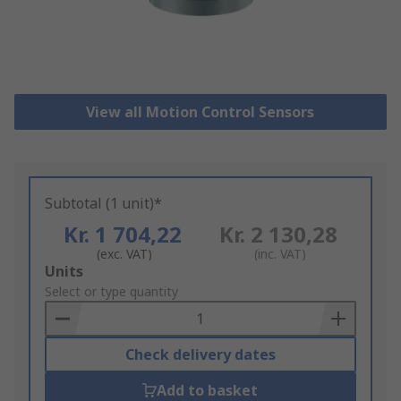
View all Motion Control Sensors
Subtotal (1 unit)*
Kr. 1 704,22
Kr. 2 130,28
(exc. VAT)
(inc. VAT)
Add
Units
to
Select or type quantity
Basket
Check delivery dates
Add to basket