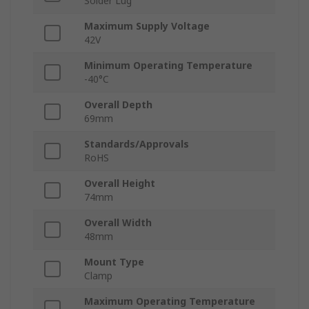
Solder Lug
Maximum Supply Voltage
42V
Minimum Operating Temperature
-40°C
Overall Depth
69mm
Standards/Approvals
RoHS
Overall Height
74mm
Overall Width
48mm
Mount Type
Clamp
Maximum Operating Temperature