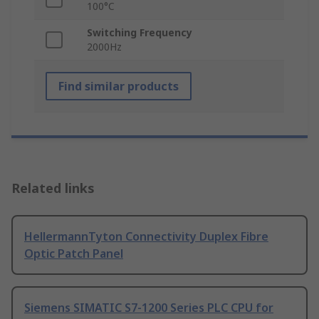
100°C
Switching Frequency
2000Hz
Find similar products
Related links
HellermannTyton Connectivity Duplex Fibre
Optic Patch Panel
Siemens SIMATIC S7-1200 Series PLC CPU for