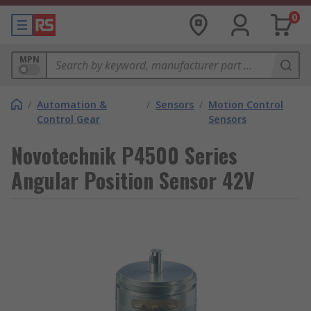
0
MPN
/
Automation &
/
Sensors
/
Motion Control
Control Gear
Sensors
Novotechnik P4500 Series
Angular Position Sensor 42V