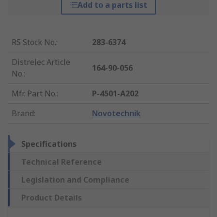
Add to a parts list
RS Stock No.
:
283-6374
Distrelec Article
164-90-056
No.
:
Mfr. Part No.
:
P-4501-A202
Brand
:
Novotechnik
Specifications
Technical Reference
Legislation and Compliance
Product Details