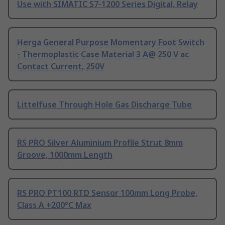
Use with SIMATIC S7-1200 Series Digital, Relay
Herga General Purpose Momentary Foot Switch
- Thermoplastic Case Material 3 A@ 250 V ac
Contact Current, 250V
Littelfuse Through Hole Gas Discharge Tube
RS PRO Silver Aluminium Profile Strut 8mm
Groove, 1000mm Length
RS PRO PT100 RTD Sensor 100mm Long Probe,
Class A +200°C Max