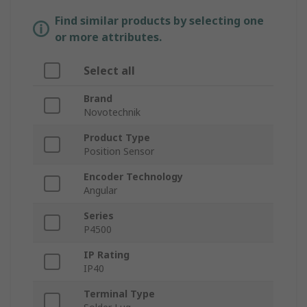
Find similar products by selecting one
or more attributes.
Select all
Brand
Novotechnik
Product Type
Position Sensor
Encoder Technology
Angular
Series
P4500
IP Rating
IP40
Terminal Type