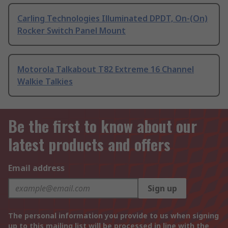
Carling Technologies Illuminated DPDT, On-(On)
Rocker Switch Panel Mount
Motorola Talkabout T82 Extreme 16 Channel
Walkie Talkies
Be the first to know about our
latest products and offers
Email address
Sign up
The personal information you provide to us when signing
up to this mailing list will be processed in line with the