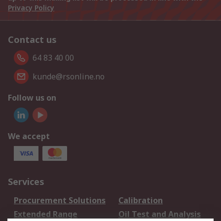
Privacy Policy
Contact us
64 83 40 00
kunde@rsonline.no
Follow us on
We accept
Services
Procurement Solutions
Calibration
Extended Range
Oil Test and Analysis