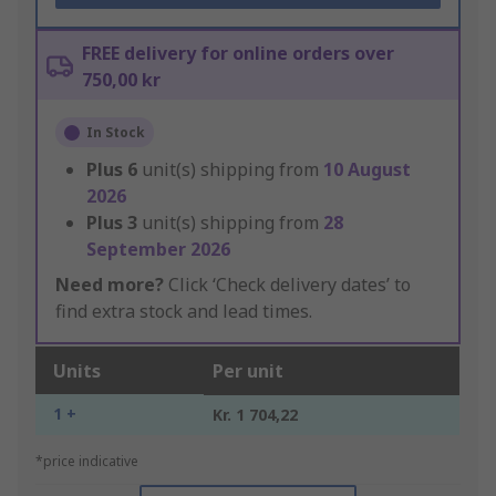
FREE delivery for online orders over
750,00 kr
In Stock
Plus
6
unit(s) shipping from
10 August
2026
Plus
3
unit(s) shipping from
28
September 2026
Need more?
Click ‘Check delivery dates’ to
find extra stock and lead times.
Units
Per unit
1 +
Kr. 1 704,22
*price indicative