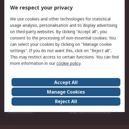
DesignSpark
Technical Support
We respect your privacy
Your Local Sales Team
Export Solutions
We use cookies and other technologies for statistical
usage analysis, personalisation and to display advertising
Support
on third-party websites. By clicking "Accept all", you
Support
Return an item
consent to the processing of non-essential cookies. You
can select your cookies by clicking on "Manage cookie
Delivery
Track my order
settings". If you do not want this, click on "Reject all".
Payment Options
Request an invoice
This may restrict access to certain functions. You can find
RS Account Benefits
Okdo
more information in our
cookie policy
.
About RS
Accept All
About Us
Terms and Conditions
Manage Cookies
Legal
Press center
Reject All
Career
ESG
Worldwide
Our Certifications