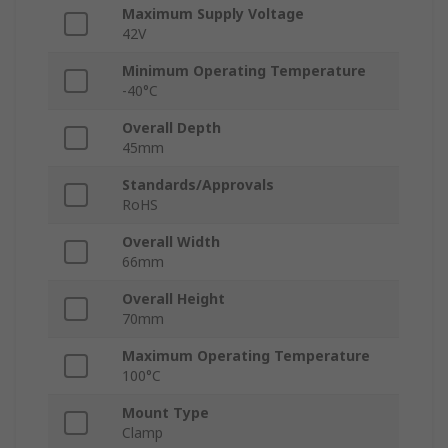
Maximum Supply Voltage
42V
Minimum Operating Temperature
-40°C
Overall Depth
45mm
Standards/Approvals
RoHS
Overall Width
66mm
Overall Height
70mm
Maximum Operating Temperature
100°C
Mount Type
Clamp