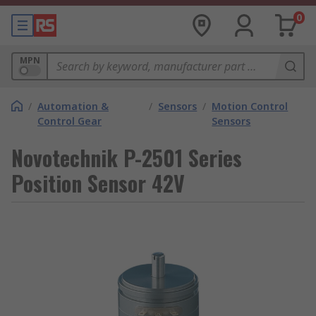
0
MPN
/
Automation &
/
Sensors
/
Motion Control
Control Gear
Sensors
Novotechnik P-2501 Series
Position Sensor 42V