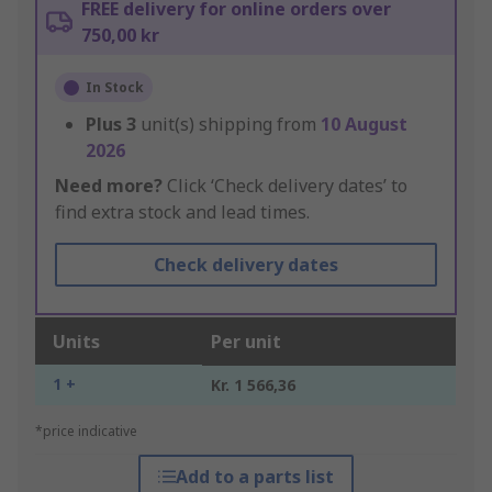
FREE delivery for online orders over
750,00 kr
In Stock
Plus
3
unit(s) shipping from
10 August
2026
Need more?
Click ‘Check delivery dates’ to
find extra stock and lead times.
Check delivery dates
Units
Per unit
1 +
Kr. 1 566,36
*price indicative
Add to a parts list