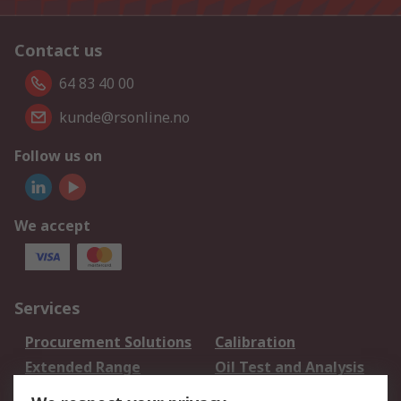
Contact us
64 83 40 00
kunde@rsonline.no
Follow us on
We accept
Services
Procurement Solutions
Calibration
Extended Range
Oil Test and Analysis
DesignSpark
Technical Support