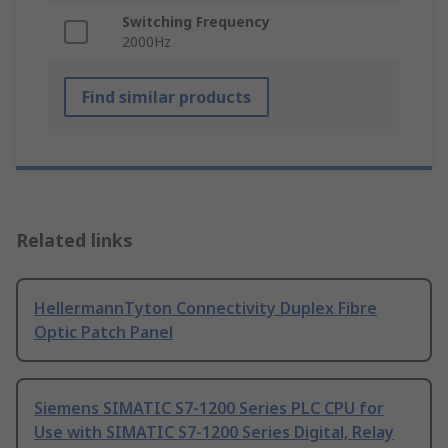
Switching Frequency
2000Hz
Find similar products
Related links
HellermannTyton Connectivity Duplex Fibre
Optic Patch Panel
Siemens SIMATIC S7-1200 Series PLC CPU for
Use with SIMATIC S7-1200 Series Digital, Relay