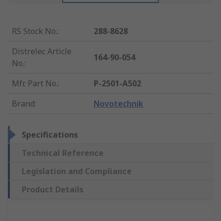
RS Stock No.
:
288-8628
Distrelec Article
164-90-054
No.
:
Mfr. Part No.
:
P-2501-A502
Brand
:
Novotechnik
Specifications
Technical Reference
Legislation and Compliance
Product Details