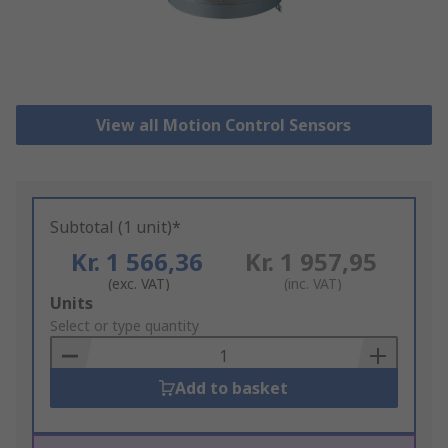
View all Motion Control Sensors
Subtotal (1 unit)*
Kr. 1 566,36
Kr. 1 957,95
(exc. VAT)
(inc. VAT)
Add
Units
to
Select or type quantity
Basket
Add to basket