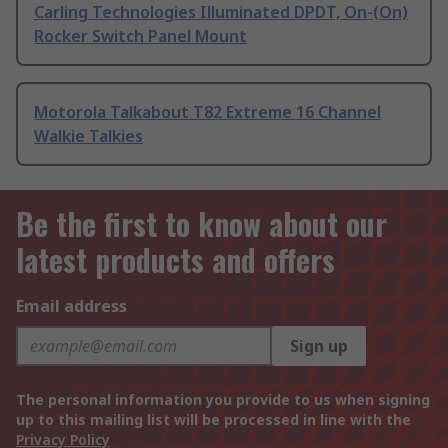
Carling Technologies Illuminated DPDT, On-(On)
Rocker Switch Panel Mount
Motorola Talkabout T82 Extreme 16 Channel
Walkie Talkies
Be the first to know about our
latest products and offers
Email address
Sign up
The personal information you provide to us when signing
up to this mailing list will be processed in line with the
Privacy Policy