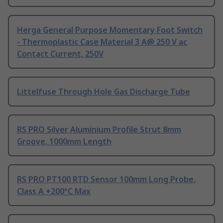
Herga General Purpose Momentary Foot Switch
- Thermoplastic Case Material 3 A@ 250 V ac
Contact Current, 250V
Littelfuse Through Hole Gas Discharge Tube
RS PRO Silver Aluminium Profile Strut 8mm
Groove, 1000mm Length
RS PRO PT100 RTD Sensor 100mm Long Probe,
Class A +200°C Max