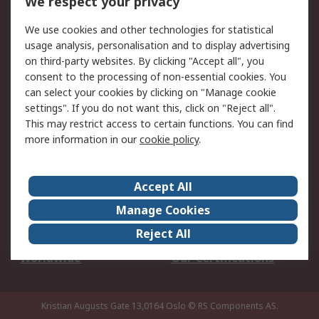
We respect your privacy
Your Local Sales Team
Export Solutions
We use cookies and other technologies for statistical
usage analysis, personalisation and to display advertising
Support
on third-party websites. By clicking "Accept all", you
Support
Return an item
consent to the processing of non-essential cookies. You
can select your cookies by clicking on "Manage cookie
Delivery
Track my order
settings". If you do not want this, click on "Reject all".
Payment Options
Request an invoice
This may restrict access to certain functions. You can find
RS Account Benefits
Okdo
more information in our
cookie policy
.
About RS
Accept All
About Us
Terms and Conditions
Manage Cookies
Legal
Press center
Reject All
Career
ESG
Worldwide
Our Certifications
Kristian Augusts Gate 13,0164 Oslo
© RS Components AS.