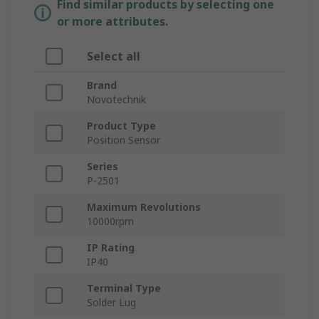
Find similar products by selecting one
or more attributes.
Select all
Brand
Novotechnik
Product Type
Position Sensor
Series
P-2501
Maximum Revolutions
10000rpm
IP Rating
IP40
Terminal Type
Solder Lug