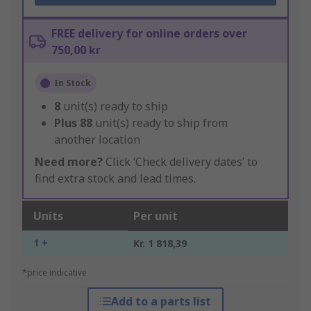
FREE delivery for online orders over
750,00 kr
In Stock
8
unit(s) ready to ship
Plus
88
unit(s) ready to ship from
another location
Need more?
Click ‘Check delivery dates’ to
find extra stock and lead times.
Units
Per unit
1 +
Kr. 1 818,39
*price indicative
Add to a parts list