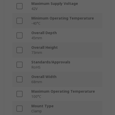
Maximum Supply Voltage
42V
Minimum Operating Temperature
-40°C
Overall Depth
45mm
Overall Height
73mm
Standards/Approvals
RoHS
Overall Width
68mm
Maximum Operating Temperature
100°C
Mount Type
Clamp