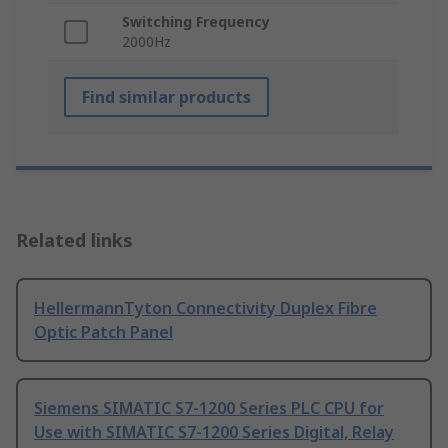
Switching Frequency
2000Hz
Find similar products
Related links
HellermannTyton Connectivity Duplex Fibre
Optic Patch Panel
Siemens SIMATIC S7-1200 Series PLC CPU for
Use with SIMATIC S7-1200 Series Digital, Relay