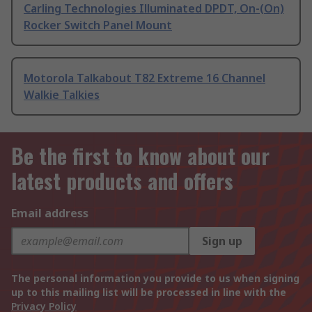
Carling Technologies Illuminated DPDT, On-(On)
Rocker Switch Panel Mount
Motorola Talkabout T82 Extreme 16 Channel
Walkie Talkies
Be the first to know about our
latest products and offers
Email address
Sign up
The personal information you provide to us when signing
up to this mailing list will be processed in line with the
Privacy Policy