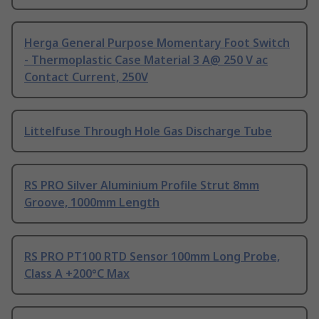
Herga General Purpose Momentary Foot Switch
- Thermoplastic Case Material 3 A@ 250 V ac
Contact Current, 250V
Littelfuse Through Hole Gas Discharge Tube
RS PRO Silver Aluminium Profile Strut 8mm
Groove, 1000mm Length
RS PRO PT100 RTD Sensor 100mm Long Probe,
Class A +200°C Max