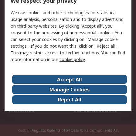
We respect your privacy
Your Local Sales Team
Export Solutions
We use cookies and other technologies for statistical
usage analysis, personalisation and to display advertising
Support
on third-party websites. By clicking "Accept all", you
Support
Return an item
consent to the processing of non-essential cookies. You
can select your cookies by clicking on "Manage cookie
Delivery
Track my order
settings". If you do not want this, click on "Reject all".
Payment Options
Request an invoice
This may restrict access to certain functions. You can find
RS Account Benefits
Okdo
more information in our
cookie policy
.
About RS
Accept All
About Us
Terms and Conditions
Manage Cookies
Legal
Press center
Reject All
Career
ESG
Worldwide
Our Certifications
Kristian Augusts Gate 13,0164 Oslo
© RS Components AS.