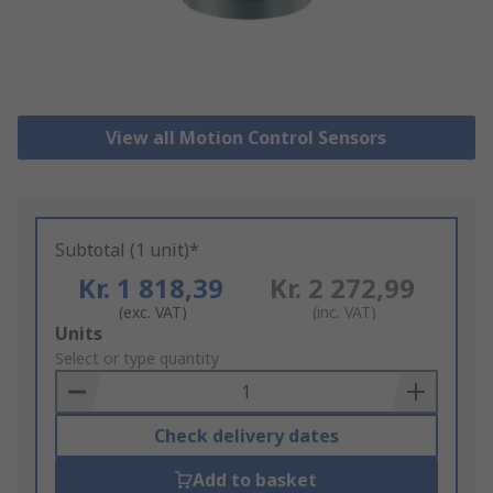
View all Motion Control Sensors
Subtotal (1 unit)*
Kr. 1 818,39
Kr. 2 272,99
(exc. VAT)
(inc. VAT)
Add
Units
to
Select or type quantity
Basket
Check delivery dates
Add to basket