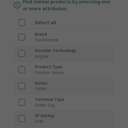
Find similar products by selecting one
or more attributes.
Select all
Brand
Novotechnik
Encoder Technology
Angular
Product Type
Position Sensor
Series
P4500
Terminal Type
Solder Lug
IP Rating
IP40