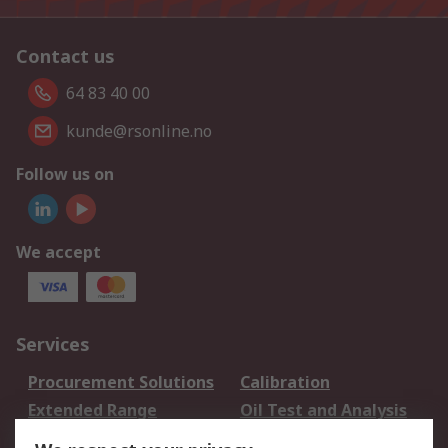
Contact us
64 83 40 00
kunde@rsonline.no
Follow us on
We accept
Services
Procurement Solutions
Calibration
Extended Range
Oil Test and Analysis
DesignSpark
Technical Support