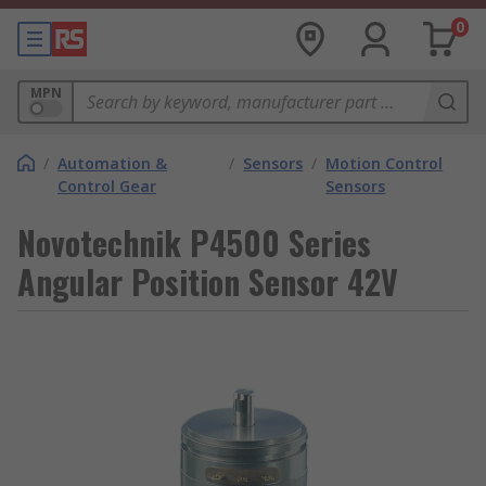
0
MPN
/
Automation &
/
Sensors
/
Motion Control
Control Gear
Sensors
Novotechnik P4500 Series
Angular Position Sensor 42V