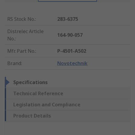
RS Stock No.
:
283-6375
Distrelec Article
164-90-057
No.
:
Mfr. Part No.
:
P-4501-A502
Brand
:
Novotechnik
Specifications
Technical Reference
Legislation and Compliance
Product Details