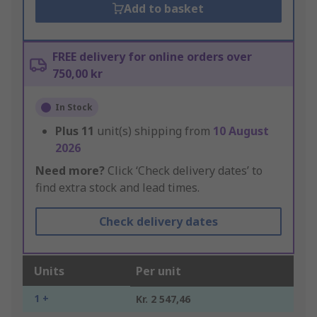
Add to basket
FREE delivery for online orders over
750,00 kr
In Stock
Plus
11
unit(s) shipping from
10 August
2026
Need more?
Click ‘Check delivery dates’ to
find extra stock and lead times.
Check delivery dates
Units
Per unit
1 +
Kr. 2 547,46