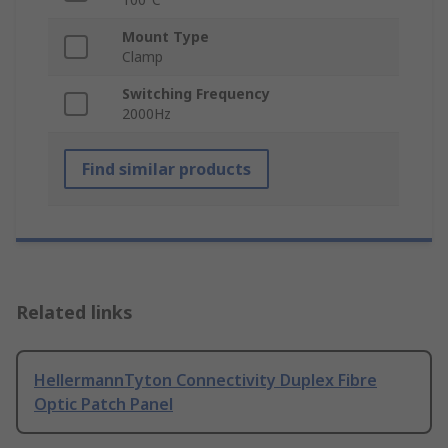
Mount Type
Clamp
Switching Frequency
2000Hz
Find similar products
Related links
HellermannTyton Connectivity Duplex Fibre
Optic Patch Panel