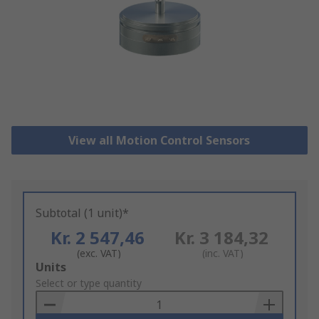
View all Motion Control Sensors
Subtotal (1 unit)*
Kr. 2 547,46
Kr. 3 184,32
(exc. VAT)
(inc. VAT)
Add
Units
to
Select or type quantity
Basket