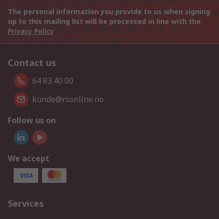
The personal information you provide to us when signing
up to this mailing list will be processed in line with the
Privacy Policy
Contact us
64 83 40 00
kunde@rsonline.no
Follow us on
We accept
Services