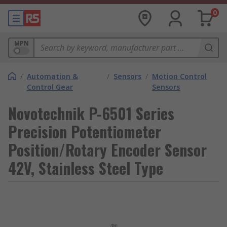
0
MPN
/
Automation &
/
Sensors
/
Motion Control
Control Gear
Sensors
Novotechnik P-6501 Series
Precision Potentiometer
Position/Rotary Encoder Sensor
42V, Stainless Steel Type