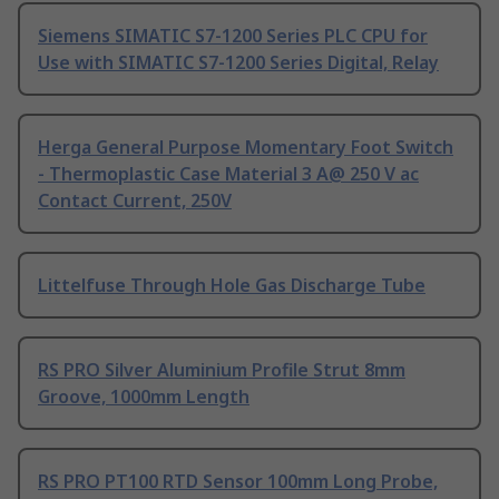
Siemens SIMATIC S7-1200 Series PLC CPU for
Use with SIMATIC S7-1200 Series Digital, Relay
Herga General Purpose Momentary Foot Switch
- Thermoplastic Case Material 3 A@ 250 V ac
Contact Current, 250V
Littelfuse Through Hole Gas Discharge Tube
RS PRO Silver Aluminium Profile Strut 8mm
Groove, 1000mm Length
RS PRO PT100 RTD Sensor 100mm Long Probe,