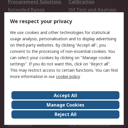
Procurement Solutions
Calibration
Extended Range
Oil Test and Analysis
DesignSpark
Technical Support
We respect your privacy
Your Local Sales Team
Export Solutions
We use cookies and other technologies for statistical
usage analysis, personalisation and to display advertising
Support
on third-party websites. By clicking "Accept all", you
Support
Return an item
consent to the processing of non-essential cookies. You
can select your cookies by clicking on "Manage cookie
Delivery
Track my order
settings". If you do not want this, click on "Reject all".
Payment Options
Request an invoice
This may restrict access to certain functions. You can find
RS Account Benefits
Okdo
more information in our
cookie policy
.
About RS
Accept All
About Us
Terms and Conditions
Manage Cookies
Legal
Press center
Reject All
Career
ESG
Worldwide
Our Certifications