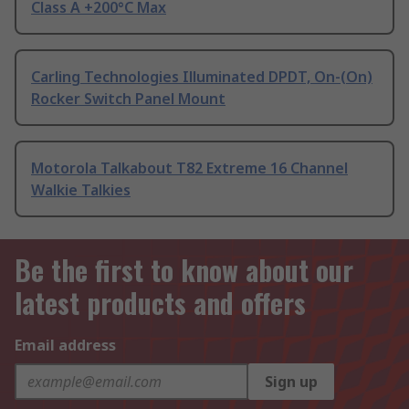
Class A +200°C Max
Carling Technologies Illuminated DPDT, On-(On)
Rocker Switch Panel Mount
Motorola Talkabout T82 Extreme 16 Channel
Walkie Talkies
Be the first to know about our
latest products and offers
Email address
Sign up