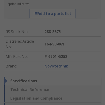
*price indicative
Add to a parts list
RS Stock No.
:
288-8675
Distrelec Article
164-90-061
No.
:
Mfr. Part No.
:
P-6501-G252
Brand
:
Novotechnik
Specifications
Technical Reference
Legislation and Compliance