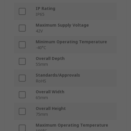
IP Rating
IP65
Maximum Supply Voltage
42V
Minimum Operating Temperature
-40°C
Overall Depth
55mm
Standards/Approvals
RoHS
Overall Width
65mm
Overall Height
75mm
Maximum Operating Temperature
100°C