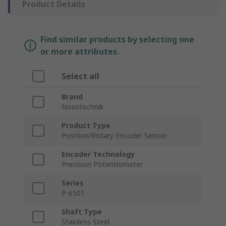
Product Details
Find similar products by selecting one
or more attributes.
Select all
Brand
Novotechnik
Product Type
Position/Rotary Encoder Sensor
Encoder Technology
Precision Potentiometer
Series
P-6501
Shaft Type
Stainless Steel