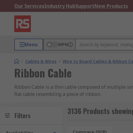
Our Services
Industry Hub
Support
New Products
Menu
MPN
/
Cables & Wires
/
Wire to Board Cables & Ribbon C
Ribbon Cable
Ribbon Cable is a thin cable composed of multiple sma
flat cable resembling a piece of ribbon.
Types of Ribbon Cable
3136 Products showing
Filters
Flat Ribbon Cable
Compare (0/8)
Rese