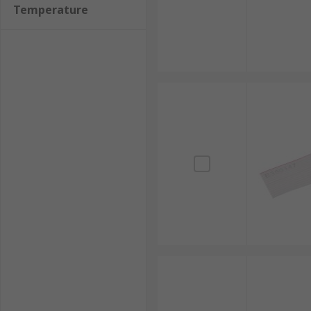
Temperature