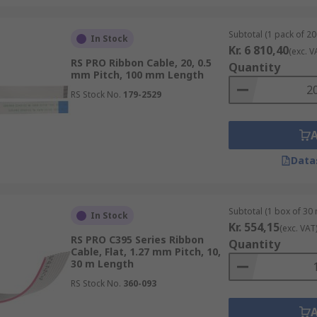
Subtotal (1 pack of 20
In Stock
Kr. 6 810,40
(exc. V
RS PRO Ribbon Cable, 20, 0.5
Quantity
mm Pitch, 100 mm Length
RS Stock No.
179-2529
Data
Subtotal (1 box of 30
In Stock
Kr. 554,15
(exc. VAT
RS PRO C395 Series Ribbon
Quantity
Cable, Flat, 1.27 mm Pitch, 10,
30 m Length
RS Stock No.
360-093