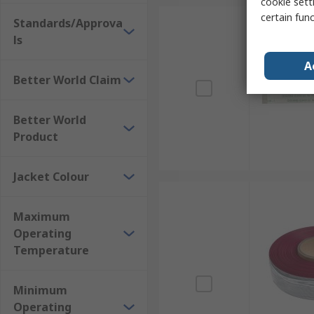
cookie setti
certain fun
Standards/Approva
ls
A
Better World Claim
Better World
Product
Jacket Colour
Maximum
Operating
Temperature
Minimum
Operating