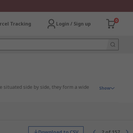
0
rcel Tracking
Login / Sign up
e situated side by side, they form a wide
Show
Download to CSV
2
of
157