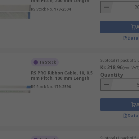
mm Pitch, 200 mm Length
RS Stock No.
179-2504
Data
Subtotal (1 pack of 5 u
In Stock
Kr. 218,96
(exc. VAT
RS PRO Ribbon Cable, 10, 0.5
Quantity
mm Pitch, 100 mm Length
RS Stock No.
179-2596
Data
Subtotal (1 pack of 5 u