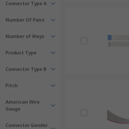
Connector Type A
Number Of Pairs
Number of Ways
Product Type
Connector Type B
Pitch
American Wire
Gauge
Connector Gender