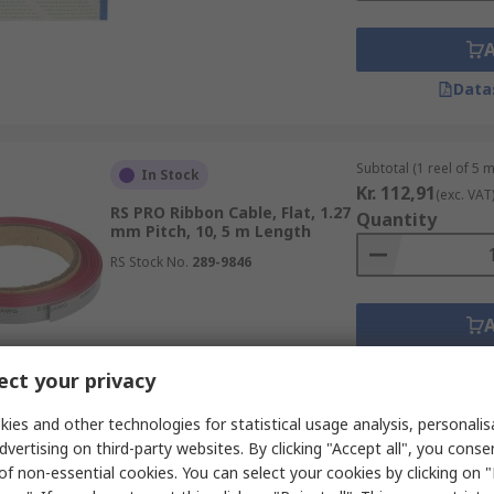
Data
Subtotal (1 reel of 5 
In Stock
Kr. 112,91
(exc. VAT
RS PRO Ribbon Cable, Flat, 1.27
Quantity
mm Pitch, 10, 5 m Length
RS Stock No.
289-9846
Data
ct your privacy
ies and other technologies for statistical usage analysis, personali
dvertising on third-party websites. By clicking "Accept all", you conse
of non-essential cookies. You can select your cookies by clicking on