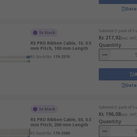
Data
Subtotal (1 pack of 5 u
In Stock
Kr. 217,92
(exc. VAT
RS PRO Ribbon Cable, 10, 0.5
Quantity
mm Pitch, 100 mm Length
RS Stock No.
179-2570
Data
Subtotal (1 pack of 5 u
In Stock
Kr. 196,08
(exc. VAT
RS PRO Ribbon Cable, 50, 0.5
Quantity
mm Pitch, 200 mm Length
RS Stock No.
179-2588