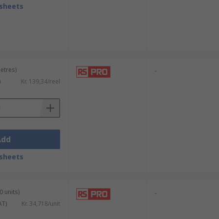
sheets
metres)
-
)
Kr. 139,34/reel
Add
sheets
0 units)
-
AT)
Kr. 34,718/unit