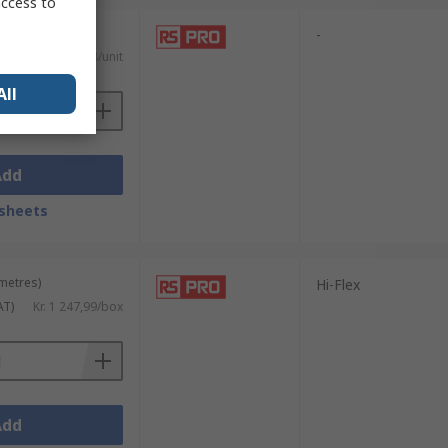
access to
nits)
-
)
Kr. 41,618/unit
All
Add
sheets
 metres)
Hi-Flex
AT)
Kr. 1 247,99/box
Add