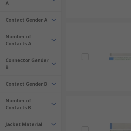
A
Contact Gender A
Number of
Contacts A
Connector Gender
B
Contact Gender B
Number of
Contacts B
Jacket Material