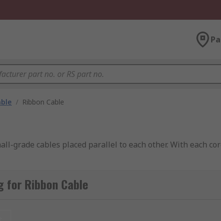
Pa
able
/
Ribbon Cable
ll-grade cables placed parallel to each other. With each cor
 for Ribbon Cable
t