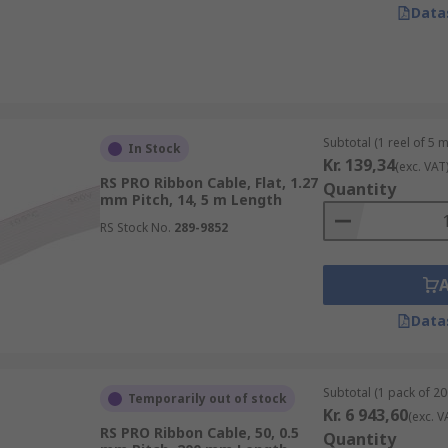
Data
Subtotal (1 reel of 5 
In Stock
Kr. 139,34
(exc. VAT
RS PRO Ribbon Cable, Flat, 1.27
Quantity
mm Pitch, 14, 5 m Length
RS Stock No.
289-9852
Data
Subtotal (1 pack of 20
Temporarily out of stock
Kr. 6 943,60
(exc. V
RS PRO Ribbon Cable, 50, 0.5
Quantity