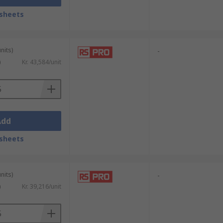
sheets
nits)
-
)
Kr. 43,584/unit
Add
sheets
nits)
-
)
Kr. 39,216/unit