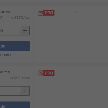
0 units)
-
AT)
Kr. 34,052/unit
Add
sheets
 metres)
-
)
Kr. 554,15/box
Add