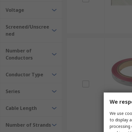
Voltage
Screened/Unscree
ned
Number of
Conductors
Conductor Type
Series
We respe
Cable Length
We use cook
to display a
Number of Strands
processing 