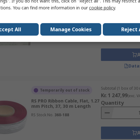
ngs". If you do not want this, click on "Reject all". This may restrict 
ctions. You can find more information in our
cookie policy
.
Subtotal (1 pack of 5 u
In Stock
Kr. 208,09
(exc. VAT
RS PRO Ribbon Cable, 20, 0.5
Quantity
mm Pitch, 200 mm Length
ccept All
Manage Cookies
Reject 
RS Stock No.
179-2560
Data
Subtotal (1 box of 30
Temporarily out of stock
Kr. 1 247,99
(exc. V
RS PRO Ribbon Cable, Flat, 1.27
Quantity
mm Pitch, 37, 30 m Length
RS Stock No.
360-188