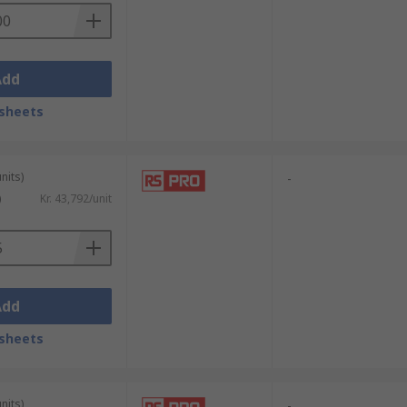
Add
sheets
nits)
-
)
Kr. 43,792/unit
Add
sheets
nits)
-