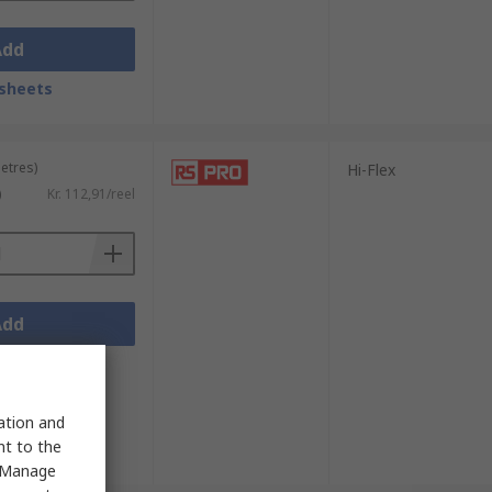
Add
sheets
metres)
Hi-Flex
)
Kr. 112,91/reel
Add
sheets
sation and
nt to the
 "Manage